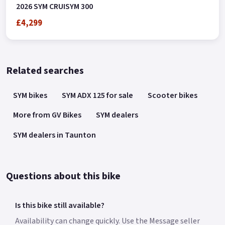
2026 SYM CRUISYM 300
£4,299
Related searches
SYM bikes
SYM ADX 125 for sale
Scooter bikes
More from GV Bikes
SYM dealers
SYM dealers in Taunton
Questions about this bike
Is this bike still available?
Availability can change quickly. Use the Message seller