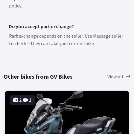
policy.
Do you accept part exchange?
Part exchange depends on the seller. Use Message seller
to check if they can take your current bike.
Other bikes from GV Bikes
View all
2
1