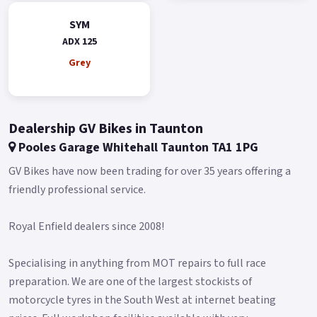
Additionally, it has two modes - Day and Night - that can be
switched automatically.
SYM
ADX 125
The clear instrument information provides optimal support
for riders on all their adventures.
Grey
The keyless system 2.0 is more user-friendly and easier to
operate.
Dealership GV Bikes in Taunton
It also features an emergency ignition mode that allows you
to start the engine even when the key fob battery is low.
Pooles Garage Whitehall Taunton TA1 1PG
The ADX boasts a large 15L fuel tank, which reduces the
GV Bikes have now been trading for over 35 years offering a
frequency of visits to the gas station.
friendly professional service.
This fuel tank capacity is even larger than most maxi
Royal Enfield dealers since 2008!
scooters, allowing riders to focus on enjoying their ride
without worrying about fuel.
Specialising in anything from MOT repairs to full race
The ADX also features a front compartment that provides
preparation. We are one of the largest stockists of
convenient storage space for your phone, wallet, or other
motorcycle tyres in the South West at internet beating
gadgets, making it the perfect companion for both short and