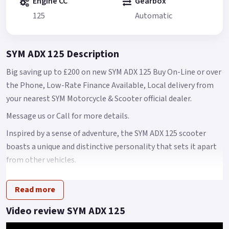
Engine CC
Gearbox
125
Automatic
SYM ADX 125 Description
Big saving up to £200 on new SYM ADX 125 Buy On-Line or over
the Phone, Low-Rate Finance Available, Local delivery from
your nearest SYM Motorcycle & Scooter official dealer.
Message us or Call for more details.
Inspired by a sense of adventure, the SYM ADX 125 scooter
boasts a unique and distinctive personality that sets it apart
from other vehicles.
Its design is a perfect blend of power, speed, and style
Read more
elements, while also combining versatility with
sophisticated beauty.
Video review SYM ADX 125
With features like a mono-shock absorber, special tires, and a