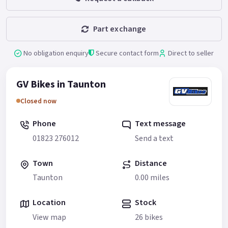
Part exchange
No obligation enquiry
Secure contact form
Direct to seller
GV Bikes in Taunton
Closed now
Phone
Text message
01823 276012
Send a text
Town
Distance
Taunton
0.00 miles
Location
Stock
View map
26 bikes