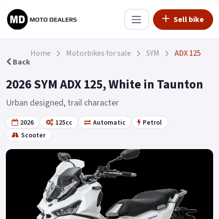
Sell bike
Home
Motorbikes for sale
SYM
ADX 125
Back
2026 SYM ADX 125, White in Taunton
Urban designed, trail character
2026
125cc
Automatic
Petrol
Scooter