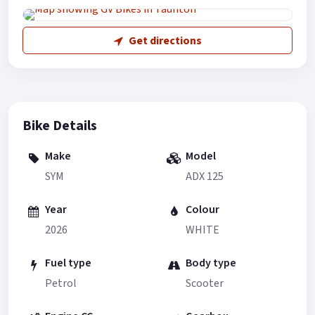
Get directions
Bike Details
Make
Model
SYM
ADX 125
Year
Colour
2026
WHITE
Fuel type
Body type
Petrol
Scooter