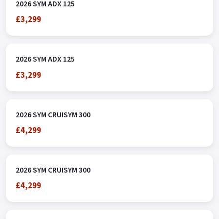
Green.
2026 SYM ADX 125
£3,299
2026 SYM ADX 125
£3,299
2026 SYM CRUISYM 300
£4,299
2026 SYM CRUISYM 300
£4,299