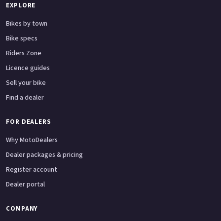
EXPLORE
Bikes by town
Bike specs
Riders Zone
Licence guides
Sell your bike
Find a dealer
FOR DEALERS
Why MotoDealers
Dealer packages & pricing
Register account
Dealer portal
COMPANY