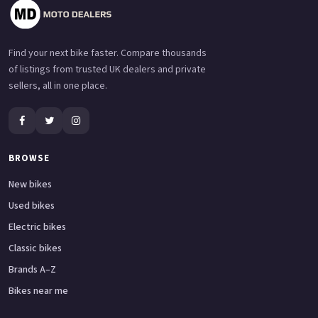
Find your next bike faster. Compare thousands
of listings from trusted UK dealers and private
sellers, all in one place.
BROWSE
New bikes
Used bikes
Electric bikes
Classic bikes
Brands A–Z
Bikes near me