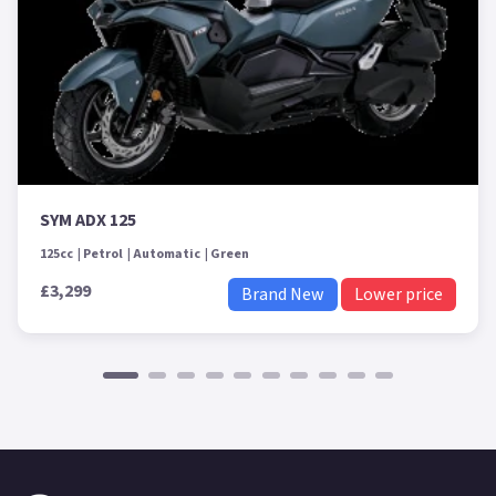
SYM ADX 125
125cc
Petrol
Automatic
Green
£3,299
Brand New
Lower price