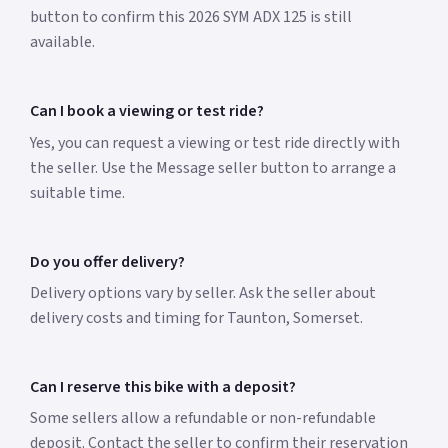
button to confirm this 2026 SYM ADX 125 is still
available.
Can I book a viewing or test ride?
Yes, you can request a viewing or test ride directly with
the seller. Use the Message seller button to arrange a
suitable time.
Do you offer delivery?
Delivery options vary by seller. Ask the seller about
delivery costs and timing for Taunton, Somerset.
Can I reserve this bike with a deposit?
Some sellers allow a refundable or non-refundable
deposit. Contact the seller to confirm their reservation