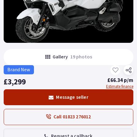
Gallery
19 photos
Brand New
£3,299
£66.34 p/m
Estimate finance
Message seller
Call 01823 276012
Request a callback