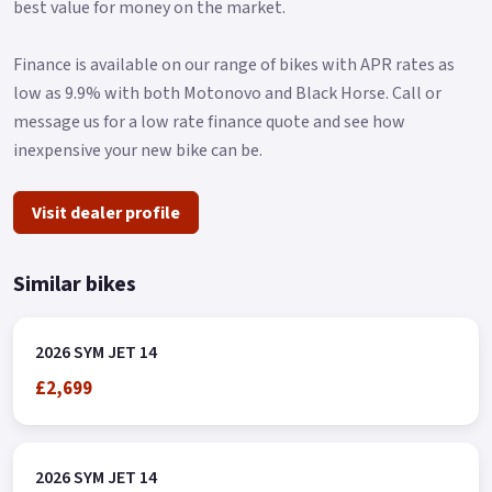
best value for money on the market.
Finance is available on our range of bikes with APR rates as
low as 9.9% with both Motonovo and Black Horse. Call or
message us for a low rate finance quote and see how
inexpensive your new bike can be.
Visit dealer profile
Similar bikes
2026 SYM JET 14
£2,699
2026 SYM JET 14