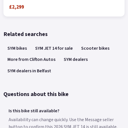
£2,299
Related searches
SYM bikes
SYM JET 14 for sale
Scooter bikes
More from Clifton Autos
SYM dealers
SYM dealers in Belfast
Questions about this bike
Is this bike still available?
Availability can change quickly. Use the Message seller
button to confirm this 2026 SYM JET 14 is still available.