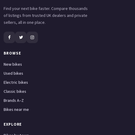
Find your next bike faster. Compare thousands
of listings from trusted UK dealers and private
sellers, all in one place.
BROWSE
New bikes
Used bikes
Electric bikes
Classic bikes
Brands A–Z
Bikes near me
EXPLORE