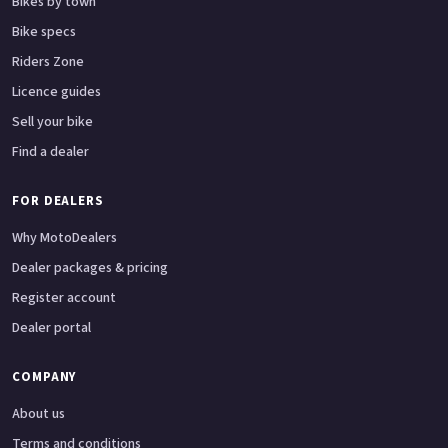
Bikes by town
Bike specs
Riders Zone
Licence guides
Sell your bike
Find a dealer
FOR DEALERS
Why MotoDealers
Dealer packages & pricing
Register account
Dealer portal
COMPANY
About us
Terms and conditions