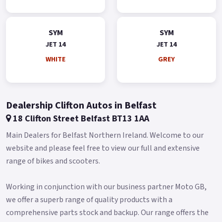
SYM
SYM
JET 14
JET 14
WHITE
GREY
Dealership Clifton Autos in Belfast
18 Clifton Street Belfast BT13 1AA
Main Dealers for Belfast Northern Ireland. Welcome to our
website and please feel free to view our full and extensive
range of bikes and scooters.
Working in conjunction with our business partner Moto GB,
we offer a superb range of quality products with a
comprehensive parts stock and backup. Our range offers the