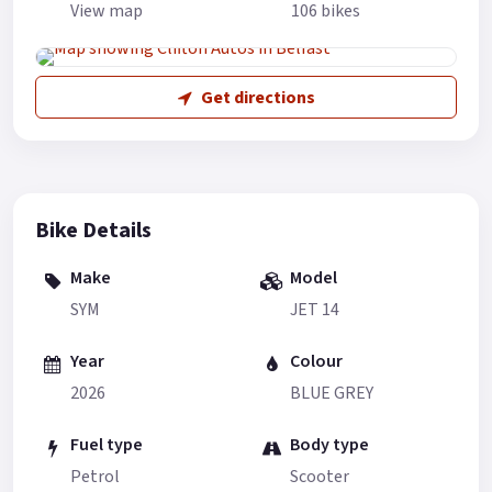
View map
106 bikes
Get directions
Bike Details
Make
Model
SYM
JET 14
Year
Colour
2026
BLUE GREY
Fuel type
Body type
Petrol
Scooter