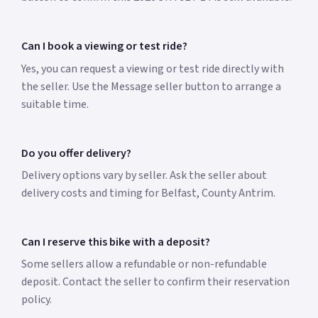
Can I book a viewing or test ride?
Yes, you can request a viewing or test ride directly with
the seller. Use the Message seller button to arrange a
suitable time.
Do you offer delivery?
Delivery options vary by seller. Ask the seller about
delivery costs and timing for Belfast, County Antrim.
Can I reserve this bike with a deposit?
Some sellers allow a refundable or non-refundable
deposit. Contact the seller to confirm their reservation
policy.