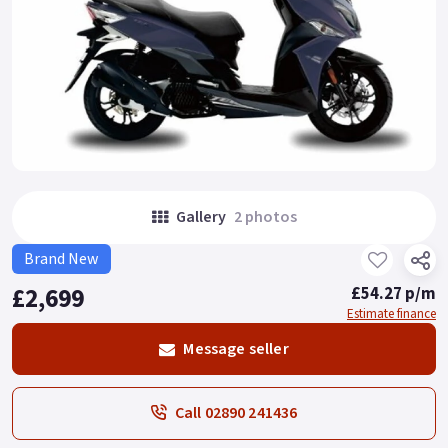
Gallery
2 photos
Brand New
£2,699
£54.27 p/m
Estimate finance
Message seller
Call 02890 241436