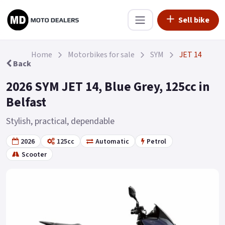
Sell bike
Home
Motorbikes for sale
SYM
JET 14
Back
2026 SYM JET 14, Blue Grey, 125cc in
Belfast
Stylish, practical, dependable
2026
125cc
Automatic
Petrol
Scooter