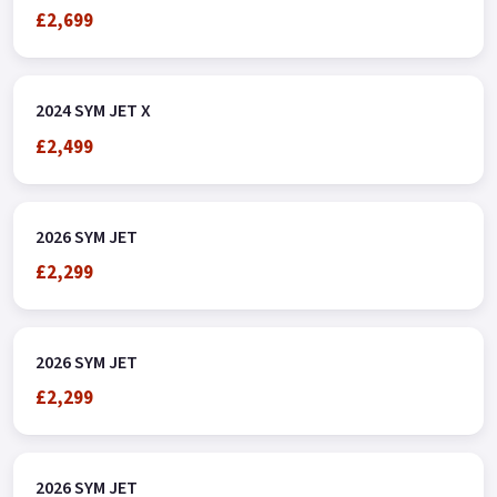
£2,699
2024 SYM JET X
£2,499
2026 SYM JET
£2,299
2026 SYM JET
£2,299
2026 SYM JET