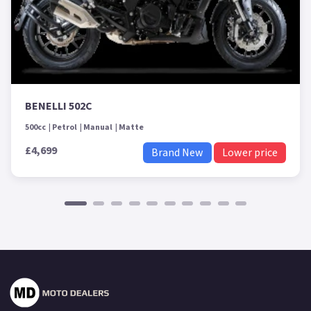
BENELLI 502C
500cc
Petrol
Manual
Matte
£4,699
Brand New
Lower price