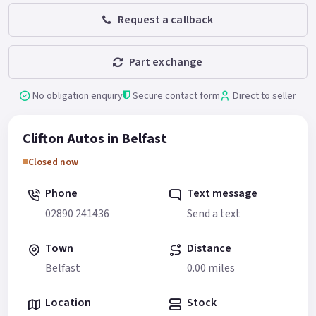
Request a callback
Part exchange
No obligation enquiry
Secure contact form
Direct to seller
Clifton Autos in Belfast
Closed now
Phone
Text message
02890 241436
Send a text
Town
Distance
Belfast
0.00 miles
Location
Stock