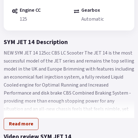
Engine CC
Gearbox
125
Automatic
SYM JET 14 Description
NEW SYM JET 14 125cc CBS LC Scooter The JET 14 is the most
successful model of the JET series and remains the top selling
model in the UK and Europe Brimming with features including
an economical fuel injection system, a fully revised Liquid
Cooled engine for Optimal Running and Increased
Performance and disk brake CBS Combined Braking System -
providing more than enough stopping power for any
situation and an all-new chassis feels that feels nimble, yet
sure footed with a Low seat height of Only 770mm and
Read more
comfort aplenty for Any City streets.
Other features of the SYM Jet 14 LC include a spacious under-
Video review SYM JET 14