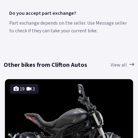
Do you accept part exchange?
Part exchange depends on the seller. Use Message seller
to check if they can take your current bike.
Other bikes from Clifton Autos
View all
19
3