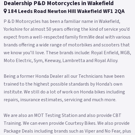
Dealership P&D Motorcycles in Wakefield
184 Leeds Road Newton Hill Wakefield WF1 2QA
P & D Motorcycles has been a familiar name in Wakefield,
Yorkshire for almost 50 years offering the kind of service you’d
expect from a well-respected family firm.We deal with various
brands offering a wide range of motorbikes and scooters that
we know you’ll love. These brands include: Royal Enfield, MGB,
Moto Electric, Sym, Keeway, Lambretta and Royal Alloy.
Being a former Honda Dealer all our Technicians have been
trained to the highest possible standards by Honda’s own
institute. We still do a lot of work on Honda bikes including
repairs, insurance estimates, servicing and much more.
We are also an MOT Testing Station and also provide CBT
Training. We can even provide Courtesy Bikes. We also provide
Package Deals including brands such as Viper and No Fear, plus