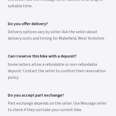
suitable time.
Do you offer delivery?
Delivery options vary by seller. Ask the seller about
delivery costs and timing for Wakefield, West Yorkshire.
Can I reserve this bike with a deposit?
Some sellers allow a refundable or non-refundable
deposit. Contact the seller to confirm their reservation
policy.
Do you accept part exchange?
Part exchange depends on the seller. Use Message seller
to check if they can take your current bike.