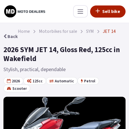
Sell bike
Home
Motorbikes for sale
SYM
JET 14
Back
2026 SYM JET 14, Gloss Red, 125cc in
Wakefield
Stylish, practical, dependable
2026
125cc
Automatic
Petrol
Scooter