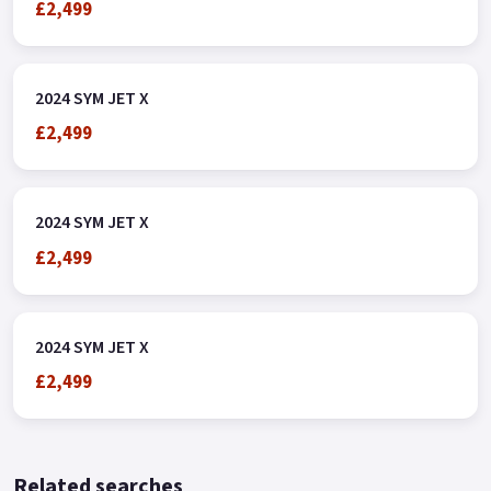
£2,499
2024 SYM JET X
£2,499
2024 SYM JET X
£2,499
2024 SYM JET X
£2,499
Related searches