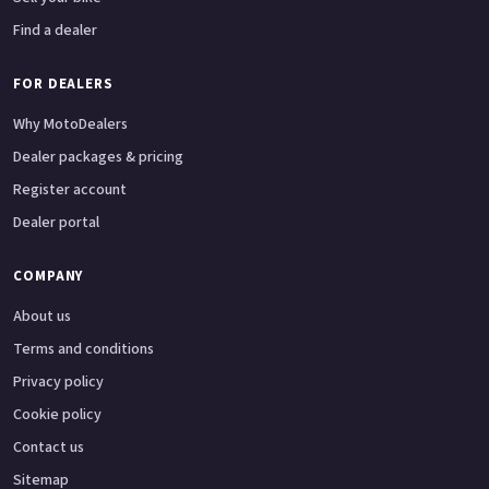
Find a dealer
FOR DEALERS
Why MotoDealers
Dealer packages & pricing
Register account
Dealer portal
COMPANY
About us
Terms and conditions
Privacy policy
Cookie policy
Contact us
Sitemap