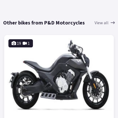
Other bikes from P&D Motorcycles
View all
19
1