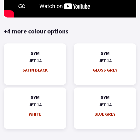
+4 more colour options
SYM
SYM
JET 14
JET 14
SATIN BLACK
GLOSS GREY
SYM
SYM
JET 14
JET 14
WHITE
BLUE GREY