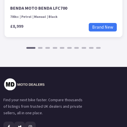
BENDA MOTO BENDA LFC700
700cc
Petrol
Manual
Black
£8,999
Brand New
Find your next bike faster. Compare thousands
of listings from trusted UK dealers and private
sellers, all in one place.