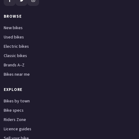
BROWSE
New bikes
Used bikes
Electric bikes
Classic bikes
Brands A–Z
Bikes near me
EXPLORE
Bikes by town
Bike specs
Riders Zone
Licence guides
Sell your bike