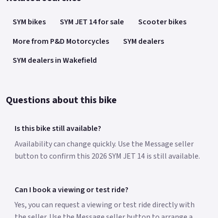
SYM bikes
SYM JET 14 for sale
Scooter bikes
More from P&D Motorcycles
SYM dealers
SYM dealers in Wakefield
Questions about this bike
Is this bike still available?
Availability can change quickly. Use the Message seller
button to confirm this 2026 SYM JET 14 is still available.
Can I book a viewing or test ride?
Yes, you can request a viewing or test ride directly with
the seller. Use the Message seller button to arrange a