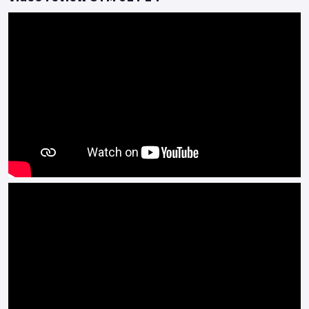
Colours available: Red, White, Grey, Blue/Grey and Satin Black
*OTR charges plus £150 includes the first registration fee,
road fund licence, number plate and PDI *Finance subject to
terms and conditions.