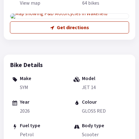
View map
64 bikes
Get directions
Bike Details
Make
Model
SYM
JET 14
Year
Colour
2026
GLOSS RED
Fuel type
Body type
Petrol
Scooter