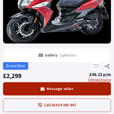
Gallery
2 photos
Brand New
£2,299
£46.23 p/m
Estimate finance
Message seller
Call 01924 365 947