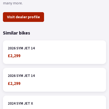
many more.
Visit dealer profile
Similar bikes
2026 SYM JET 14
£2,299
2026 SYM JET 14
£2,299
2024 SYM JET X