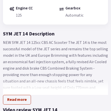
Engine CC
Gearbox
125
Automatic
SYM JET 14 Description
NEW SYM JET 14 125cc CBS AC Scooter The JET 14 is the most
successful model of the JET series and remains the top selling
model in the UK and Europe Brimming with features including
an economical fuel injection system, a fully revised Air Cooled
engine and disk brake CBS Combined Braking System -
providing more than enough stopping power for any
situation and an all-new chassis feels that feels nimble, yet
sure footed with a Low seat height of Only 770mm and
comfort aplenty for Any City streets.
Read more
The Jet 14 125 takes scooter commuting/leisure riding to the
next level.
Video review SYM JET 14