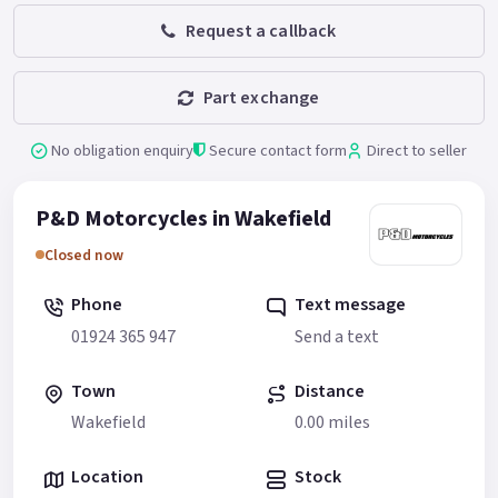
Request a callback
Part exchange
No obligation enquiry
Secure contact form
Direct to seller
P&D Motorcycles in Wakefield
Closed now
Phone
Text message
01924 365 947
Send a text
Town
Distance
Wakefield
0.00 miles
Location
Stock