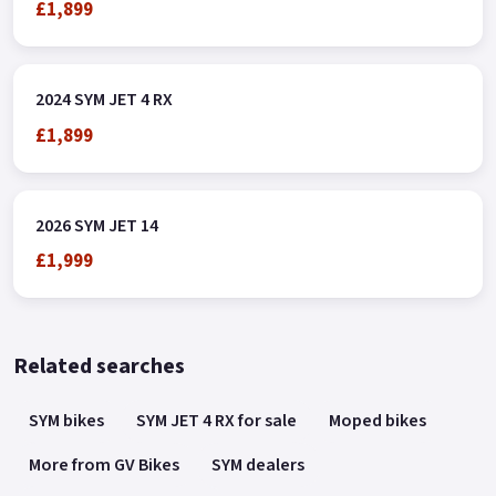
£1,899
2024 SYM JET 4 RX
£1,899
2026 SYM JET 14
£1,999
Related searches
SYM bikes
SYM JET 4 RX for sale
Moped bikes
More from GV Bikes
SYM dealers