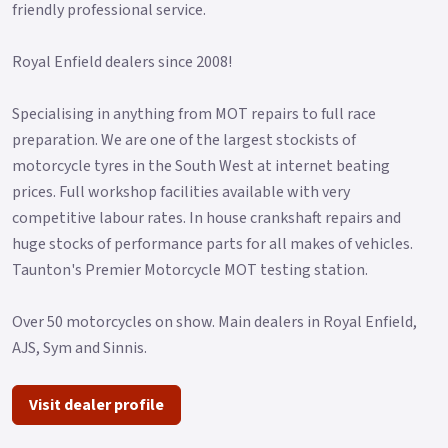
friendly professional service.
Royal Enfield dealers since 2008!
Specialising in anything from MOT repairs to full race
preparation. We are one of the largest stockists of
motorcycle tyres in the South West at internet beating
prices. Full workshop facilities available with very
competitive labour rates. In house crankshaft repairs and
huge stocks of performance parts for all makes of vehicles.
Taunton's Premier Motorcycle MOT testing station.
Over 50 motorcycles on show. Main dealers in Royal Enfield,
AJS, Sym and Sinnis.
Visit dealer profile