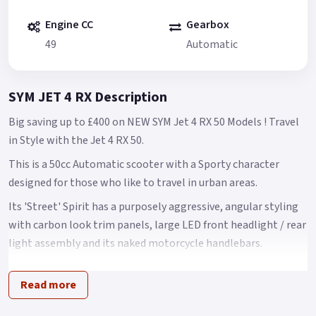
Engine CC
Gearbox
49
Automatic
SYM JET 4 RX Description
Big saving up to £400 on NEW SYM Jet 4 RX 50 Models ! Travel
in Style with the Jet 4 RX 50.
This is a 50cc Automatic scooter with a Sporty character
designed for those who like to travel in urban areas.
Its 'Street' Spirit has a purposely aggressive, angular styling
with carbon look trim panels, large LED front headlight / rear
light assembly and its naked motorcycle handlebars.
It has a clear, easy to read LCD instrumentation, a USB 2.0
Read more
charging port and decent under seat storage The Jet 4 name
is one of the benchmark SYM models.