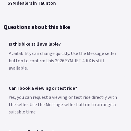
SYM dealers in Taunton
Questions about this bike
Is this bike still available?
Availability can change quickly. Use the Message seller
button to confirm this 2026 SYM JET 4 RX is still
available.
Can I book a viewing or test ride?
Yes, you can request a viewing or test ride directly with
the seller. Use the Message seller button to arrange a
suitable time.