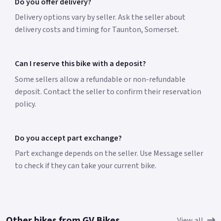
Do you offer delivery?
Delivery options vary by seller. Ask the seller about
delivery costs and timing for Taunton, Somerset.
Can I reserve this bike with a deposit?
Some sellers allow a refundable or non-refundable
deposit. Contact the seller to confirm their reservation
policy.
Do you accept part exchange?
Part exchange depends on the seller. Use Message seller
to check if they can take your current bike.
Other bikes from GV Bikes
View all