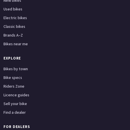
New bikes
Used bikes
Electric bikes
Classic bikes
Brands A–Z
Bikes near me
EXPLORE
Bikes by town
Bike specs
Riders Zone
Licence guides
Sell your bike
Find a dealer
FOR DEALERS