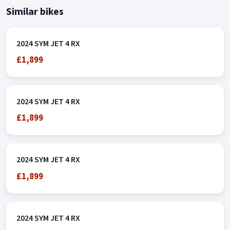
Similar bikes
2024 SYM JET 4 RX
£1,899
2024 SYM JET 4 RX
£1,899
2024 SYM JET 4 RX
£1,899
2024 SYM JET 4 RX