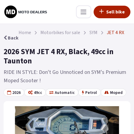
Sell bike
Home
Motorbikes for sale
SYM
JET 4 RX
Back
2026 SYM JET 4 RX, Black, 49cc in
Taunton
RIDE IN STYLE: Don't Go Unnoticed on SYM's Premium
Moped Scooter !
2026
49cc
Automatic
Petrol
Moped