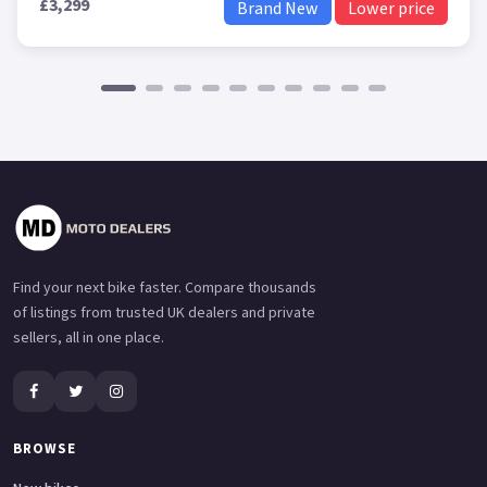
£3,299
Brand New
Lower price
Find your next bike faster. Compare thousands
of listings from trusted UK dealers and private
sellers, all in one place.
BROWSE