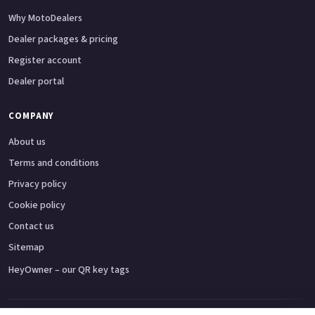
Why MotoDealers
Dealer packages & pricing
Register account
Dealer portal
COMPANY
About us
Terms and conditions
Privacy policy
Cookie policy
Contact us
Sitemap
HeyOwner – our QR key tags