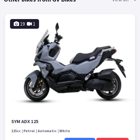
19
1
SYM ADX 125
125cc
Petrol
Automatic
White