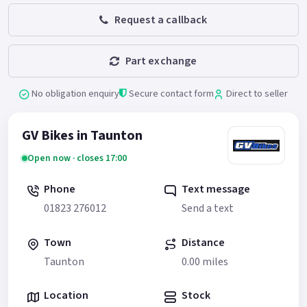
Request a callback
Part exchange
No obligation enquiry
Secure contact form
Direct to seller
GV Bikes in Taunton
Open now · closes 17:00
Phone
Text message
01823 276012
Send a text
Town
Distance
Taunton
0.00 miles
Location
Stock