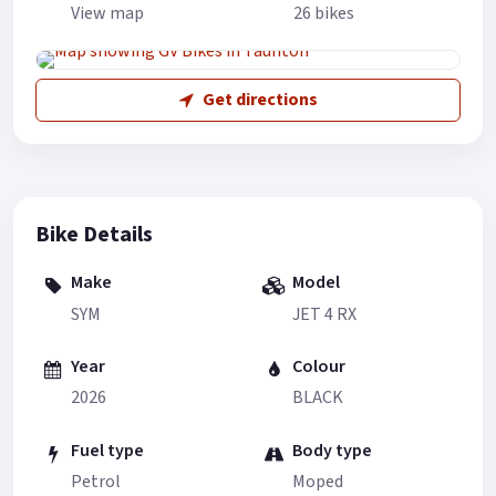
View map
26 bikes
Get directions
Bike Details
Make
Model
SYM
JET 4 RX
Year
Colour
2026
BLACK
Fuel type
Body type
Petrol
Moped