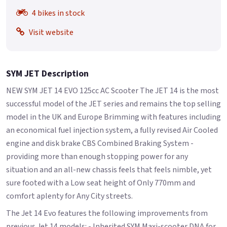
4 bikes in stock
Visit website
SYM JET Description
NEW SYM JET 14 EVO 125cc AC Scooter The JET 14 is the most
successful model of the JET series and remains the top selling
model in the UK and Europe Brimming with features including
an economical fuel injection system, a fully revised Air Cooled
engine and disk brake CBS Combined Braking System -
providing more than enough stopping power for any
situation and an all-new chassis feels that feels nimble, yet
sure footed with a Low seat height of Only 770mm and
comfort aplenty for Any City streets.
The Jet 14 Evo features the following improvements from
previous Jet 14 models: - Inherited SYM Maxi-scooter DNA for