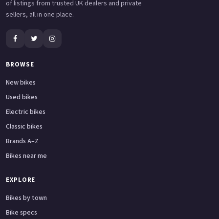
of listings from trusted UK dealers and private
sellers, all in one place.
BROWSE
New bikes
Used bikes
Electric bikes
Classic bikes
Brands A–Z
Bikes near me
EXPLORE
Bikes by town
Bike specs