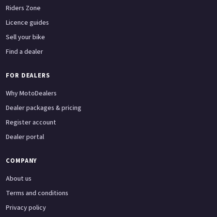
Riders Zone
Licence guides
Sell your bike
Find a dealer
FOR DEALERS
Why MotoDealers
Dealer packages & pricing
Register account
Dealer portal
COMPANY
About us
Terms and conditions
Privacy policy