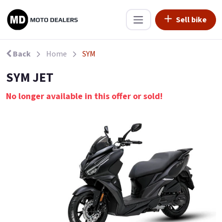
Sell bike
Back
Home
SYM
SYM JET
No longer available in this offer or sold!