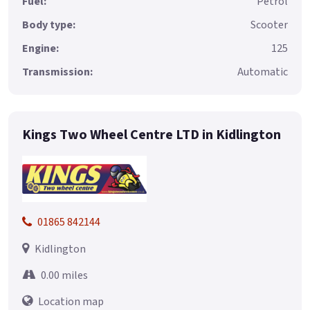
Fuel:
Petrol
Body type:
Scooter
Engine:
125
Transmission:
Automatic
Kings Two Wheel Centre LTD in Kidlington
01865 842144
Kidlington
0.00 miles
Location map