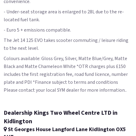
convenience.
- Under-seat storage area is enlarged to 28L due to the re-
located fuel tank.
- Euro 5 + emissions compatible.
The Jet 14 125 EVO takes scooter commuting / leisure riding
to the next level.
Colours available: Gloss Grey, Silver, Matte Blue/Grey, Matte
Black and Matte Chameleon White *OTR charges plus £150
includes the first registration fee, road fund licence, number
plate and PDI *Finance subject to terms and conditions
Please contact your local SYM dealer for more information..
Dealership Kings Two Wheel Centre LTD in
Kidlington
St Georges House Langford Lane Kidlington OX5