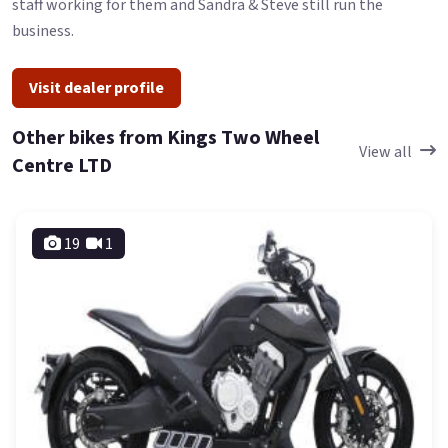
staff working for them and Sandra & Steve still run the
business.
Visit dealer profile
Other bikes from Kings Two Wheel
View all
Centre LTD
19
1