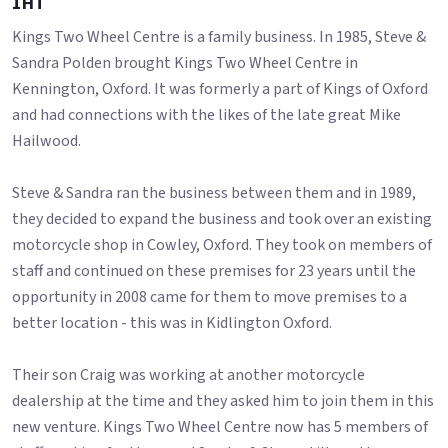
1HT
Kings Two Wheel Centre is a family business. In 1985, Steve &
Sandra Polden brought Kings Two Wheel Centre in
Kennington, Oxford. It was formerly a part of Kings of Oxford
and had connections with the likes of the late great Mike
Hailwood.
Steve & Sandra ran the business between them and in 1989,
they decided to expand the business and took over an existing
motorcycle shop in Cowley, Oxford. They took on members of
staff and continued on these premises for 23 years until the
opportunity in 2008 came for them to move premises to a
better location - this was in Kidlington Oxford.
Their son Craig was working at another motorcycle
dealership at the time and they asked him to join them in this
new venture. Kings Two Wheel Centre now has 5 members of