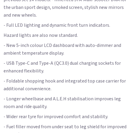
the urban sport design, smoked screen, stylish new mirrors
and new wheels.
- Full LED lighting and dynamic front turn indicators.
Hazard lights are also now standard.
- New 5-inch colour LCD dashboard with auto-dimmer and
ambient temperature display.
- USB Type-C and Type-A (QC3.0) dual charging sockets for
enhanced flexibility.
- Foldable shopping hook and integrated top case carrier for
additional convenience.
- Longer wheelbase and A.L.E.H stabilisation improves leg
room and ride quality.
- Wider rear tyre for improved comfort and stability.
- Fuel filler moved from under seat to leg shield for improved