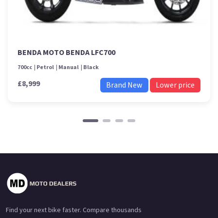
BENDA MOTO BENDA LFC700
700cc
Petrol
Manual
Black
£8,999
Brand New
Lower price
Find your next bike faster. Compare thousands