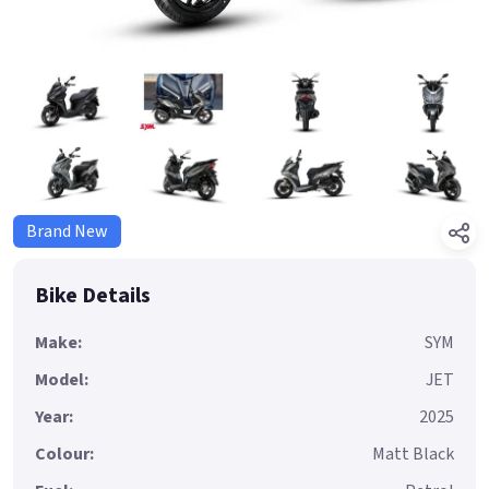
Brand New
Bike Details
Make:
SYM
Model:
JET
Year:
2025
Colour:
Matt Black