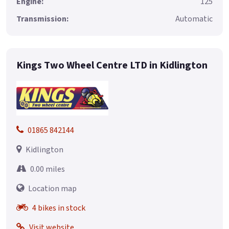
Engine:
125
Transmission:
Automatic
Kings Two Wheel Centre LTD in Kidlington
01865 842144
Kidlington
0.00 miles
Location map
4 bikes in stock
Visit website