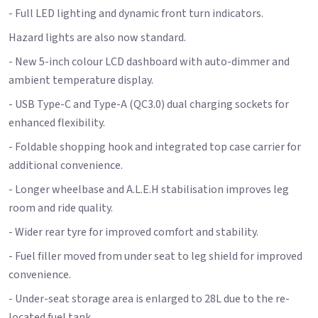
- Full LED lighting and dynamic front turn indicators.
Hazard lights are also now standard.
- New 5-inch colour LCD dashboard with auto-dimmer and
ambient temperature display.
- USB Type-C and Type-A (QC3.0) dual charging sockets for
enhanced flexibility.
- Foldable shopping hook and integrated top case carrier for
additional convenience.
- Longer wheelbase and A.L.E.H stabilisation improves leg
room and ride quality.
- Wider rear tyre for improved comfort and stability.
- Fuel filler moved from under seat to leg shield for improved
convenience.
- Under-seat storage area is enlarged to 28L due to the re-
located fuel tank.