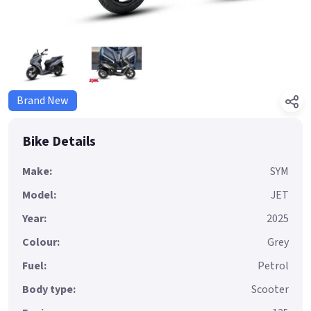
Brand New
Bike Details
Make:
SYM
Model:
JET
Year:
2025
Colour:
Grey
Fuel:
Petrol
Body type:
Scooter