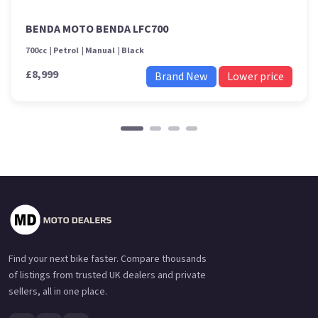
BENDA MOTO BENDA LFC700
700cc
Petrol
Manual
Black
£8,999
Brand New
Lower price
Find your next bike faster. Compare thousands
of listings from trusted UK dealers and private
sellers, all in one place.