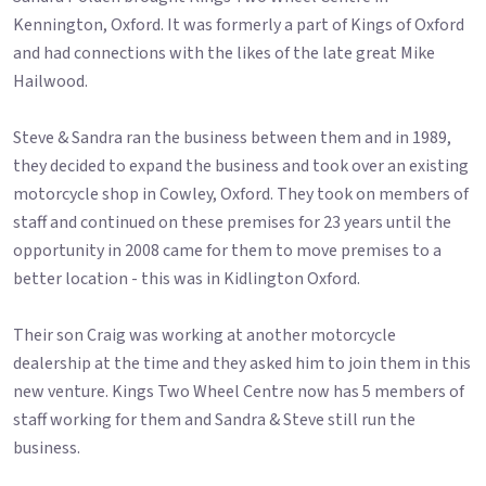
Kennington, Oxford. It was formerly a part of Kings of Oxford
and had connections with the likes of the late great Mike
Hailwood.
Steve & Sandra ran the business between them and in 1989,
they decided to expand the business and took over an existing
motorcycle shop in Cowley, Oxford. They took on members of
staff and continued on these premises for 23 years until the
opportunity in 2008 came for them to move premises to a
better location - this was in Kidlington Oxford.
Their son Craig was working at another motorcycle
dealership at the time and they asked him to join them in this
new venture. Kings Two Wheel Centre now has 5 members of
staff working for them and Sandra & Steve still run the
business.