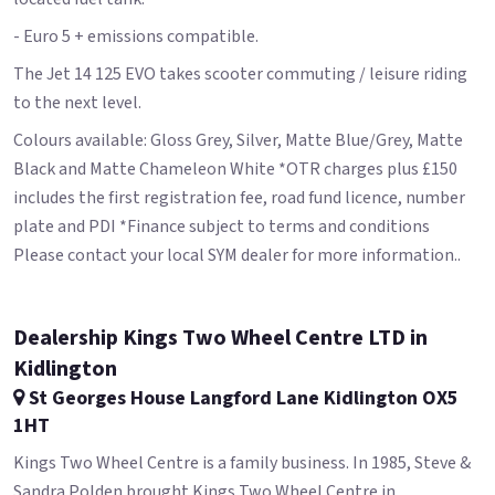
- Euro 5 + emissions compatible.
The Jet 14 125 EVO takes scooter commuting / leisure riding
to the next level.
Colours available: Gloss Grey, Silver, Matte Blue/Grey, Matte
Black and Matte Chameleon White *OTR charges plus £150
includes the first registration fee, road fund licence, number
plate and PDI *Finance subject to terms and conditions
Please contact your local SYM dealer for more information..
Dealership Kings Two Wheel Centre LTD in
Kidlington
St Georges House Langford Lane Kidlington OX5
1HT
Kings Two Wheel Centre is a family business. In 1985, Steve &
Sandra Polden brought Kings Two Wheel Centre in