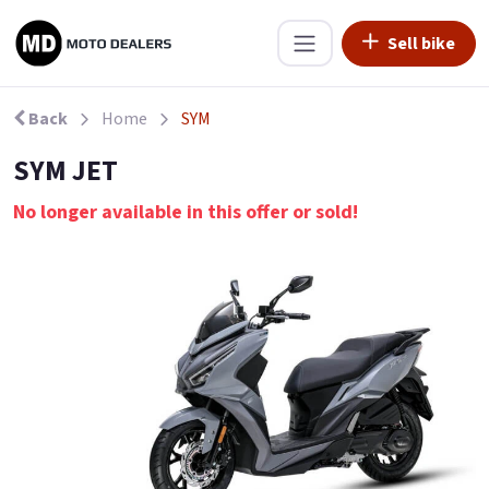
Sell bike
Back
Home
SYM
SYM JET
No longer available in this offer or sold!