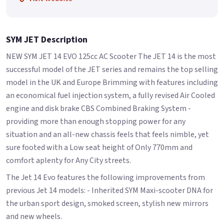
SYM JET Description
NEW SYM JET 14 EVO 125cc AC Scooter The JET 14 is the most
successful model of the JET series and remains the top selling
model in the UK and Europe Brimming with features including
an economical fuel injection system, a fully revised Air Cooled
engine and disk brake CBS Combined Braking System -
providing more than enough stopping power for any
situation and an all-new chassis feels that feels nimble, yet
sure footed with a Low seat height of Only 770mm and
comfort aplenty for Any City streets.
The Jet 14 Evo features the following improvements from
previous Jet 14 models: - Inherited SYM Maxi-scooter DNA for
the urban sport design, smoked screen, stylish new mirrors
and new wheels.