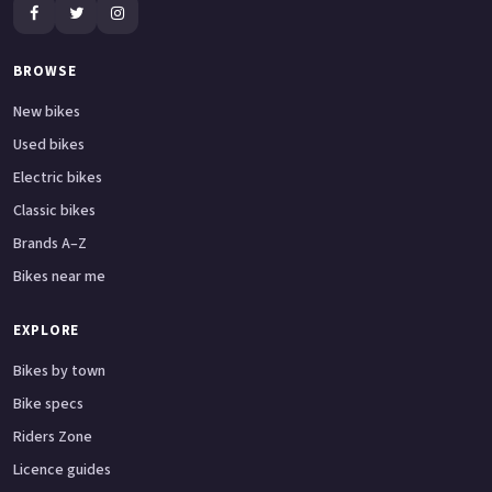
BROWSE
New bikes
Used bikes
Electric bikes
Classic bikes
Brands A–Z
Bikes near me
EXPLORE
Bikes by town
Bike specs
Riders Zone
Licence guides