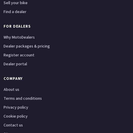
Sell your bike
Find a dealer
FOR DEALERS
Why MotoDealers
Dealer packages & pricing
Register account
Dealer portal
COMPANY
About us
Terms and conditions
Privacy policy
Cookie policy
Contact us