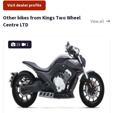
Visit dealer profile
Other bikes from Kings Two Wheel
View all
Centre LTD
19
1