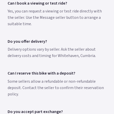
Can I book a viewing or test ride?
Yes, you can request a viewing or test ride directly with
the seller. Use the Message seller button to arrange a
suitable time.
Do you offer delivery?
Delivery options vary by seller. Ask the seller about
delivery costs and timing for Whitehaven, Cumbria.
Can I reserve this bike with a deposit?
Some sellers allow a refundable or non-refundable
deposit. Contact the seller to confirm their reservation
policy.
Do you accept part exchange?