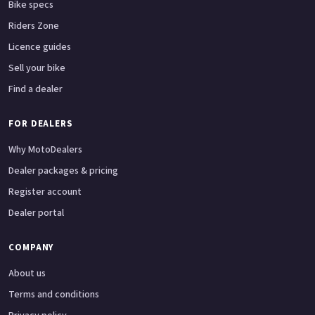
Bike specs
Riders Zone
Licence guides
Sell your bike
Find a dealer
FOR DEALERS
Why MotoDealers
Dealer packages & pricing
Register account
Dealer portal
COMPANY
About us
Terms and conditions