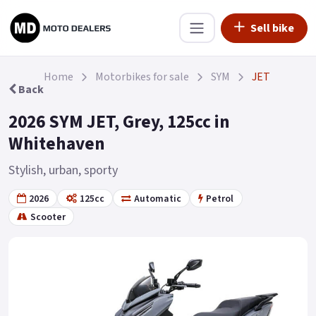
Sell bike
Home
Motorbikes for sale
SYM
JET
Back
2026 SYM JET, Grey, 125cc in
Whitehaven
Stylish, urban, sporty
2026
125cc
Automatic
Petrol
Scooter