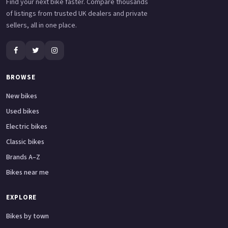
Find your next bike faster. Compare thousands
of listings from trusted UK dealers and private
sellers, all in one place.
BROWSE
New bikes
Used bikes
Electric bikes
Classic bikes
Brands A–Z
Bikes near me
EXPLORE
Bikes by town