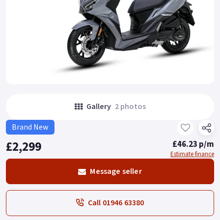
Gallery
2 photos
Brand New
£2,299
£46.23 p/m
Estimate finance
Message seller
Call 01946 63380