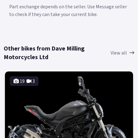
Part exchange depends on the seller. Use Message seller
to check if they can take your current bike.
Other bikes from Dave Milling
View all
Motorcycles Ltd
19
3