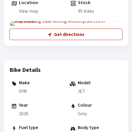
Location
Stock
View map
95 bikes
Get directions
Bike Details
Make
Model
SYM
JET
Year
Colour
2026
Grey
Fuel type
Body type