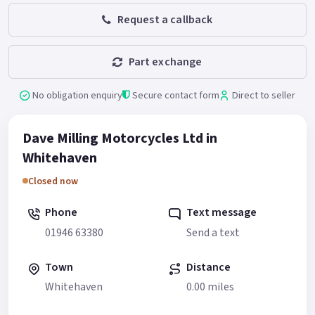
Request a callback
Part exchange
No obligation enquiry
Secure contact form
Direct to seller
Dave Milling Motorcycles Ltd in
Whitehaven
Closed now
Phone
Text message
01946 63380
Send a text
Town
Distance
Whitehaven
0.00 miles