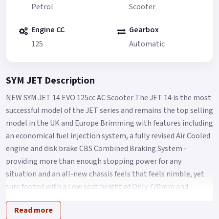
Petrol
Scooter
Engine CC
Gearbox
125
Automatic
SYM JET Description
NEW SYM JET 14 EVO 125cc AC Scooter The JET 14 is the most
successful model of the JET series and remains the top selling
model in the UK and Europe Brimming with features including
an economical fuel injection system, a fully revised Air Cooled
engine and disk brake CBS Combined Braking System -
providing more than enough stopping power for any
situation and an all-new chassis feels that feels nimble, yet
sure footed with a Low seat height of Only 770mm and
comfort aplenty for Any City streets.
Read more
The Jet 14 Evo features the following improvements from