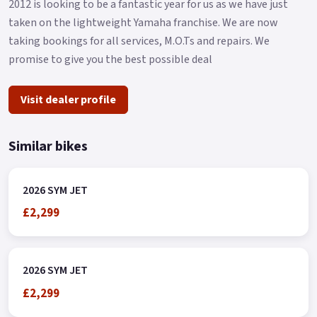
2012 is looking to be a fantastic year for us as we have just
taken on the lightweight Yamaha franchise. We are now
taking bookings for all services, M.O.Ts and repairs. We
promise to give you the best possible deal
Visit dealer profile
Similar bikes
2026 SYM JET
£2,299
2026 SYM JET
£2,299