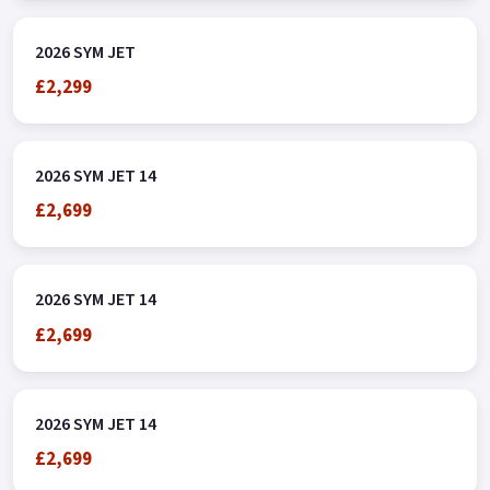
2026 SYM JET
£2,299
2026 SYM JET 14
£2,699
2026 SYM JET 14
£2,699
2026 SYM JET 14
£2,699