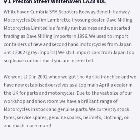
1 Preston Street Whitehaven CA28 9DL
convenience.
Whitehaven Cumbria SYM Scooters Keeway Benelli Hanway
- Under-seat storage area is enlarged to 28L due to the re-
Motorcycles Daelim Lambretta Hyosung dealer. Dave Milling
located fuel tank.
Motorcycles Limited is a family run business and we started
trading as Dave Milling Imports in 1996. We used to import
- Euro 5 + emissions compatible.
containers of new and second hand motorcycles from Japan
The Jet 14 125 EVO takes scooter commuting / leisure riding
until 2002 (grey imports) We still import cars from Japan too
to the next level.
so please contact me if you are interested.
Colours available: Gloss Grey, Silver, Matte Blue/Grey, Matte
Black and Matte Chameleon White *OTR charges plus £150
We went LTD in 2002 when we got the Aprilia franchise and we
includes the first registration fee, road fund licence, number
have now establised ourselves as a top main Aprilia dealer in
plate and PDI *Finance subject to terms and conditions
the UK for parts and motorcycles. Due to the vast size of our
Please contact your local SYM dealer for more information..
workshop and showroom we have a brilliant range of
Motorcycles in stock and genuine parts. We currently stock
tyres, service spares, genuine spares, helmets, clothing, oil
and much much more!