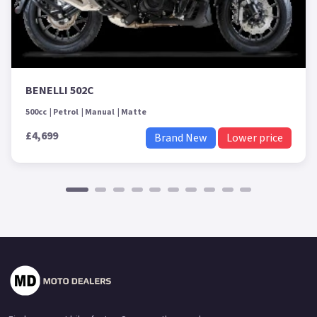
BENELLI 502C
500cc
Petrol
Manual
Matte
£4,699
Brand New
Lower price