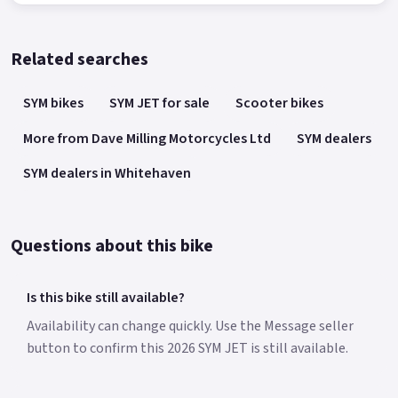
Related searches
SYM bikes
SYM JET for sale
Scooter bikes
More from Dave Milling Motorcycles Ltd
SYM dealers
SYM dealers in Whitehaven
Questions about this bike
Is this bike still available?
Availability can change quickly. Use the Message seller
button to confirm this 2026 SYM JET is still available.