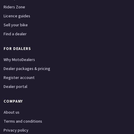
Riders Zone
Licence guides
Sell your bike
Find a dealer
FOR DEALERS
Why MotoDealers
Dealer packages & pricing
Register account
Dealer portal
COMPANY
About us
Terms and conditions
Privacy policy