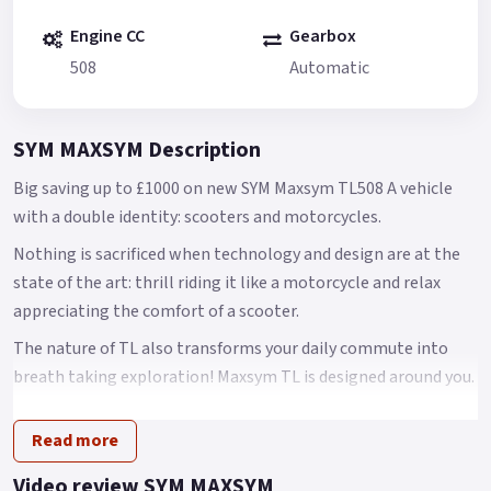
Engine CC
Gearbox
508
Automatic
SYM MAXSYM Description
Big saving up to £1000 on new SYM Maxsym TL508 A vehicle
with a double identity: scooters and motorcycles.
Nothing is sacrificed when technology and design are at the
state of the art: thrill riding it like a motorcycle and relax
appreciating the comfort of a scooter.
The nature of TL also transforms your daily commute into
breath taking exploration! Maxsym TL is designed around you.
Concise and Aggressive Style Based on the concept of fluid
Read more
dynamics, Maxsym TL presents a concise and aggressive style
through through clean and slender lines.
Video review SYM MAXSYM