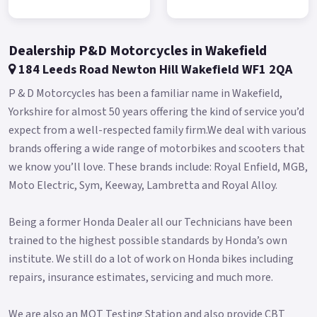
Delivers vibration-free power to the rear wheel from the
moment you start the engine.
Dealership P&D Motorcycles in Wakefield
The perfect balance - 50/50 weight distribution The engine is
184 Leeds Road Newton Hill Wakefield WF1 2QA
mounted with a 100% motorcycle layout: the position is such
P & D Motorcycles has been a familiar name in Wakefield,
as to centralize the masses and improve the centre of gravity,
Yorkshire for almost 50 years offering the kind of service you’d
while at the same time allowing a distribution of the weights
expect from a well-respected family firm.We deal with various
between the 50/50 axles.
brands offering a wide range of motorbikes and scooters that
This feature makes direct, intuitive driving exciting.
we know you’ll love. These brands include: Royal Enfield, MGB,
Moto Electric, Sym, Keeway, Lambretta and Royal Alloy.
Reduced wheelbase aluminium rear swingarm Thanks to a
compact wheelbase and the extension of the aluminium rear
Being a former Honda Dealer all our Technicians have been
swingarm, Maxsym TL is able to offer stability at high speeds
trained to the highest possible standards by Honda’s own
and handling on urban roads.
institute. We still do a lot of work on Honda bikes including
41mm upside-down front fork The technology used for the
repairs, insurance estimates, servicing and much more.
production of the rims has allowed a weight reduction of 37%.
A reduction in mass translates into an immediate
We are also an MOT Testing Station and also provide CBT