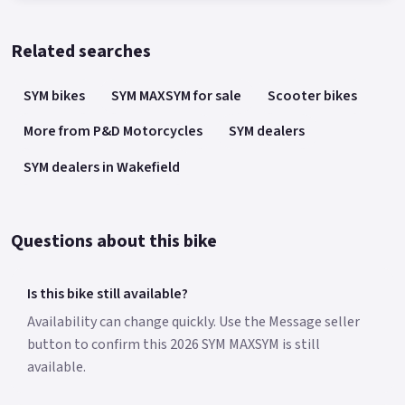
Related searches
SYM bikes
SYM MAXSYM for sale
Scooter bikes
More from P&D Motorcycles
SYM dealers
SYM dealers in Wakefield
Questions about this bike
Is this bike still available?
Availability can change quickly. Use the Message seller
button to confirm this 2026 SYM MAXSYM is still
available.