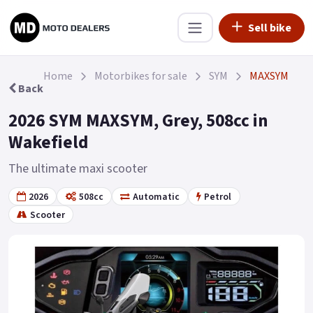
Sell bike
Home
Motorbikes for sale
SYM
MAXSYM
Back
2026 SYM MAXSYM, Grey, 508cc in
Wakefield
The ultimate maxi scooter
2026
508cc
Automatic
Petrol
Scooter