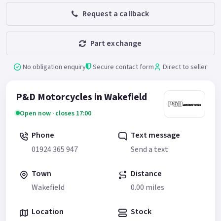
Request a callback
Part exchange
No obligation enquiry
Secure contact form
Direct to seller
P&D Motorcycles in Wakefield
Open now · closes 17:00
Phone
Text message
01924 365 947
Send a text
Town
Distance
Wakefield
0.00 miles
Location
Stock