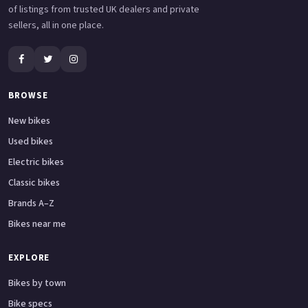
of listings from trusted UK dealers and private
sellers, all in one place.
BROWSE
New bikes
Used bikes
Electric bikes
Classic bikes
Brands A–Z
Bikes near me
EXPLORE
Bikes by town
Bike specs