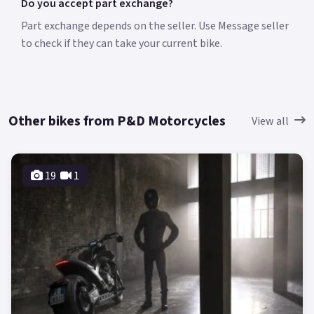
Do you accept part exchange?
Part exchange depends on the seller. Use Message seller
to check if they can take your current bike.
Other bikes from P&D Motorcycles
View all
19
1