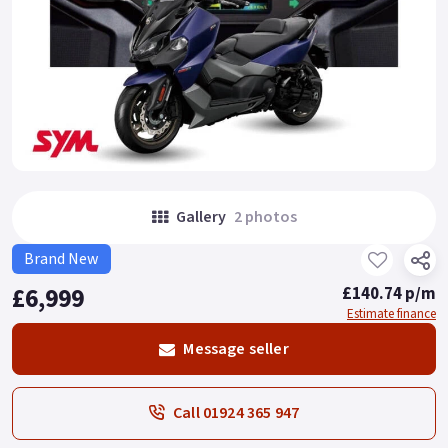
Gallery
2 photos
Brand New
£6,999
£140.74 p/m
Estimate finance
Message seller
Call 01924 365 947