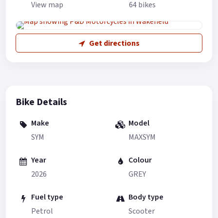
View map
64 bikes
Get directions
Bike Details
Make
Model
SYM
MAXSYM
Year
Colour
2026
GREY
Fuel type
Body type
Petrol
Scooter