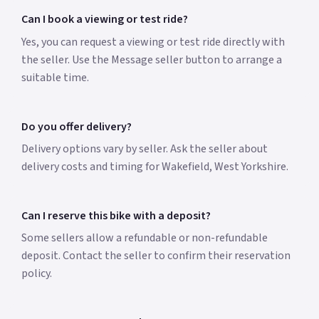
Can I book a viewing or test ride?
Yes, you can request a viewing or test ride directly with
the seller. Use the Message seller button to arrange a
suitable time.
Do you offer delivery?
Delivery options vary by seller. Ask the seller about
delivery costs and timing for Wakefield, West Yorkshire.
Can I reserve this bike with a deposit?
Some sellers allow a refundable or non-refundable
deposit. Contact the seller to confirm their reservation
policy.