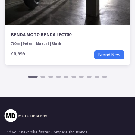
BENDA MOTO BENDA LFC700
700cc
Petrol
Manual
Black
£8,999
Brand New
Find your next bike faster. Compare thousands