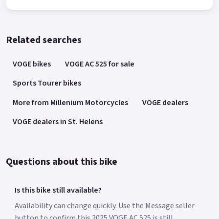
Related searches
VOGE bikes
VOGE AC 525 for sale
Sports Tourer bikes
More from Millenium Motorcycles
VOGE dealers
VOGE dealers in St. Helens
Questions about this bike
Is this bike still available?
Availability can change quickly. Use the Message seller
button to confirm this 2025 VOGE AC 525 is still