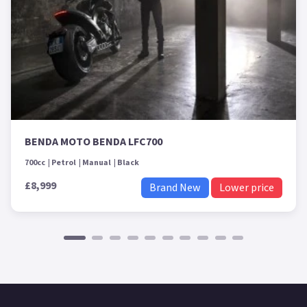
BENDA MOTO BENDA LFC700
700cc
Petrol
Manual
Black
£8,999
Brand New
Lower price