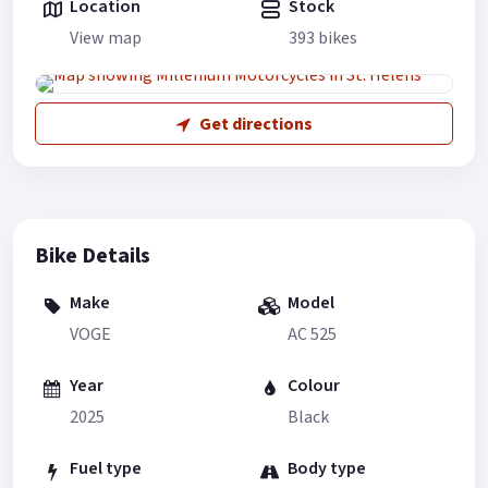
Location
Stock
View map
393 bikes
Get directions
Bike Details
Make
Model
VOGE
AC 525
Year
Colour
2025
Black
Fuel type
Body type