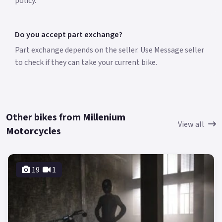
policy.
Do you accept part exchange?
Part exchange depends on the seller. Use Message seller
to check if they can take your current bike.
Other bikes from Millenium
View all
Motorcycles
19
1