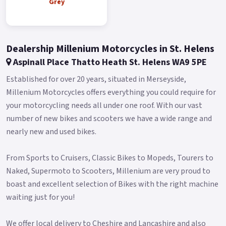
Buy On-Line or over the Phone, Low-Rate Finance Available,
Grey
Local delivery from your nearest official dealer.
Message us or Call for more details.
Dealership Millenium Motorcycles in St. Helens
*OTR charges plus £150 includes the first registration fee,
Aspinall Place Thatto Heath St. Helens WA9 5PE
road fund licence, number plate and PDI *Finance subject to
terms and conditions.
Established for over 20 years, situated in Merseyside,
Millenium Motorcycles offers everything you could require for
your motorcycling needs all under one roof. With our vast
number of new bikes and scooters we have a wide range and
nearly new and used bikes.
From Sports to Cruisers, Classic Bikes to Mopeds, Tourers to
Naked, Supermoto to Scooters, Millenium are very proud to
boast and excellent selection of Bikes with the right machine
waiting just for you!
We offer local delivery to Cheshire and Lancashire and also