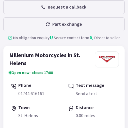
Request a callback
Part exchange
No obligation enquiry
Secure contact form
Direct to seller
Millenium Motorcycles in St.
Helens
Open now · closes 17:00
Phone
Text message
01744 616161
Send a text
Town
Distance
St. Helens
0.00 miles