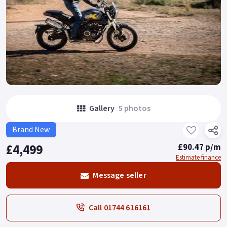
Gallery
5 photos
Brand New
£4,499
£90.47 p/m
Estimate finance
Message seller
Call 01744 616161