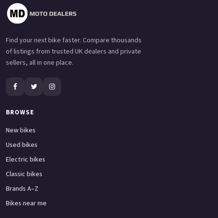
Find your next bike faster. Compare thousands
of listings from trusted UK dealers and private
sellers, all in one place.
BROWSE
New bikes
Used bikes
Electric bikes
Classic bikes
Brands A–Z
Bikes near me