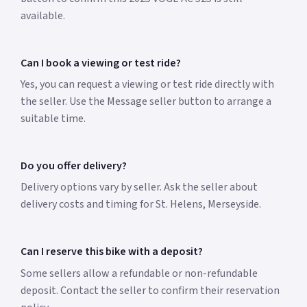
available.
Can I book a viewing or test ride?
Yes, you can request a viewing or test ride directly with
the seller. Use the Message seller button to arrange a
suitable time.
Do you offer delivery?
Delivery options vary by seller. Ask the seller about
delivery costs and timing for St. Helens, Merseyside.
Can I reserve this bike with a deposit?
Some sellers allow a refundable or non-refundable
deposit. Contact the seller to confirm their reservation