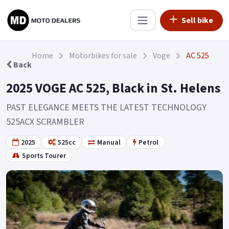
Sell bike
Home
Motorbikes for sale
Voge
AC 525
Back
2025 VOGE AC 525, Black in St. Helens
PAST ELEGANCE MEETS THE LATEST TECHNOLOGY
525ACX SCRAMBLER
2025
525cc
Manual
Petrol
Sports Tourer