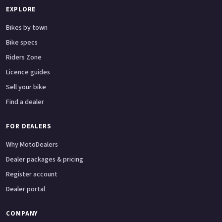
EXPLORE
Bikes by town
Bike specs
Riders Zone
Licence guides
Sell your bike
Find a dealer
FOR DEALERS
Why MotoDealers
Dealer packages & pricing
Register account
Dealer portal
COMPANY