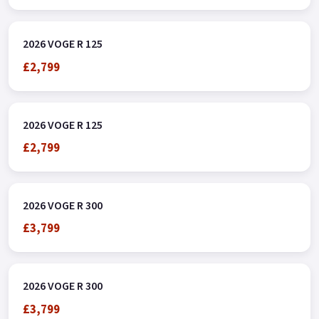
2026 VOGE R 125
£2,799
2026 VOGE R 125
£2,799
2026 VOGE R 300
£3,799
2026 VOGE R 300
£3,799