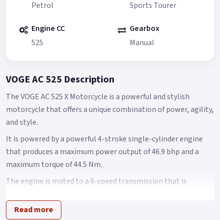
Petrol
Sports Tourer
Engine CC
Gearbox
525
Manual
VOGE AC 525 Description
The VOGE AC 525 X Motorcycle is a powerful and stylish
motorcycle that offers a unique combination of power, agility,
and style.
It is powered by a powerful 4-stroke single-cylinder engine
that produces a maximum power output of 46.9 bhp and a
maximum torque of 44.5 Nm.
The engine is mated to a 6-speed transmission that is
smooth and easy to shift.
Read more
The AC 525 X is built on a lightweight and rigid steel frame