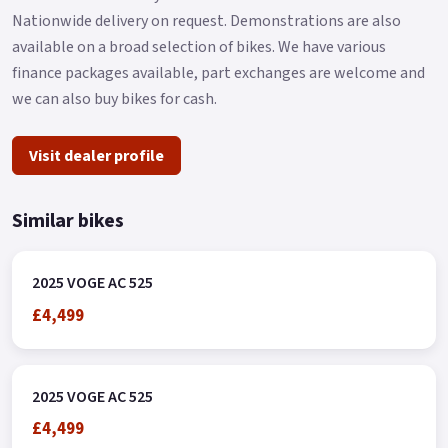
Nationwide delivery on request. Demonstrations are also
available on a broad selection of bikes. We have various
finance packages available, part exchanges are welcome and
we can also buy bikes for cash.
Visit dealer profile
Similar bikes
2025 VOGE AC 525
£4,499
2025 VOGE AC 525
£4,499