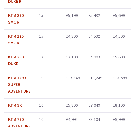
DUKE R
KTM 390
15
£5,199
£5,432
£5,699
SMC R
KTM 125
15
£4,399
£4,532
£4,599
SMC R
KTM 390
13
£3,199
£4,903
£5,699
DUKE
KTM 1290
10
£17,349
£18,249
£18,699
SUPER
ADVENTURE
KTM SX
10
£5,899
£7,049
£8,199
KTM 790
10
£4,995
£8,104
£9,999
ADVENTURE