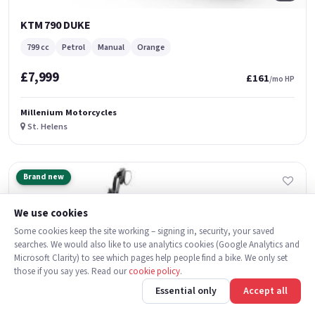
KTM 790 DUKE
799 cc
Petrol
Manual
Orange
£7,999
£161
/mo HP
Millenium Motorcycles
St. Helens
Brand new
We use cookies
Some cookies keep the site working – signing in, security, your saved
searches. We would also like to use analytics cookies (Google Analytics and
Microsoft Clarity) to see which pages help people find a bike. We only set
those if you say yes. Read our
cookie policy
.
Essential only
Accept all