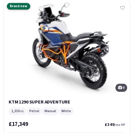
Brand new
9
KTM 1290 SUPER ADVENTURE
1,350 cc
Petrol
Manual
White
£17,349
£349
/mo HP