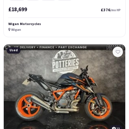
£18,699
£376
/mo HP
Wigan Motorcycles
Wigan
Used
13