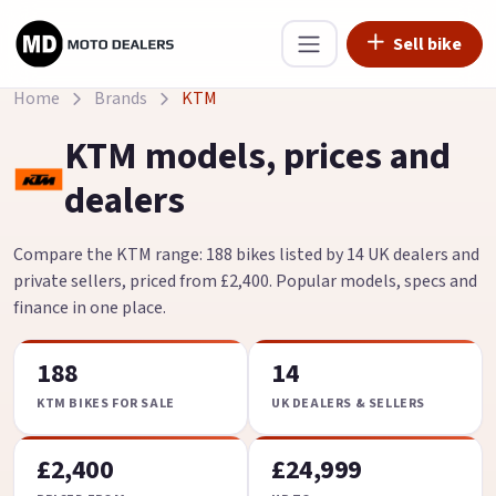
Sell bike
Home
Brands
KTM
KTM models, prices and
dealers
Compare the KTM range: 188 bikes listed by 14 UK dealers and
private sellers, priced from £2,400. Popular models, specs and
finance in one place.
188
14
KTM BIKES FOR SALE
UK DEALERS & SELLERS
£2,400
£24,999