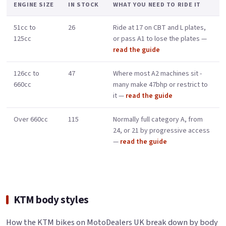
ENGINE SIZE
IN STOCK
WHAT YOU NEED TO RIDE IT
51cc to
26
Ride at 17 on CBT and L plates,
125cc
or pass A1 to lose the plates —
read the guide
126cc to
47
Where most A2 machines sit -
660cc
many make 47bhp or restrict to
it —
read the guide
Over 660cc
115
Normally full category A, from
24, or 21 by progressive access
—
read the guide
KTM body styles
How the KTM bikes on MotoDealers UK break down by body