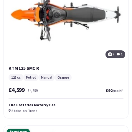
9
1
KTM 125 SMC R
125 cc
Petrol
Manual
Orange
£4,599
£92
£4,899
/mo HP
The Potteries Motorcycles
Stoke-on-Trent
Brand new