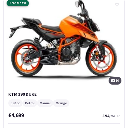
Brand new
10
KTM 390 DUKE
390 cc
Petrol
Manual
Orange
£4,699
£94
/mo HP