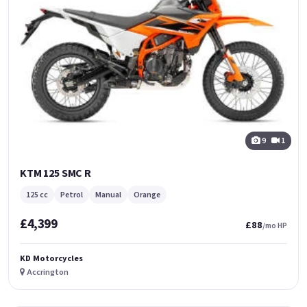
9
1
KTM 125 SMC R
125 cc
Petrol
Manual
Orange
£4,399
£88
/mo HP
KD Motorcycles
Accrington