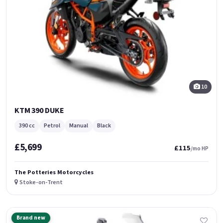
10
KTM 390 DUKE
390 cc
Petrol
Manual
Black
£5,699
£115
/mo HP
The Potteries Motorcycles
Stoke-on-Trent
Brand new