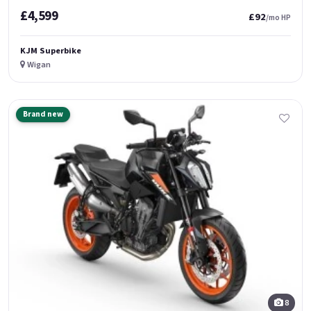
£4,599
£92
/mo HP
KJM Superbike
Wigan
Brand new
8