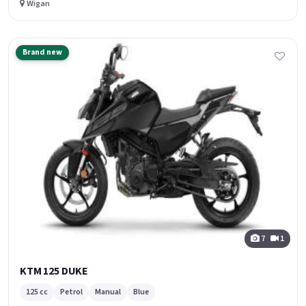
Wigan
Brand new
7
1
KTM 125 DUKE
125 cc
Petrol
Manual
Blue