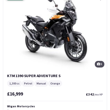
5
KTM 1390 SUPER ADVENTURE S
1,300 cc
Petrol
Manual
Orange
£16,999
£342
/mo HP
Wigan Motorcycles