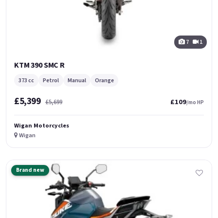
7
1
KTM 390 SMC R
373 cc
Petrol
Manual
Orange
£5,399
£109
£5,699
/mo HP
Wigan Motorcycles
Wigan
Brand new