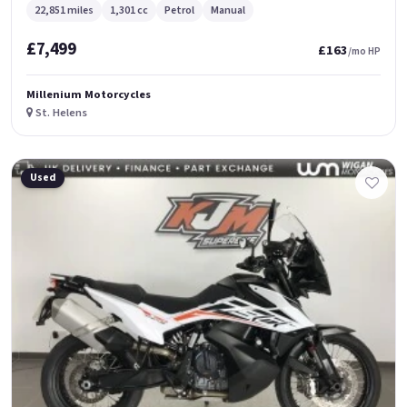
22,851 miles
1,301 cc
Petrol
Manual
£7,499
£163
/mo HP
Millenium Motorcycles
St. Helens
Used