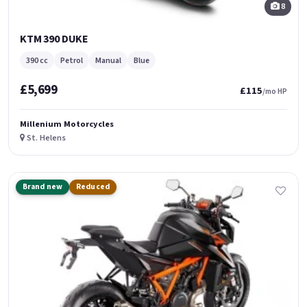
8
KTM 390 DUKE
390 cc
Petrol
Manual
Blue
£5,699
£115
/mo HP
Millenium Motorcycles
St. Helens
Brand new
Reduced