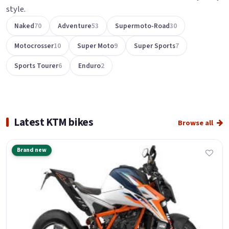
style.
Naked
70
Adventure
53
Supermoto-Road
30
Motocrosser
10
Super Moto
9
Super Sports
7
Sports Tourer
6
Enduro
2
Latest KTM bikes
Browse all
Brand new