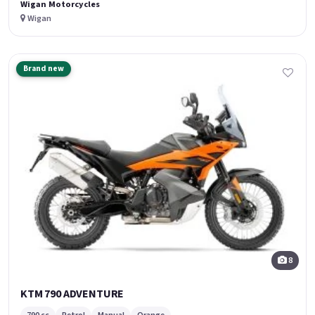
Wigan Motorcycles
Wigan
Brand new
8
KTM 790 ADVENTURE