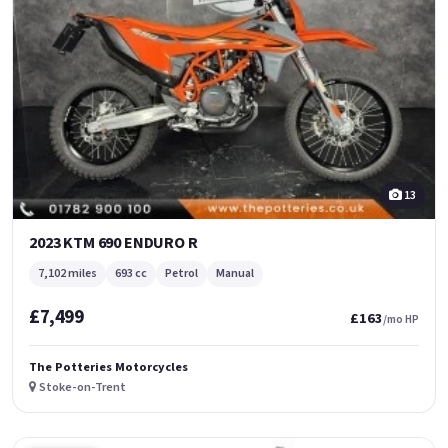
13
2023 KTM 690 ENDURO R
7,102 miles
693 cc
Petrol
Manual
£7,499
£163
/mo HP
The Potteries Motorcycles
Stoke-on-Trent