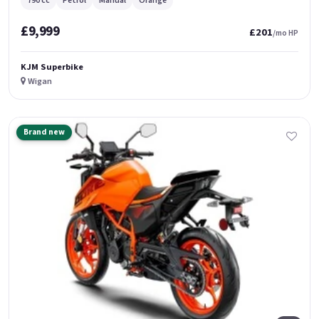
790 cc
Petrol
Manual
Orange
£9,999
£201
/mo HP
KJM Superbike
Wigan
Brand new