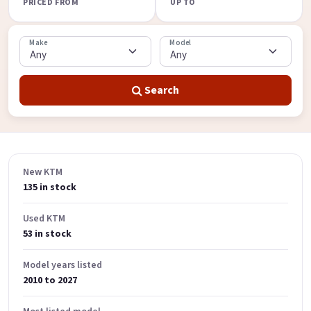
PRICED FROM
UP TO
Make
Model
Search
New KTM
135 in stock
Used KTM
53 in stock
Model years listed
2010 to 2027