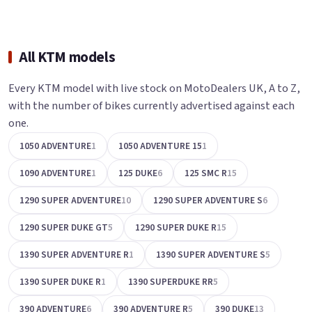
All KTM models
Every KTM model with live stock on MotoDealers UK, A to Z,
with the number of bikes currently advertised against each
one.
1050 ADVENTURE
1
1050 ADVENTURE 15
1
1090 ADVENTURE
1
125 DUKE
6
125 SMC R
15
1290 SUPER ADVENTURE
10
1290 SUPER ADVENTURE S
6
1290 SUPER DUKE GT
5
1290 SUPER DUKE R
15
1390 SUPER ADVENTURE R
1
1390 SUPER ADVENTURE S
5
1390 SUPER DUKE R
1
1390 SUPERDUKE RR
5
390 ADVENTURE
6
390 ADVENTURE R
5
390 DUKE
13