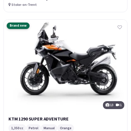
Stoke-on-Trent
Brand new
13
1
KTM 1290 SUPER ADVENTURE
1,350 cc
Petrol
Manual
Orange