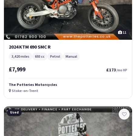
11
2024 KTM 690 SMC R
3,420 miles
693 cc
Petrol
Manual
£7,999
£173
/mo HP
The Potteries Motorcycles
Stoke-on-Trent
Used