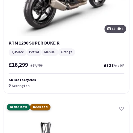
14
1
KTM 1290 SUPER DUKE R
1,350 cc
Petrol
Manual
Orange
£16,299
£328
£17,799
/mo HP
KD Motorcycles
Accrington
Brand new
Reduced