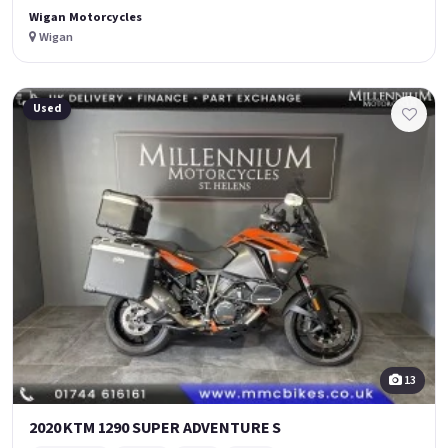
Wigan Motorcycles
Wigan
Used
13
2020 KTM 1290 SUPER ADVENTURE S