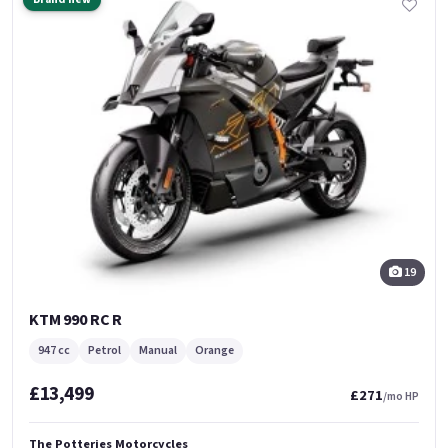
19
KTM 990 RC R
947 cc
Petrol
Manual
Orange
£13,499
£271
/mo HP
The Potteries Motorcycles