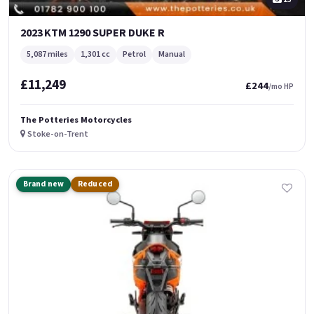
2023 KTM 1290 SUPER DUKE R
5,087 miles
1,301 cc
Petrol
Manual
£11,249
£244
/mo HP
The Potteries Motorcycles
Stoke-on-Trent
Brand new
Reduced