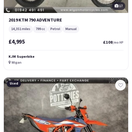
17
2019 KTM 790 ADVENTURE
14,351 miles
799 cc
Petrol
Manual
£4,995
£108
/mo HP
KJM Superbike
Wigan
Used