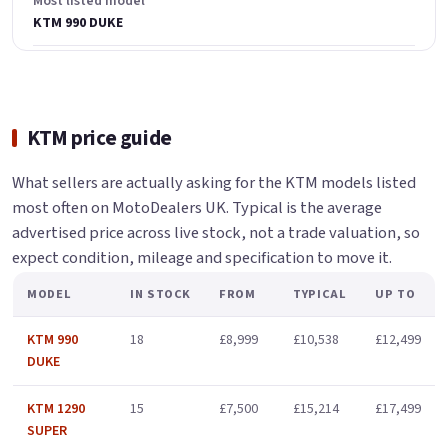
Most listed model
KTM 990 DUKE
KTM price guide
What sellers are actually asking for the KTM models listed
most often on MotoDealers UK. Typical is the average
advertised price across live stock, not a trade valuation, so
expect condition, mileage and specification to move it.
MODEL
IN STOCK
FROM
TYPICAL
UP TO
KTM 990
18
£8,999
£10,538
£12,499
DUKE
KTM 1290
15
£7,500
£15,214
£17,499
SUPER