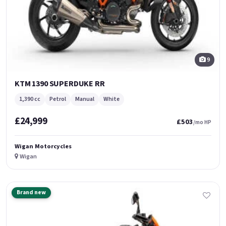
9
KTM 1390 SUPERDUKE RR
1,390 cc
Petrol
Manual
White
£24,999
£503
/mo HP
Wigan Motorcycles
Wigan
Brand new