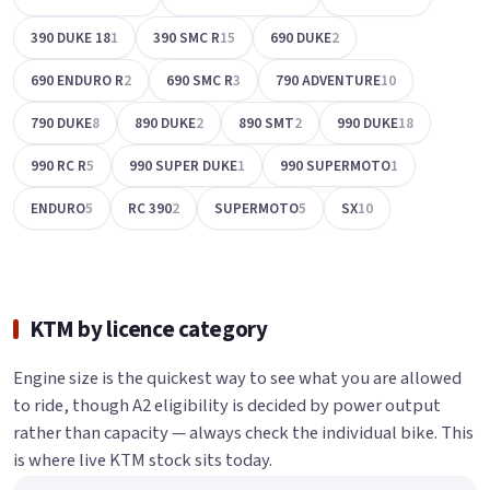
390 DUKE 18
1
390 SMC R
15
690 DUKE
2
690 ENDURO R
2
690 SMC R
3
790 ADVENTURE
10
790 DUKE
8
890 DUKE
2
890 SMT
2
990 DUKE
18
990 RC R
5
990 SUPER DUKE
1
990 SUPERMOTO
1
ENDURO
5
RC 390
2
SUPERMOTO
5
SX
10
KTM by licence category
Engine size is the quickest way to see what you are allowed
to ride, though A2 eligibility is decided by power output
rather than capacity — always check the individual bike. This
is where live KTM stock sits today.