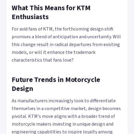
What This Means for KTM
Enthusiasts
For avid fans of KTM, the forthcoming design shift
promises a blend of anticipation and uncertainty. Will
this change result in radical departures from existing
models, or will it enhance the trademark
characteristics that fans love?
Future Trends in Motorcycle
Design
As manufacturers increasingly look to differentiate
themselves in a competitive market, design becomes
pivotal. KTM's move aligns with a broader trend of
motorcycle makers investing in unique design and
engineering capabilities to inspire loyalty among