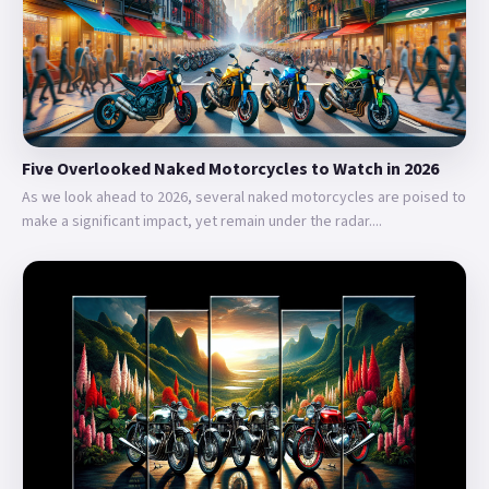
Five Overlooked Naked Motorcycles to Watch in 2026
As we look ahead to 2026, several naked motorcycles are poised to
make a significant impact, yet remain under the radar....