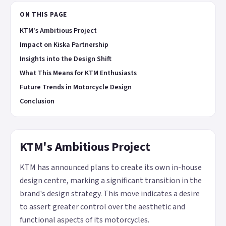
ON THIS PAGE
KTM's Ambitious Project
Impact on Kiska Partnership
Insights into the Design Shift
What This Means for KTM Enthusiasts
Future Trends in Motorcycle Design
Conclusion
KTM's Ambitious Project
KTM has announced plans to create its own in-house
design centre, marking a significant transition in the
brand's design strategy. This move indicates a desire
to assert greater control over the aesthetic and
functional aspects of its motorcycles.