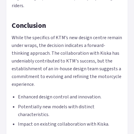
riders.
Conclusion
While the specifics of KTM’s new design centre remain
under wraps, the decision indicates a forward-
thinking approach. The collaboration with Kiska has
undeniably contributed to KTM's success, but the
establishment of an in-house design team suggests a
commitment to evolving and refining the motorcycle
experience.
Enhanced design control and innovation.
Potentially new models with distinct
characteristics.
Impact on existing collaboration with Kiska.