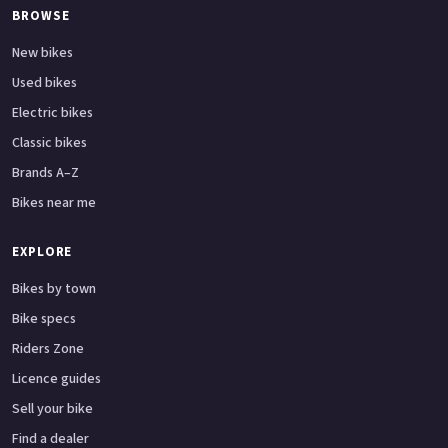
BROWSE
New bikes
Used bikes
Electric bikes
Classic bikes
Brands A–Z
Bikes near me
EXPLORE
Bikes by town
Bike specs
Riders Zone
Licence guides
Sell your bike
Find a dealer