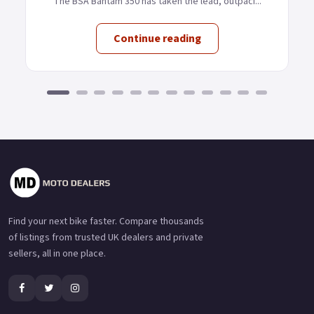
The BSA Bantam 350 has taken the lead, outpaci...
Continue reading
Find your next bike faster. Compare thousands
of listings from trusted UK dealers and private
sellers, all in one place.