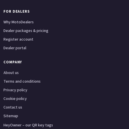
FOR DEALERS
Why MotoDealers
Dealer packages & pricing
Register account
Dealer portal
COMPANY
About us
Terms and conditions
Privacy policy
Cookie policy
Contact us
Sitemap
HeyOwner – our QR key tags