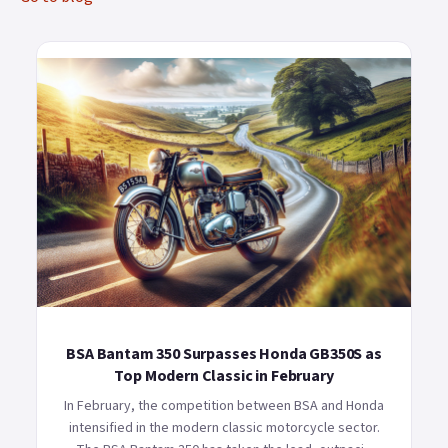
BSA Bantam 350 Surpasses Honda GB350S as
Top Modern Classic in February
In February, the competition between BSA and Honda
intensified in the modern classic motorcycle sector.