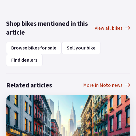
Shop bikes mentioned in this
View all bikes
article
Browse bikes for sale
Sell your bike
Find dealers
Related articles
More in Moto news