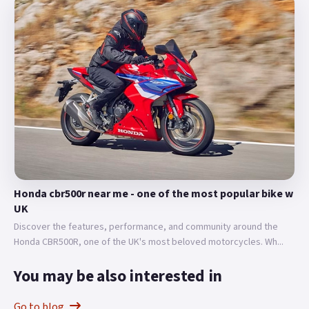
Honda cbr500r near me - one of the most popular bike w
UK
Discover the features, performance, and community around the
Honda CBR500R, one of the UK's most beloved motorcycles. Wh...
You may be also interested in
Go to blog