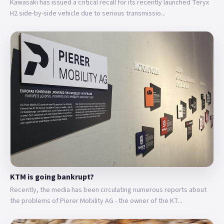
Kawasaki has issued a critical recall for its recently launched Teryx
H2 side-by-side vehicle due to serious transmissio...
KTM is going bankrupt?
Recently, the media has been circulating numerous reports about
the problems of Pierer Mobility AG - the owner of the KT...