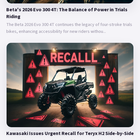
Beta's 2026 Evo 300 4T: The Balance of Power in Trials
Riding
The Beta 2026 Evo 300 4T continues the legacy of four-stroke trials
bikes, enhancing accessibility for new riders withou...
Kawasaki Issues Urgent Recall for Teryx H2 Side-by-Side