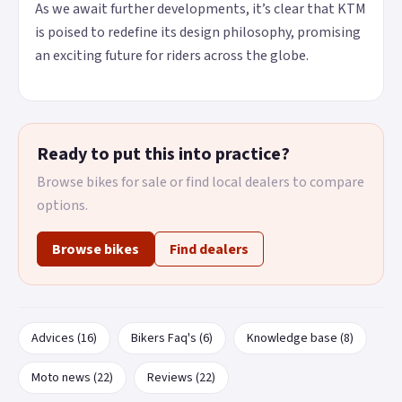
As we await further developments, it’s clear that KTM
is poised to redefine its design philosophy, promising
an exciting future for riders across the globe.
Ready to put this into practice?
Browse bikes for sale or find local dealers to compare
options.
Browse bikes
Find dealers
Advices (16)
Bikers Faq's (6)
Knowledge base (8)
Moto news (22)
Reviews (22)