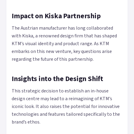
Impact on Kiska Partnership
The Austrian manufacturer has long collaborated
with Kiska, a renowned design firm that has shaped
KTM’s visual identity and product range. As KTM
embarks on this new venture, key questions arise
regarding the future of this partnership.
Insights into the Design Shift
This strategic decision to establish an in-house
design centre may lead to a reimagining of KTM’s
iconic look. It also raises the potential for innovative
technologies and features tailored specifically to the
brand’s ethos.