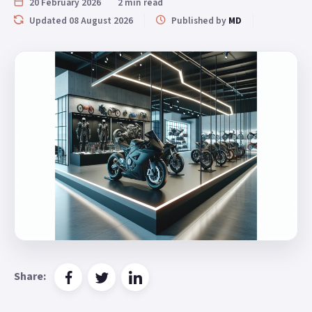
20 February 2026
2 min read
Updated 08 August 2026
Published by
MD
Share: