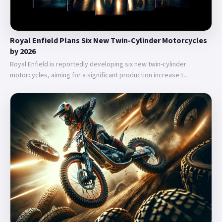
Royal Enfield Plans Six New Twin-Cylinder Motorcycles
by 2026
Royal Enfield is reportedly developing six new twin-cylinder
motorcycles, aiming for a significant production increase t...