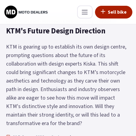
Sell bike
Home
›
Riders Zone
›
Moto news
›
KTM's Future Design Direction
KTM's Future Design Direction
KTM is gearing up to establish its own design centre,
prompting questions about the future of its
collaboration with design experts Kiska. This shift
could bring significant changes to KTM’s motorcycle
aesthetics and technology as they carve their own
path in design. Enthusiasts and industry observers
alike are eager to see how this move will impact
KTM's distinctive style and innovation. Will they
maintain their strong identity, or will this lead to a
transformative era for the brand?