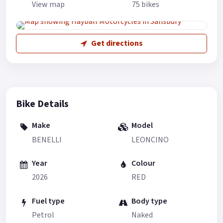
View map
75 bikes
Get directions
Bike Details
Make
Model
BENELLI
LEONCINO
Year
Colour
2026
RED
Fuel type
Body type
Petrol
Naked