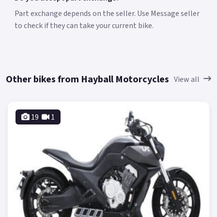
Part exchange depends on the seller. Use Message seller
to check if they can take your current bike.
Other bikes from Hayball Motorcycles
View all
19
1