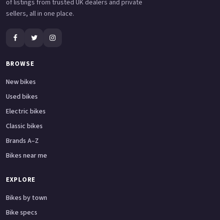
of listings from trusted UK dealers and private
sellers, all in one place.
BROWSE
New bikes
Used bikes
Electric bikes
Classic bikes
Brands A–Z
Bikes near me
EXPLORE
Bikes by town
Bike specs