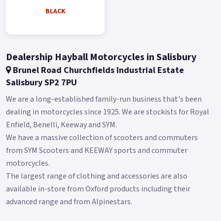
BLACK
Dealership Hayball Motorcycles in Salisbury
Brunel Road Churchfields Industrial Estate
Salisbury SP2 7PU
We are a long-established family-run business that's been
dealing in motorcycles since 1925. We are stockists for Royal
Enfield, Benelli, Keeway and SYM.
We have a massive collection of scooters and commuters
from SYM Scooters and KEEWAY sports and commuter
motorcycles.
The largest range of clothing and accessories are also
available in-store from Oxford products including their
advanced range and from Alpinestars.