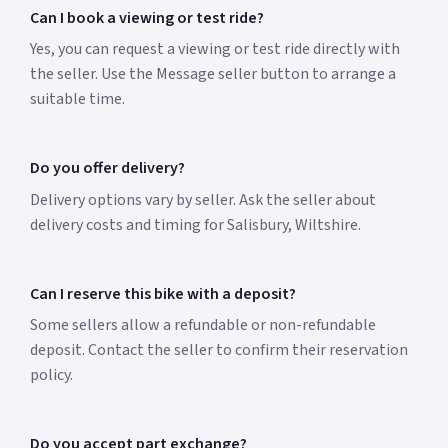
Can I book a viewing or test ride?
Yes, you can request a viewing or test ride directly with
the seller. Use the Message seller button to arrange a
suitable time.
Do you offer delivery?
Delivery options vary by seller. Ask the seller about
delivery costs and timing for Salisbury, Wiltshire.
Can I reserve this bike with a deposit?
Some sellers allow a refundable or non-refundable
deposit. Contact the seller to confirm their reservation
policy.
Do you accept part exchange?