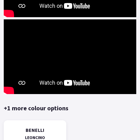
+1 more colour options
BENELLI
LEONCINO