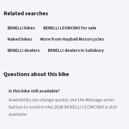
Related searches
BENELLI bikes
BENELLI LEONCINO for sale
Naked bikes
More from Hayball Motorcycles
BENELLI dealers
BENELLI dealers in Salisbury
Questions about this bike
Is this bike still available?
Availability can change quickly. Use the Message seller
button to confirm this 2026 BENELLI LEONCINO is still
available.