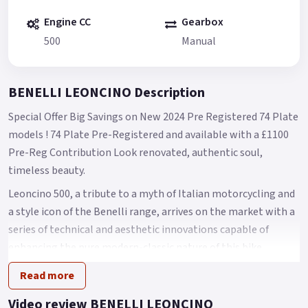
Engine CC
Gearbox
500
Manual
BENELLI LEONCINO Description
Special Offer Big Savings on New 2024 Pre Registered 74 Plate
models ! 74 Plate Pre-Registered and available with a £1100
Pre-Reg Contribution Look renovated, authentic soul,
timeless beauty.
Leoncino 500, a tribute to a myth of Italian motorcycling and
a style icon of the Benelli range, arrives on the market with a
series of technical and aesthetic innovations capable of
enhancing the pure modern-classic nature of this bike,
combining tradition, history and innovation.
Read more
Easy, compact and dynamic, Leoncino 500 maintains the
Video review BENELLI LEONCINO
classic and balanced lines of its genesis, which are now