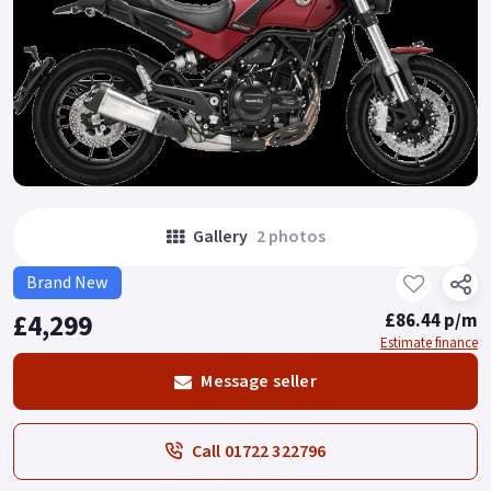
Gallery
2 photos
Brand New
£4,299
£86.44 p/m
Estimate finance
Message seller
Call 01722 322796