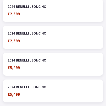
2024 BENELLI LEONCINO
£2,599
2024 BENELLI LEONCINO
£2,599
2024 BENELLI LEONCINO
£5,499
2024 BENELLI LEONCINO
£5,499