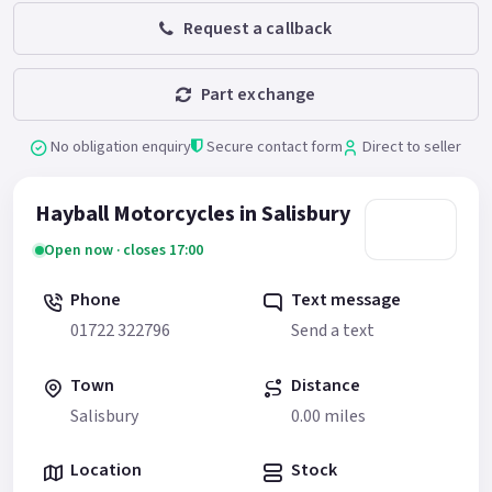
Request a callback
Part exchange
No obligation enquiry
Secure contact form
Direct to seller
Hayball Motorcycles in Salisbury
Open now · closes 17:00
Phone
Text message
01722 322796
Send a text
Town
Distance
Salisbury
0.00 miles
Location
Stock