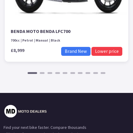
BENDA MOTO BENDA LFC700
700cc
Petrol
Manual
Black
£8,999
Brand New
Lower price
Find your next bike faster. Compare thousands