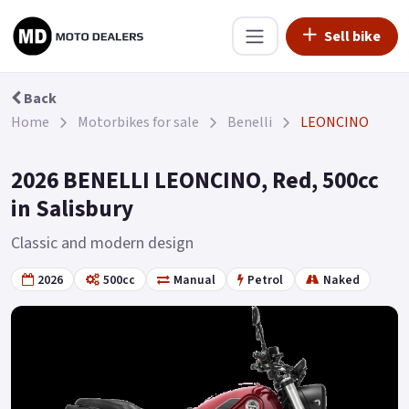
Sell bike
Back
Home
Motorbikes for sale
Benelli
LEONCINO
2026 BENELLI LEONCINO, Red, 500cc
in Salisbury
Classic and modern design
2026
500cc
Manual
Petrol
Naked