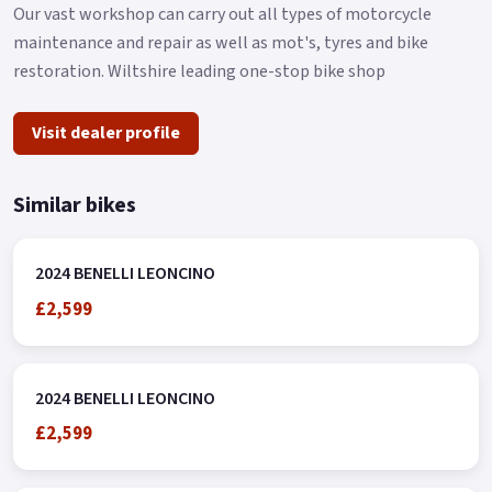
Our vast workshop can carry out all types of motorcycle
maintenance and repair as well as mot's, tyres and bike
restoration. Wiltshire leading one-stop bike shop
Visit dealer profile
Similar bikes
2024 BENELLI LEONCINO
£2,599
2024 BENELLI LEONCINO
£2,599