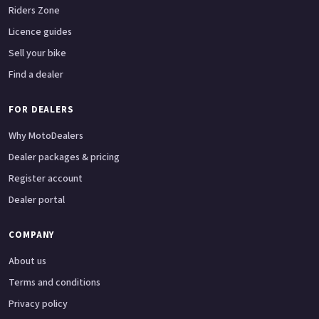
Riders Zone
Licence guides
Sell your bike
Find a dealer
FOR DEALERS
Why MotoDealers
Dealer packages & pricing
Register account
Dealer portal
COMPANY
About us
Terms and conditions
Privacy policy