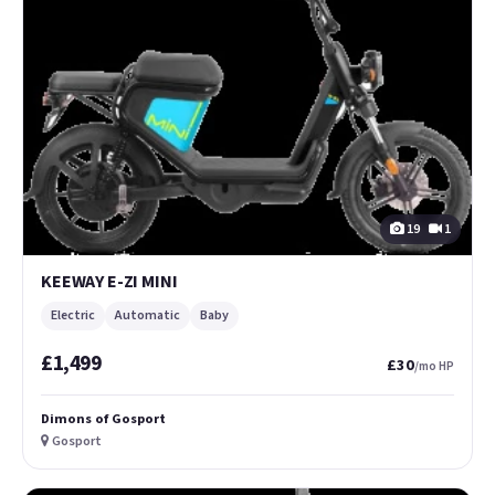
19
1
KEEWAY E-ZI MINI
Electric
Automatic
Baby
£1,499
£30
/mo HP
Dimons of Gosport
Gosport