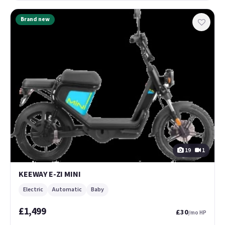
Brand new
19
1
KEEWAY E-ZI MINI
Electric
Automatic
Baby
£1,499
£30
/mo HP