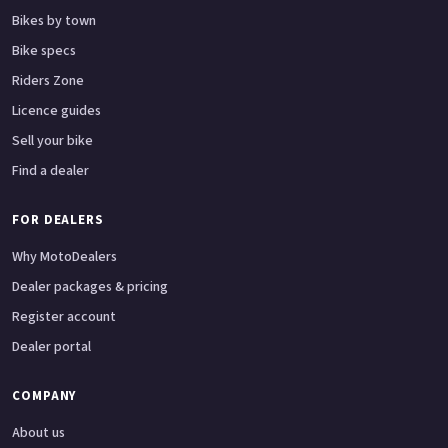
Bikes by town
Bike specs
Riders Zone
Licence guides
Sell your bike
Find a dealer
FOR DEALERS
Why MotoDealers
Dealer packages & pricing
Register account
Dealer portal
COMPANY
About us