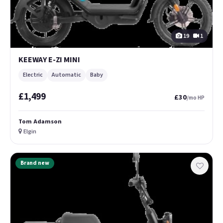
19
1
KEEWAY E-ZI MINI
Electric
Automatic
Baby
£1,499
£30
/mo HP
Tom Adamson
Elgin
Brand new