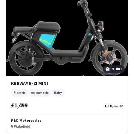
19
1
KEEWAY E-ZI MINI
Electric
Automatic
Baby
£1,499
£30
/mo HP
P&D Motorcycles
Wakefield