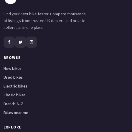
Find your next bike faster. Compare thousands
of listings from trusted UK dealers and private
sellers, all in one place.
BROWSE
New bikes
Used bikes
Electric bikes
Classic bikes
Brands A–Z
Bikes near me
EXPLORE