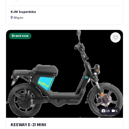
KJM Superbike
Wigan
Brand new
19
1
KEEWAY E-ZI MINI