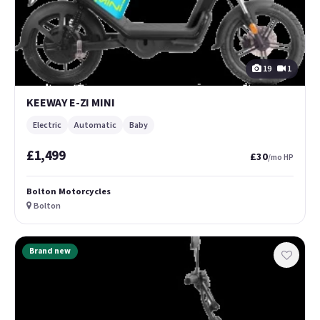
19
1
KEEWAY E-ZI MINI
Electric
Automatic
Baby
£1,499
£30
/mo HP
Bolton Motorcycles
Bolton
Brand new