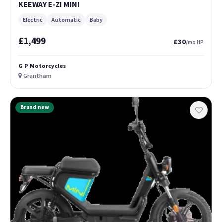
KEEWAY E-ZI MINI
Electric
Automatic
Baby
£1,499
£30
/mo HP
G P Motorcycles
Grantham
Brand new