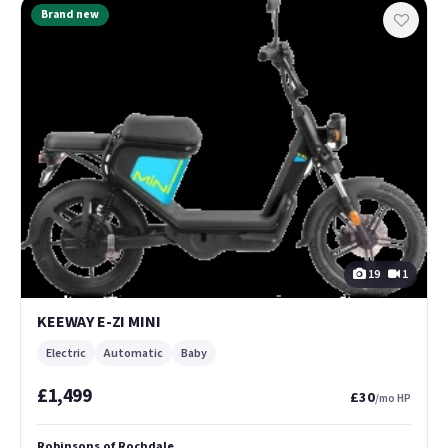
Brand new
19
1
KEEWAY E-ZI MINI
Electric
Automatic
Baby
£1,499
£30
/mo HP
Robinsons of Rochdale