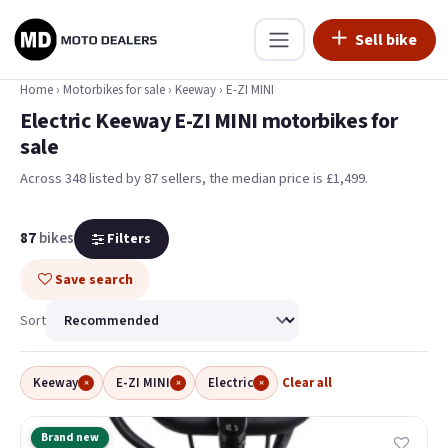
Sell bike
Home
›
Motorbikes for sale
›
Keeway
›
E-ZI MINI
Electric Keeway E-ZI MINI motorbikes for
sale
Across 348 listed by 87 sellers, the median price is £1,499
.
87
bikes
Filters
Save search
Sort
Keeway
E-ZI MINI
Electric
Clear all
×
×
×
Brand new