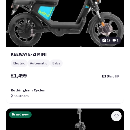
19
1
KEEWAY E-ZI MINI
Electric
Automatic
Baby
£1,499
£30
/mo HP
Rockingham Cycles
Southam
Brand new