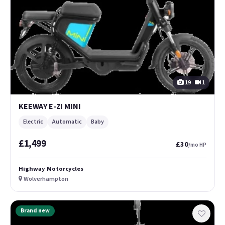
19
1
KEEWAY E-ZI MINI
Electric
Automatic
Baby
£1,499
£30
/mo HP
Highway Motorcycles
Wolverhampton
Brand new