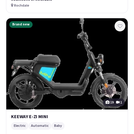
Rochdale
Brand new
19
1
KEEWAY E-ZI MINI
Electric
Automatic
Baby