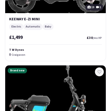
19
1
KEEWAY E-ZI MINI
Electric
Automatic
Baby
£1,499
£30
/mo HP
T W Dynes
Craigavon
Brand new