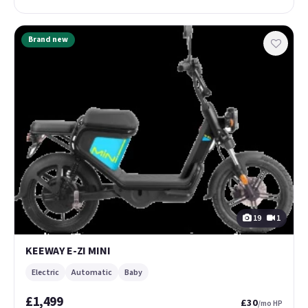
Brand new
19
1
KEEWAY E-ZI MINI
Electric
Automatic
Baby
£1,499
£30
/mo HP