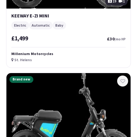
19
1
KEEWAY E-ZI MINI
Electric
Automatic
Baby
£1,499
£30
/mo HP
Millenium Motorcycles
St. Helens
Brand new