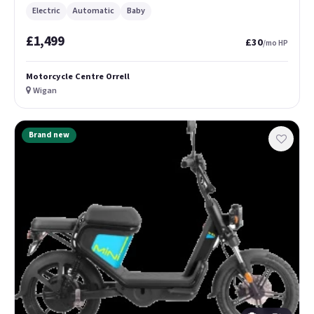
Electric
Automatic
Baby
£1,499
£30
/mo HP
Motorcycle Centre Orrell
Wigan
Brand new