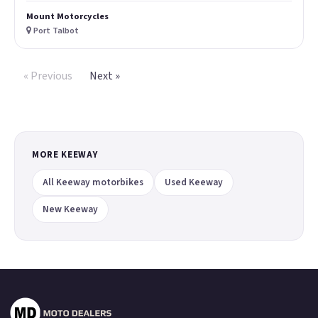
Mount Motorcycles
Port Talbot
« Previous
Next »
MORE KEEWAY
All Keeway motorbikes
Used Keeway
New Keeway