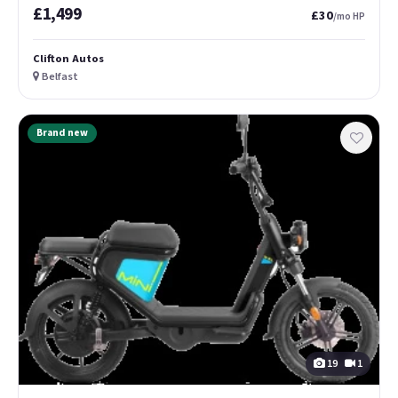
£1,499
£30
/mo HP
Clifton Autos
Belfast
Brand new
19
1