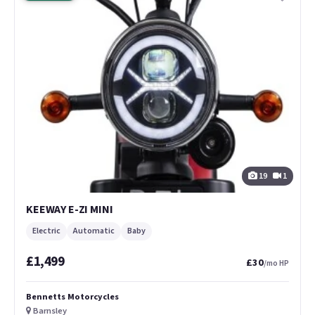
19
1
KEEWAY E-ZI MINI
Electric
Automatic
Baby
£1,499
£30
/mo HP
Bennetts Motorcycles
Barnsley