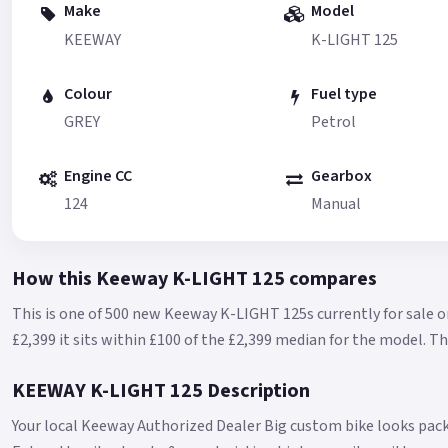
Make
Model
KEEWAY
K-LIGHT 125
Colour
Fuel type
GREY
Petrol
Engine CC
Gearbox
124
Manual
How this Keeway K-LIGHT 125 compares
This is one of 500 new Keeway K-LIGHT 125s currently for sale o
£2,399 it sits within £100 of the £2,399 median for the model.
Th
KEEWAY K-LIGHT 125 Description
Your local Keeway Authorized Dealer Big custom bike looks pack