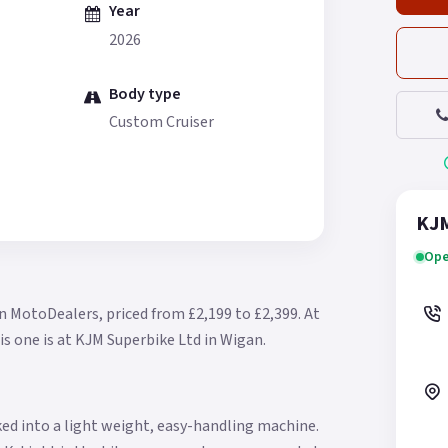
Year
2026
Body type
Custom Cruiser
KJM
Ope
n MotoDealers, priced from £2,199 to £2,399.
At
is one is at KJM Superbike Ltd in Wigan.
ed into a light weight, easy-handling machine.