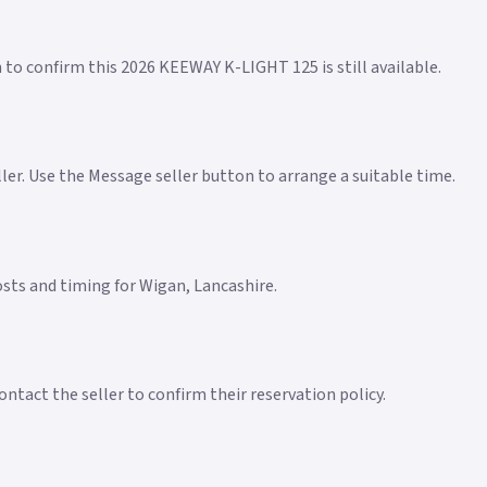
n to confirm this 2026 KEEWAY K-LIGHT 125 is still available.
eller. Use the Message seller button to arrange a suitable time.
costs and timing for Wigan, Lancashire.
ntact the seller to confirm their reservation policy.