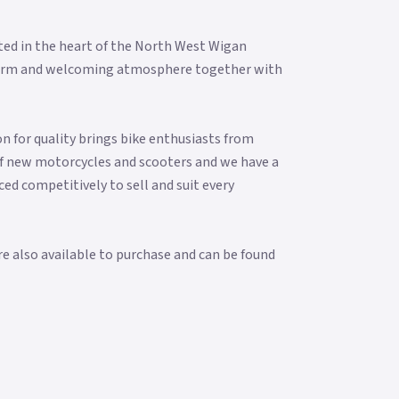
ted in the heart of the North West Wigan
 a warm and welcoming atmosphere together with
n for quality brings bike enthusiasts from
f new motorcycles and scooters and we have a
ced competitively to sell and suit every
re also available to purchase and can be found