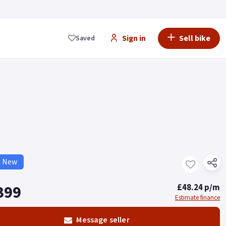
Sign in
Sell bike
Saved
d New
399
£48.24 p/m
Estimate finance
Message seller