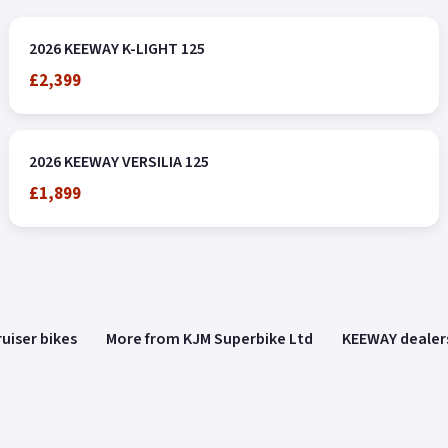
2026 KEEWAY K-LIGHT 125
£2,399
2026 KEEWAY VERSILIA 125
£1,899
uiser bikes
More from KJM Superbike Ltd
KEEWAY dealer