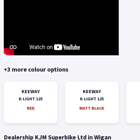
+3 more colour options
KEEWAY
KEEWAY
K-LIGHT 125
K-LIGHT 125
RED
MATT BLACK
Dealership KJM Superbike Ltd in Wigan