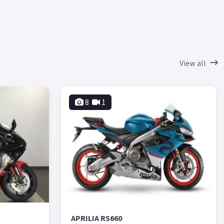
View all
8
1
APRILIA RS660