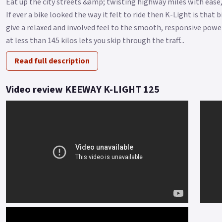
Eat up the city streets &amp; twisting highway miles with ease,
If ever a bike looked the way it felt to ride then K-Light is that
give a relaxed and involved feel to the smooth, responsive power
at less than 145 kilos lets you skip through the traff...
Read full description
Video review KEEWAY K-LIGHT 125