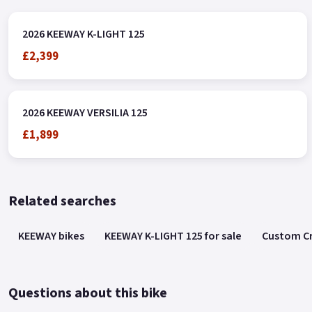
2026 KEEWAY K-LIGHT 125
£2,399
2026 KEEWAY VERSILIA 125
£1,899
Related searches
KEEWAY bikes
KEEWAY K-LIGHT 125 for sale
Custom Cr
Questions about this bike