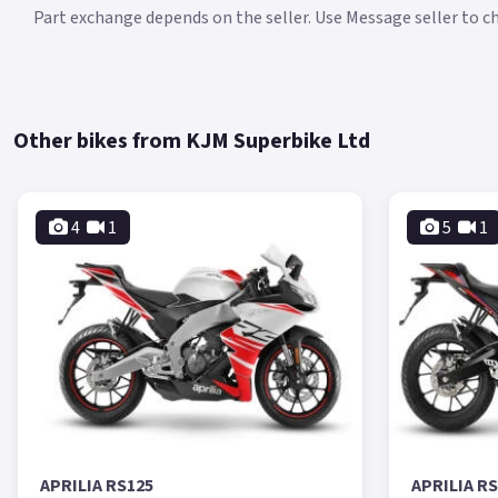
Part exchange depends on the seller. Use Message seller to che
Other bikes from KJM Superbike Ltd
4
1
5
1
APRILIA RS125
APRILIA R