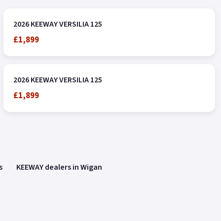
2026 KEEWAY VERSILIA 125
£1,899
2026 KEEWAY VERSILIA 125
£1,899
s
KEEWAY dealers in Wigan