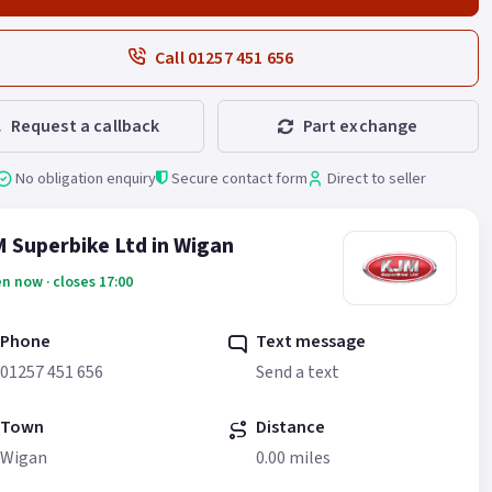
Call 01257 451 656
Request a callback
Part exchange
No obligation enquiry
Secure contact form
Direct to seller
 Superbike Ltd in Wigan
n now · closes 17:00
Phone
Text message
01257 451 656
Send a text
Town
Distance
Wigan
0.00 miles