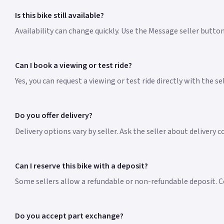
Is this bike still available?
Availability can change quickly. Use the Message seller butto
Can I book a viewing or test ride?
Yes, you can request a viewing or test ride directly with the s
Do you offer delivery?
Delivery options vary by seller. Ask the seller about delivery 
Can I reserve this bike with a deposit?
Some sellers allow a refundable or non-refundable deposit. Co
Do you accept part exchange?