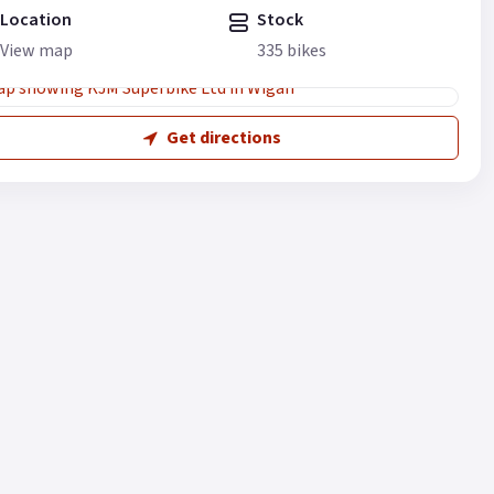
Location
Stock
View map
335 bikes
Get directions