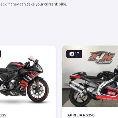
ck if they can take your current bike.
17
S125
APRILIA RS250