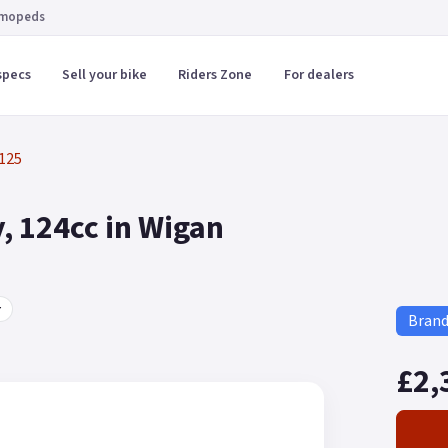
 mopeds
specs
Sell your bike
Riders Zone
For dealers
125
, 124cc in Wigan
r
Bran
£2,