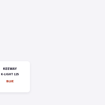
KEEWAY
K-LIGHT 125
BLUE