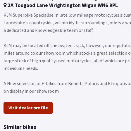
2A Toogood Lane Wrightington Wigan WN6 9PL
KJM Superbike Specialise In late low mileage motorcycles situa
Lancashire's countryside, within idyllic surroundings, offers
a dedicated and knowledgeable team of staff.
KJM may be located off the beaten track, however, our reputatio
miles around to our showroom which stocks a great selection o
large stock of high quality used motorcycles, all of which are pri
individuals needs.
A New selection of E-bikes from Benelli, Polaris and Etropolis a
on display in our showroom.
Visit dealer profile
Similar bikes