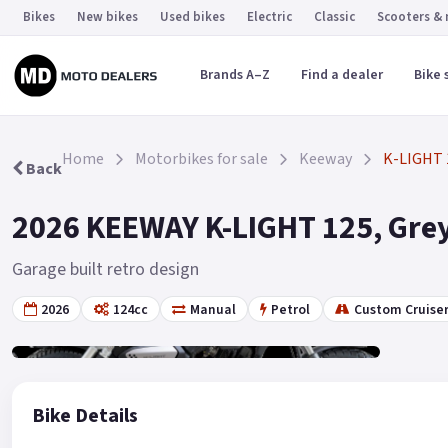
Bikes
New bikes
Used bikes
Electric
Classic
Scooters &
Brands A–Z
Find a dealer
Bike 
Home
Motorbikes for sale
Keeway
K-LIGHT 
Back
2026 KEEWAY K-LIGHT 125, Grey
Garage built retro design
2026
124cc
Manual
Petrol
Custom Cruise
Gallery
6
Bike Details