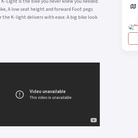
 K-Light is the bike you never knew you needed.
 bike, A low seat height and forward Foot pegs
 the K-light delivers with ease. A big bike look