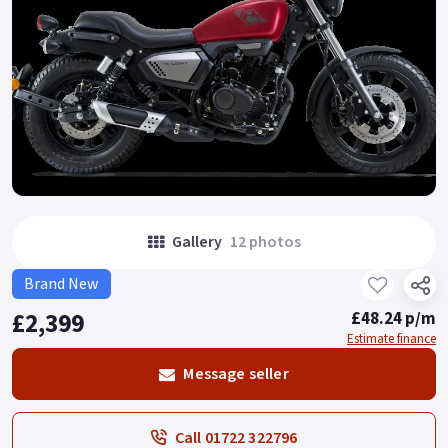
Gallery
12 photos
Brand New
£2,399
£48.24 p/m
Estimate finance
Message seller
Call 01722 322796