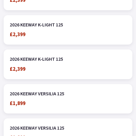
£2,399
2026 KEEWAY K-LIGHT 125
£2,399
2026 KEEWAY K-LIGHT 125
£2,399
2026 KEEWAY VERSILIA 125
£1,899
2026 KEEWAY VERSILIA 125