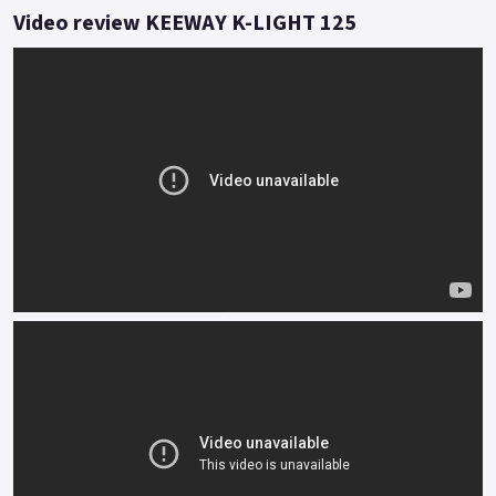
traffic or breeze along the apex of twisty lanes.
Video review KEEWAY K-LIGHT 125
Feel is everything and the twin rear shock and traditional
front fork set up informs of every undulation with effortless
accuracy.
Styled to turn heads, the functionality of K-Light tells its own
story even when stood still.
Buy On-Line or over the Phone, Low-Rate Finance Available,
Local delivery from your nearest official dealer.
Message us or Call for more details.
*OTR charges plus £150 includes first registration fee, road
fund licence, number plate and PDI Finance subject to status,
terms and conditions apply Colours available: Red, Grey, Matt
black and Blue..