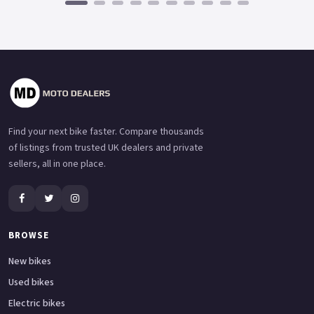
Find your next bike faster. Compare thousands
of listings from trusted UK dealers and private
sellers, all in one place.
BROWSE
New bikes
Used bikes
Electric bikes