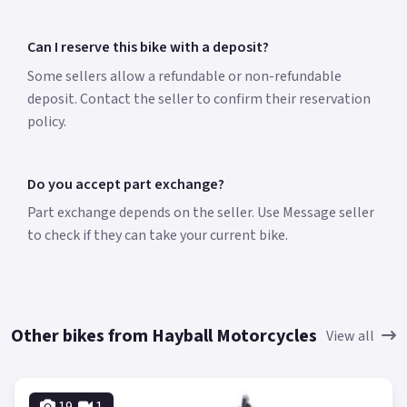
Can I reserve this bike with a deposit?
Some sellers allow a refundable or non-refundable
deposit. Contact the seller to confirm their reservation
policy.
Do you accept part exchange?
Part exchange depends on the seller. Use Message seller
to check if they can take your current bike.
Other bikes from Hayball Motorcycles
View all