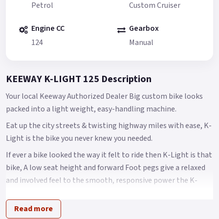
Petrol
Custom Cruiser
Engine CC
Gearbox
124
Manual
KEEWAY K-LIGHT 125 Description
Your local Keeway Authorized Dealer Big custom bike looks
packed into a light weight, easy-handling machine.
Eat up the city streets & twisting highway miles with ease, K-
Light is the bike you never knew you needed.
If ever a bike looked the way it felt to ride then K-Light is that
bike, A low seat height and forward Foot pegs give a relaxed
and involved feel to the smooth, responsive power the K-
light delivers with ease.
Read more
A big bike look at less than 145 kilos lets you skip through the