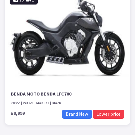
19
1
BENDA MOTO BENDA LFC700
700cc
Petrol
Manual
Black
£8,999
Brand New
Lower price