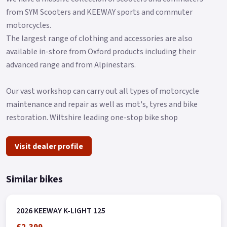
from SYM Scooters and KEEWAY sports and commuter
motorcycles.
The largest range of clothing and accessories are also
available in-store from Oxford products including their
advanced range and from Alpinestars.
Our vast workshop can carry out all types of motorcycle
maintenance and repair as well as mot's, tyres and bike
restoration. Wiltshire leading one-stop bike shop
Visit dealer profile
Similar bikes
2026 KEEWAY K-LIGHT 125