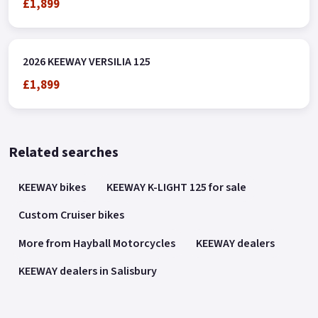
£1,899
2026 KEEWAY VERSILIA 125
£1,899
Related searches
KEEWAY bikes
KEEWAY K-LIGHT 125 for sale
Custom Cruiser bikes
More from Hayball Motorcycles
KEEWAY dealers
KEEWAY dealers in Salisbury