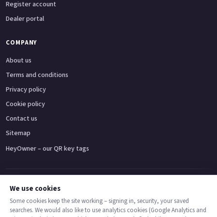
Register account
Dealer portal
COMPANY
About us
Terms and conditions
Privacy policy
Cookie policy
Contact us
Sitemap
HeyOwner – our QR key tags
Adventure bikes
Naked bikes
Super sports bikes
Touring bikes
Custom cruisers
We use cookies
Some cookies keep the site working – signing in, security, your saved
searches. We would also like to use analytics cookies (Google Analytics and
© 2026 MotoDealers UK – a trading name of Code Smart Web Limited,