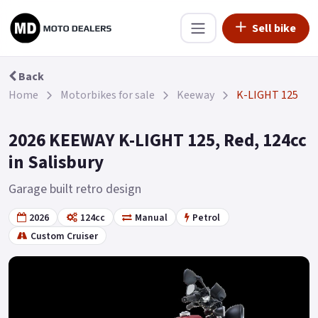
Sell bike
Back
Home
Motorbikes for sale
Keeway
K-LIGHT 125
2026 KEEWAY K-LIGHT 125, Red, 124cc
in Salisbury
Garage built retro design
2026
124cc
Manual
Petrol
Custom Cruiser