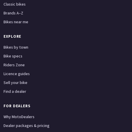
Classic bikes
Brands A–Z
Bikes near me
EXPLORE
Bikes by town
Bike specs
Riders Zone
Licence guides
Sell your bike
Find a dealer
FOR DEALERS
Why MotoDealers
Dealer packages & pricing