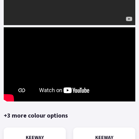
+3 more colour options
KEEWAY
KEEWAY