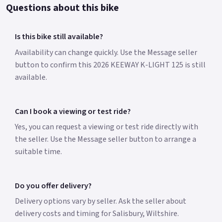
Questions about this bike
Is this bike still available?
Availability can change quickly. Use the Message seller
button to confirm this 2026 KEEWAY K-LIGHT 125 is still
available.
Can I book a viewing or test ride?
Yes, you can request a viewing or test ride directly with
the seller. Use the Message seller button to arrange a
suitable time.
Do you offer delivery?
Delivery options vary by seller. Ask the seller about
delivery costs and timing for Salisbury, Wiltshire.