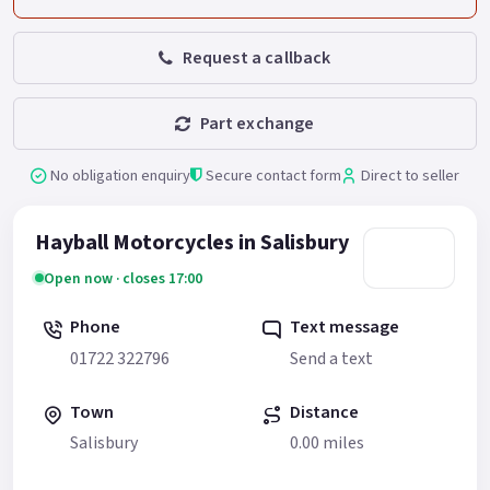
Request a callback
Part exchange
No obligation enquiry
Secure contact form
Direct to seller
Hayball Motorcycles in Salisbury
Open now · closes 17:00
Phone
Text message
01722 322796
Send a text
Town
Distance
Salisbury
0.00 miles