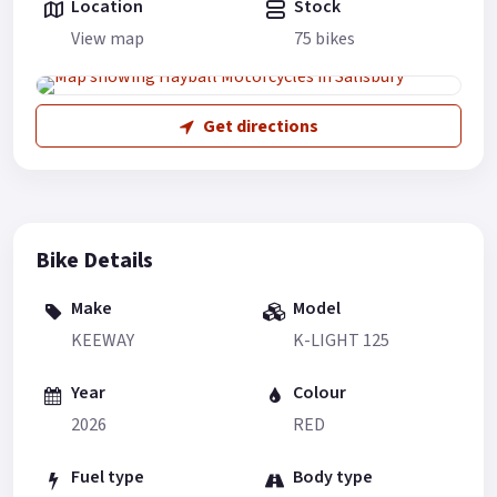
Location
Stock
View map
75 bikes
Get directions
Bike Details
Make
Model
KEEWAY
K-LIGHT 125
Year
Colour
2026
RED
Fuel type
Body type