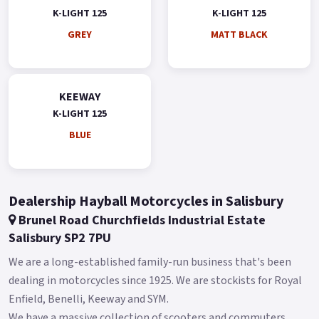
K-LIGHT 125
K-LIGHT 125
GREY
MATT BLACK
KEEWAY
K-LIGHT 125
BLUE
Dealership Hayball Motorcycles in Salisbury
Brunel Road Churchfields Industrial Estate
Salisbury SP2 7PU
We are a long-established family-run business that's been
dealing in motorcycles since 1925. We are stockists for Royal
Enfield, Benelli, Keeway and SYM.
We have a massive collection of scooters and commuters