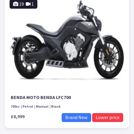
19
1
BENDA MOTO BENDA LFC700
700cc
Petrol
Manual
Black
£8,999
Brand New
Lower price