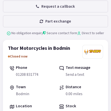
Request a callback
Part exchange
No obligation enquiry
Secure contact form
Direct to seller
Thor Motorcycles in Bodmin
Closed now
Phone
Text message
01208 831774
Send a text
Town
Distance
Bodmin
0.00 miles
Location
Stock