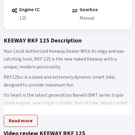
Engine CC
Gearbox
125
Manual
KEEWAY RKF 125 Description
Your Local Authorized Keeway Dealer With its edgy and eye-
catching look, RKF 125 is the new naked Keeway with a
unique, modern personality.
RKF125cc is a sleek and extremely dynamic smart bike,
designed to provide maximum fun.
Its heart is the latest generation Benelli BMT series triple
spark engine, new single-cylinder, four-stroke, liquid-cooled
125 cc engine offering outstanding performance.
Read more
Its maximum power is 9 kW at 9500 rpm, with torque of 10 Nm
at 7500 rpm.
Video review KEEWAY RKF 125