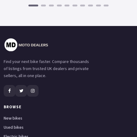
Find your next bike faster. Compare thousands
of listings from trusted UK dealers and private
sellers, all in one place.
BROWSE
New bikes
Used bikes
Electric bikes