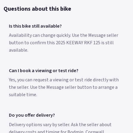
Questions about this bike
Is this bike still available?
Availability can change quickly. Use the Message seller
button to confirm this 2025 KEEWAY RKF 125 is still
available.
Can I book a viewing or test ride?
Yes, you can request a viewing or test ride directly with
the seller. Use the Message seller button to arrange a
suitable time.
Do you offer delivery?
Delivery options vary by seller. Ask the seller about
delivery costs and timing for Bodmin, Cornwall.