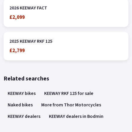
2026 KEEWAY FACT
£2,099
2025 KEEWAY RKF 125
£2,799
Related searches
KEEWAY bikes
KEEWAY RKF 125 for sale
Naked bikes
More from Thor Motorcycles
KEEWAY dealers
KEEWAY dealers in Bodmin