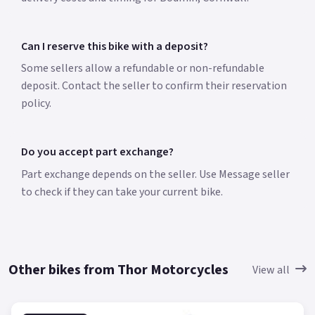
Can I reserve this bike with a deposit?
Some sellers allow a refundable or non-refundable
deposit. Contact the seller to confirm their reservation
policy.
Do you accept part exchange?
Part exchange depends on the seller. Use Message seller
to check if they can take your current bike.
Other bikes from Thor Motorcycles
View all