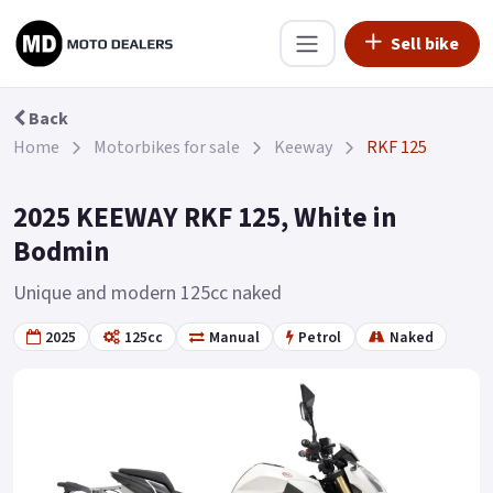
Sell bike
Back
Home
Motorbikes for sale
Keeway
RKF 125
2025 KEEWAY RKF 125, White in
Bodmin
Unique and modern 125cc naked
2025
125cc
Manual
Petrol
Naked