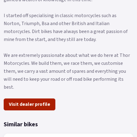
I started off specialising in classic motorcycles such as
Norton, Triumph, Bsa and other British and Italian
motorcycles. Dirt bikes have always been a great passion of
mine from the start, and they still are today.
We are extremely passionate about what we do here at Thor
Motorcycles. We build them, we race them, we customise
them, we carry a vast amount of spares and everything you
will need to keep your road or off road bike performing its
best.
Visit dealer profile
Similar bikes