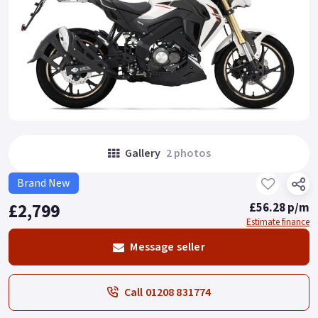
Gallery
2 photos
Brand New
£2,799
£56.28 p/m
Estimate finance
Message seller
Call 01208 831774