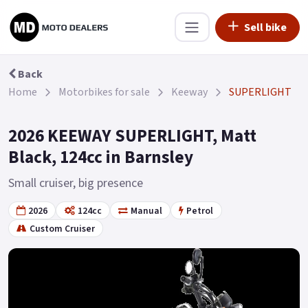
Sell bike
Back
Home
Motorbikes for sale
Keeway
SUPERLIGHT
2026 KEEWAY SUPERLIGHT, Matt
Black, 124cc in Barnsley
Small cruiser, big presence
2026
124cc
Manual
Petrol
Custom Cruiser