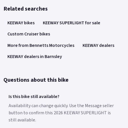
Related searches
KEEWAY bikes
KEEWAY SUPERLIGHT for sale
Custom Cruiser bikes
More from Bennetts Motorcycles
KEEWAY dealers
KEEWAY dealers in Barnsley
Questions about this bike
Is this bike still available?
Availability can change quickly. Use the Message seller
button to confirm this 2026 KEEWAY SUPERLIGHT is
still available.