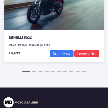
BENELLI 502C
500cc
Petrol
Manual
Matte
£4,699
Brand New
Lower price