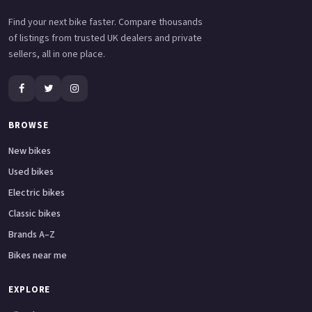
Find your next bike faster. Compare thousands
of listings from trusted UK dealers and private
sellers, all in one place.
BROWSE
New bikes
Used bikes
Electric bikes
Classic bikes
Brands A–Z
Bikes near me
EXPLORE