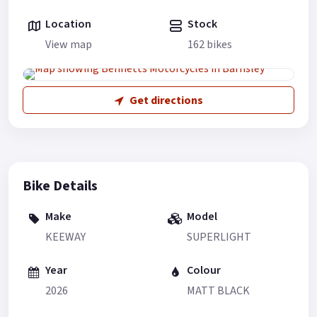
Location
Stock
View map
162 bikes
Get directions
Bike Details
Make
Model
KEEWAY
SUPERLIGHT
Year
Colour
2026
MATT BLACK