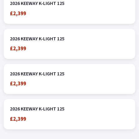
2026 KEEWAY K-LIGHT 125
£2,399
2026 KEEWAY K-LIGHT 125
£2,399
2026 KEEWAY K-LIGHT 125
£2,399
2026 KEEWAY K-LIGHT 125
£2,399