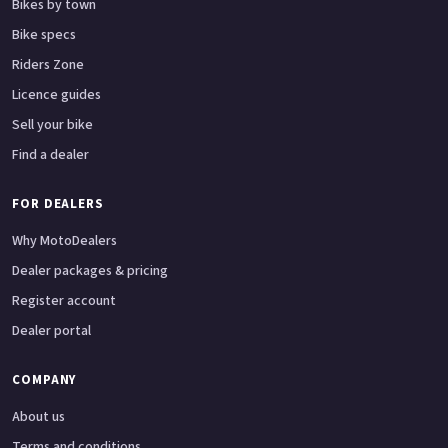
Bikes by town
Bike specs
Riders Zone
Licence guides
Sell your bike
Find a dealer
FOR DEALERS
Why MotoDealers
Dealer packages & pricing
Register account
Dealer portal
COMPANY
About us
Terms and conditions