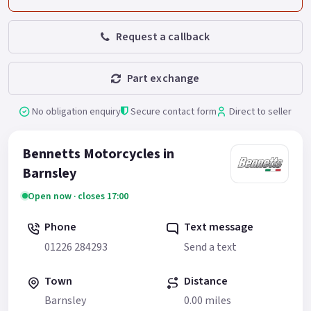
Request a callback
Part exchange
No obligation enquiry
Secure contact form
Direct to seller
Bennetts Motorcycles in
Barnsley
Open now · closes 17:00
Phone
Text message
01226 284293
Send a text
Town
Distance
Barnsley
0.00 miles