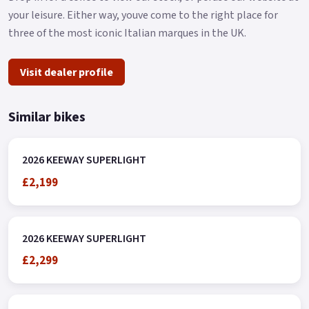
your leisure. Either way, youve come to the right place for
three of the most iconic Italian marques in the UK.
Visit dealer profile
Similar bikes
2026 KEEWAY SUPERLIGHT
£2,199
2026 KEEWAY SUPERLIGHT
£2,299