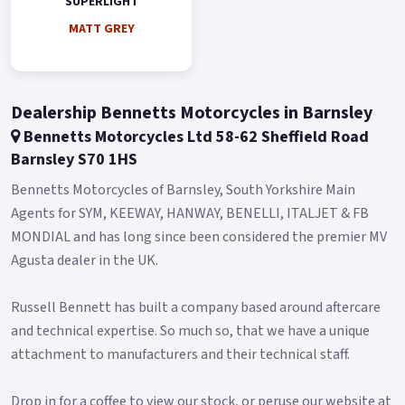
SUPERLIGHT
MATT GREY
Dealership Bennetts Motorcycles in Barnsley
Bennetts Motorcycles Ltd 58-62 Sheffield Road
Barnsley S70 1HS
Bennetts Motorcycles of Barnsley, South Yorkshire Main
Agents for SYM, KEEWAY, HANWAY, BENELLI, ITALJET & FB
MONDIAL and has long since been considered the premier MV
Agusta dealer in the UK.
Russell Bennett has built a company based around aftercare
and technical expertise. So much so, that we have a unique
attachment to manufacturers and their technical staff.
Drop in for a coffee to view our stock, or peruse our website at