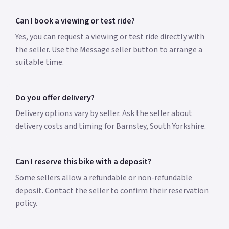
Can I book a viewing or test ride?
Yes, you can request a viewing or test ride directly with
the seller. Use the Message seller button to arrange a
suitable time.
Do you offer delivery?
Delivery options vary by seller. Ask the seller about
delivery costs and timing for Barnsley, South Yorkshire.
Can I reserve this bike with a deposit?
Some sellers allow a refundable or non-refundable
deposit. Contact the seller to confirm their reservation
policy.