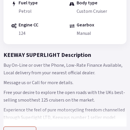
Fuel type
Body type
Petrol
Custom Cruiser
Engine CC
Gearbox
124
Manual
KEEWAY SUPERLIGHT Description
Buy On-Line or over the Phone, Low-Rate Finance Available,
Local delivery from your nearest official dealer.
Message us or Call for more details.
Free your desire to explore the open roads with the UKs best-
selling smoothest 125 cruisers on the market.
Experience the feel of pure motorcycling freedom channelled
through Superlight LTD, Keeways number 1 seller model
features a fuel-injected, dual balance, single-cylinder power