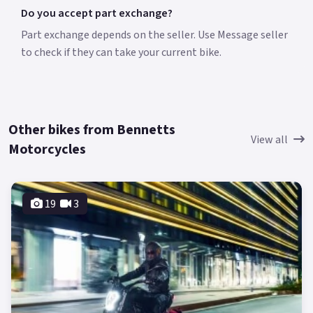
Do you accept part exchange?
Part exchange depends on the seller. Use Message seller
to check if they can take your current bike.
Other bikes from Bennetts
View all
Motorcycles
19
3