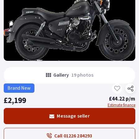
Gallery
19 photos
Brand New
£2,199
£44.22 p/m
Estimate finance
Message seller
Call 01226 284293