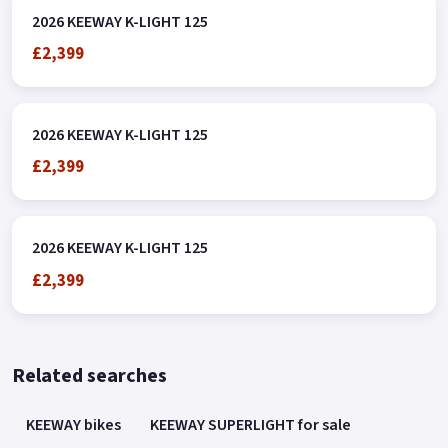
2026 KEEWAY K-LIGHT 125
£2,399
2026 KEEWAY K-LIGHT 125
£2,399
2026 KEEWAY K-LIGHT 125
£2,399
Related searches
KEEWAY bikes
KEEWAY SUPERLIGHT for sale