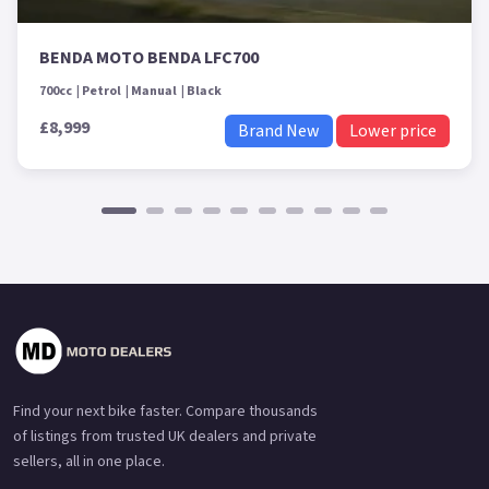
BENDA MOTO BENDA LFC700
700cc
Petrol
Manual
Black
£8,999
Brand New
Lower price
Find your next bike faster. Compare thousands
of listings from trusted UK dealers and private
sellers, all in one place.