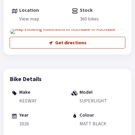
Location
Stock
View map
360 bikes
Get directions
Bike Details
Make
Model
KEEWAY
SUPERLIGHT
Year
Colour
2026
MATT BLACK