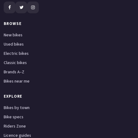
BROWSE
New bikes
Used bikes
Electric bikes
Classic bikes
Brands A–Z
Bikes near me
EXPLORE
Bikes by town
Bike specs
Riders Zone
Licence guides