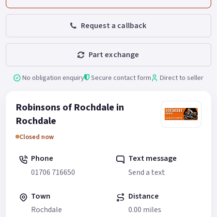
Request a callback
Part exchange
No obligation enquiry
Secure contact form
Direct to seller
Robinsons of Rochdale in
Rochdale
Closed now
Phone
Text message
01706 716650
Send a text
Town
Distance
Rochdale
0.00 miles