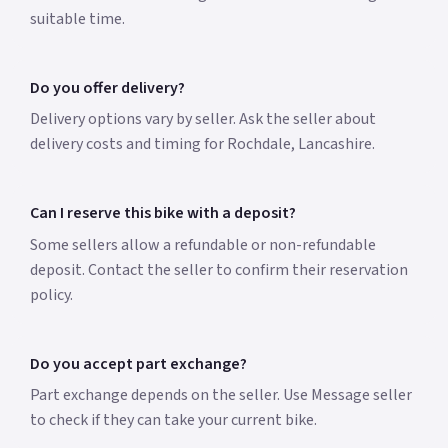
suitable time.
Do you offer delivery?
Delivery options vary by seller. Ask the seller about
delivery costs and timing for Rochdale, Lancashire.
Can I reserve this bike with a deposit?
Some sellers allow a refundable or non-refundable
deposit. Contact the seller to confirm their reservation
policy.
Do you accept part exchange?
Part exchange depends on the seller. Use Message seller
to check if they can take your current bike.