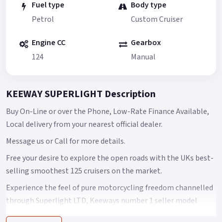
Fuel type
Body type
Petrol
Custom Cruiser
Engine CC
Gearbox
124
Manual
KEEWAY SUPERLIGHT Description
Buy On-Line or over the Phone, Low-Rate Finance Available,
Local delivery from your nearest official dealer.
Message us or Call for more details.
Free your desire to explore the open roads with the UKs best-
selling smoothest 125 cruisers on the market.
Experience the feel of pure motorcycling freedom channelled
through Superlight LTD, Keeways number 1 seller model
features a fuel-injected, dual balance, single-cylinder power