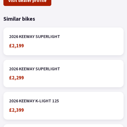
Visit dealer profile
Similar bikes
2026 KEEWAY SUPERLIGHT
£2,199
2026 KEEWAY SUPERLIGHT
£2,299
2026 KEEWAY K-LIGHT 125
£2,399