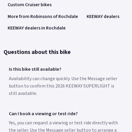
Custom Cruiser bikes
More from Robinsons of Rochdale
KEEWAY dealers
KEEWAY dealers in Rochdale
Questions about this bike
Is this bike still available?
Availability can change quickly. Use the Message seller
button to confirm this 2026 KEEWAY SUPERLIGHT is
still available.
Can I book a viewing or test ride?
Yes, you can request a viewing or test ride directly with
the seller. Use the Message seller button to arrange a