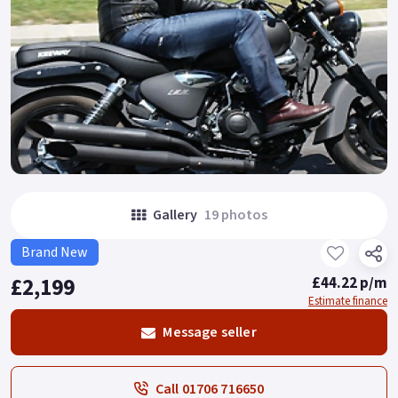
Gallery
19 photos
Brand New
£2,199
£44.22 p/m
Estimate finance
Message seller
Call 01706 716650