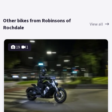
Other bikes from Robinsons of
View all
Rochdale
19
1