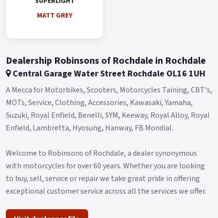
SUPERLIGHT
MATT GREY
Dealership Robinsons of Rochdale in Rochdale
Central Garage Water Street Rochdale OL16 1UH
A Mecca for Motorbikes, Scooters, Motorcycles Taining, CBT's,
MOTs, Service, Clothing, Accessories, Kawasaki, Yamaha,
Suzuki, Royal Enfield, Benelli, SYM, Keeway, Royal Alloy, Royal
Enfield, Lambretta, Hyosung, Hanway, FB Mondial.
Welcome to Robinsons of Rochdale, a dealer synonymous
with motorcycles for over 60 years. Whether you are looking
to buy, sell, service or repair we take great pride in offering
exceptional customer service across all the services we offer.