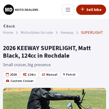
Sell bike
Back
Home
Motorbikes for sale
Keeway
SUPERLIGHT
2026 KEEWAY SUPERLIGHT, Matt
Black, 124cc in Rochdale
Small cruiser, big presence
2026
124cc
Manual
Petrol
Custom Cruiser