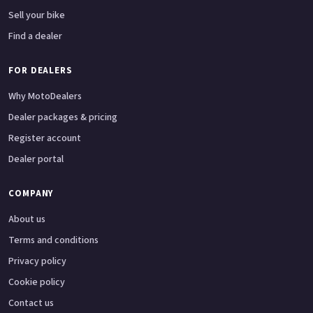
Sell your bike
Find a dealer
FOR DEALERS
Why MotoDealers
Dealer packages & pricing
Register account
Dealer portal
COMPANY
About us
Terms and conditions
Privacy policy
Cookie policy
Contact us