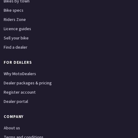
Bikes by town
Bike specs
Riders Zone
Licence guides
Sell your bike
Find a dealer
FOR DEALERS
Why MotoDealers
Dealer packages & pricing
Register account
Dealer portal
COMPANY
About us
Terms and conditions