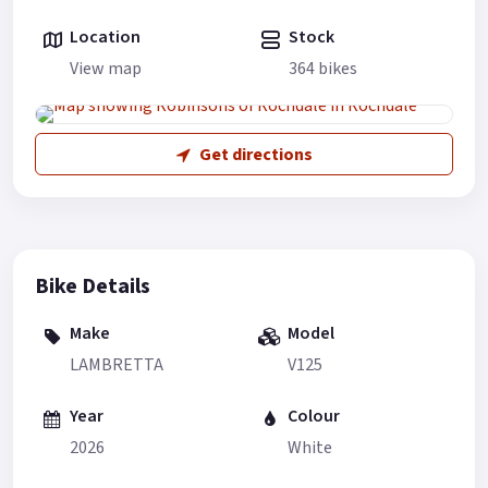
Location
Stock
View map
364 bikes
Get directions
Bike Details
Make
Model
LAMBRETTA
V125
Year
Colour
2026
White