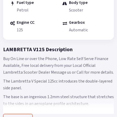
Fuel type
Body type
Petrol
Scooter
Engine CC
Gearbox
125
Automatic
LAMBRETTA V125 Description
Buy On Line or over the Phone, Low Rate Self Serve Finance
Available, Free local delivery from your Local Official
Lambretta Scooter Dealer Message us or Call for more details.
The Lambretta V Special 125cc introduces the double-layered
side panel.
The base is an ingenious 1.2mm steel structure that stretches
to the sides in an aeroplane profile architecture.
This construction grants Lambretta owners easy access to