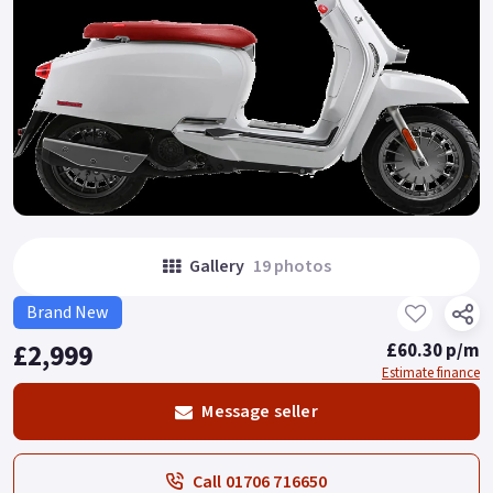
Gallery
19 photos
Brand New
£2,999
£60.30 p/m
Estimate finance
Message seller
Call 01706 716650