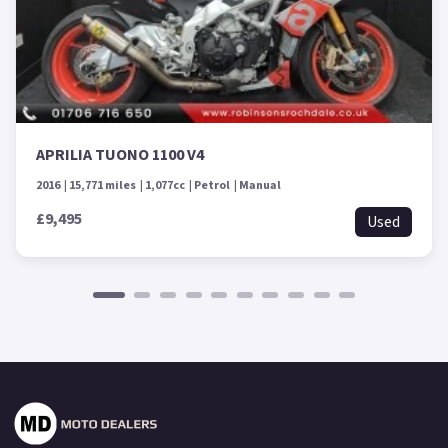
APRILIA TUONO 1100 V4
2016
15,771 miles
1,077cc
Petrol
Manual
£9,495
Used