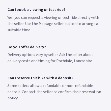
Can I book a viewing or test ride?
Yes, you can request a viewing or test ride directly with
the seller. Use the Message seller button to arrange a
suitable time.
Do you offer delivery?
Delivery options vary by seller. Ask the seller about
delivery costs and timing for Rochdale, Lancashire.
Can I reserve this bike with a deposit?
Some sellers allow a refundable or non-refundable
deposit. Contact the seller to confirm their reservation
policy.