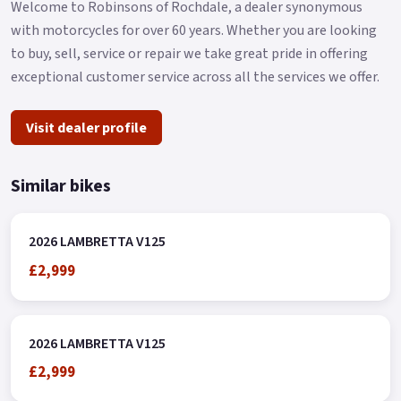
Welcome to Robinsons of Rochdale, a dealer synonymous
with motorcycles for over 60 years. Whether you are looking
to buy, sell, service or repair we take great pride in offering
exceptional customer service across all the services we offer.
Visit dealer profile
Similar bikes
2026 LAMBRETTA V125
£2,999
2026 LAMBRETTA V125
£2,999