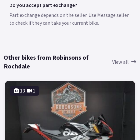
Do you accept part exchange?
Part exchange depends on the seller. Use Message seller
to check if they can take your current bike.
Other bikes from Robinsons of
View all
Rochdale
13
1