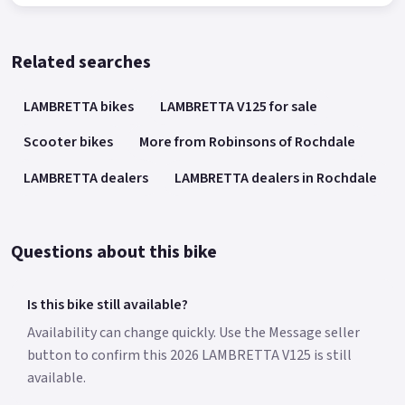
Related searches
LAMBRETTA bikes
LAMBRETTA V125 for sale
Scooter bikes
More from Robinsons of Rochdale
LAMBRETTA dealers
LAMBRETTA dealers in Rochdale
Questions about this bike
Is this bike still available?
Availability can change quickly. Use the Message seller
button to confirm this 2026 LAMBRETTA V125 is still
available.