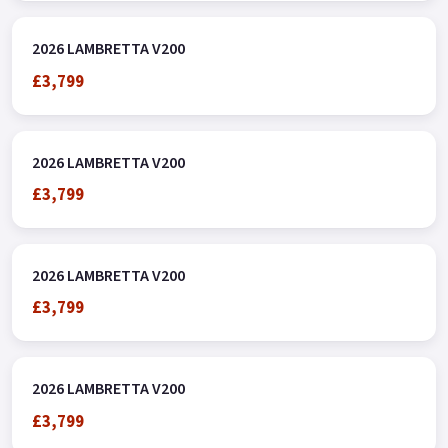
2026 LAMBRETTA V200
£3,799
2026 LAMBRETTA V200
£3,799
2026 LAMBRETTA V200
£3,799
2026 LAMBRETTA V200
£3,799