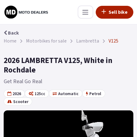
Sell bike
Back
Home
Motorbikes for sale
Lambretta
V125
2026 LAMBRETTA V125, White in
Rochdale
Get Real Go Real
2026
125cc
Automatic
Petrol
Scooter