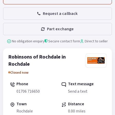
Request a callback
Part exchange
No obligation enquiry
Secure contact form
Direct to seller
Robinsons of Rochdale in
Rochdale
Closed now
Phone
Text message
01706 716650
Send a text
Town
Distance
Rochdale
0.00 miles