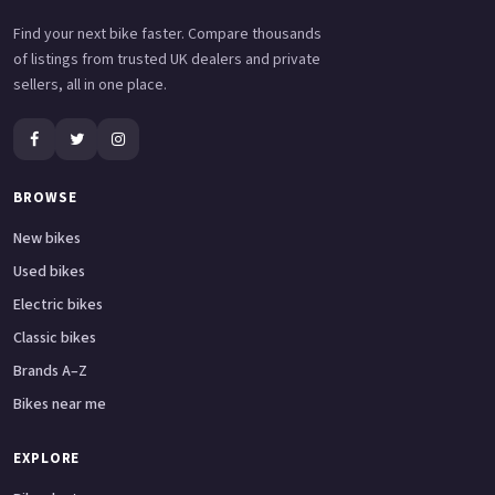
Find your next bike faster. Compare thousands
of listings from trusted UK dealers and private
sellers, all in one place.
BROWSE
New bikes
Used bikes
Electric bikes
Classic bikes
Brands A–Z
Bikes near me
EXPLORE