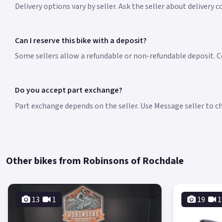
Delivery options vary by seller. Ask the seller about delivery 
Can I reserve this bike with a deposit?
Some sellers allow a refundable or non-refundable deposit. Co
Do you accept part exchange?
Part exchange depends on the seller. Use Message seller to che
Other bikes from Robinsons of Rochdale
13
1
19
1