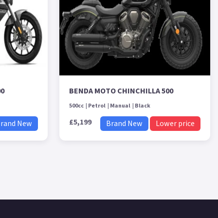
00
BENDA MOTO CHINCHILLA 500
500cc
Petrol
Manual
Black
£5,199
rand New
Brand New
Lower price