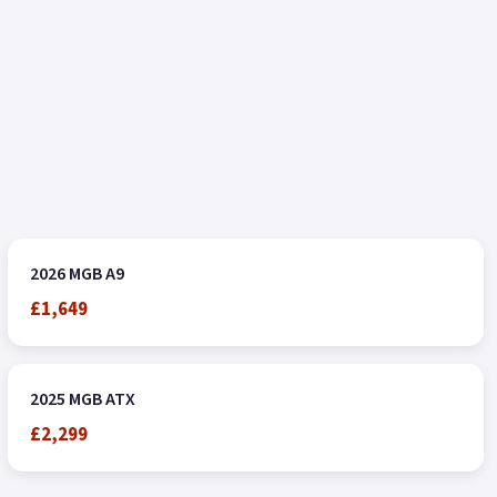
2026 MGB A9
£1,649
2025 MGB ATX
£2,299