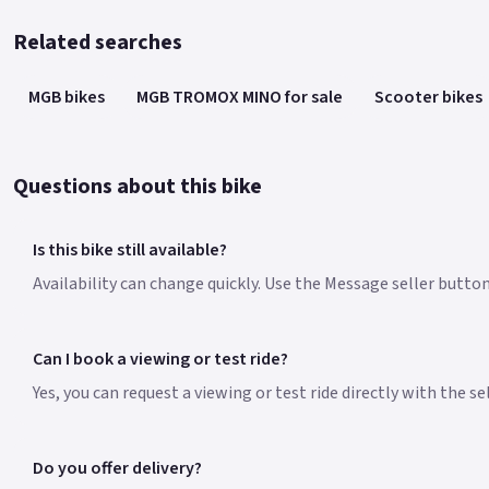
Related searches
MGB bikes
MGB TROMOX MINO for sale
Scooter bikes
Questions about this bike
Is this bike still available?
Availability can change quickly. Use the Message seller butto
Can I book a viewing or test ride?
Yes, you can request a viewing or test ride directly with the s
Do you offer delivery?