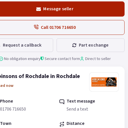
Message seller
Call 01706 716650
Request a callback
Part exchange
No obligation enquiry
Secure contact form
Direct to seller
insons of Rochdale in Rochdale
sed now
Phone
Text message
01706 716650
Send a text
Town
Distance