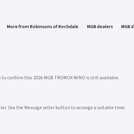
More from Robinsons of Rochdale
MGB dealers
MGB d
n to confirm this 2026 MGB TROMOX MINO is still available.
eller. Use the Message seller button to arrange a suitable time.