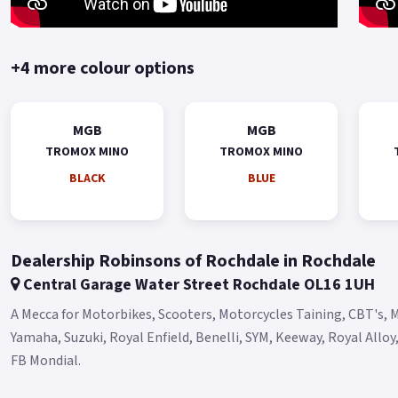
+4 more colour options
MGB
MGB
TROMOX MINO
TROMOX MINO
BLACK
BLUE
Dealership Robinsons of Rochdale in Rochdale
Central Garage Water Street Rochdale OL16 1UH
A Mecca for Motorbikes, Scooters, Motorcycles Taining, CBT's, M
Yamaha, Suzuki, Royal Enfield, Benelli, SYM, Keeway, Royal Allo
FB Mondial.