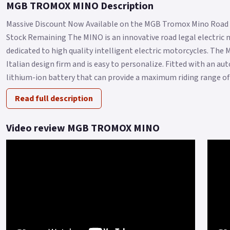
MGB TROMOX MINO Description
Massive Discount Now Available on the MGB Tromox Mino Road 
Stock Remaining The MINO is an innovative road legal electric
dedicated to high quality intelligent electric motorcycles. The 
Italian design firm and is easy to personalize. Fitted with an 
lithium-ion battery that can provide a maximum riding range of 9
Read full description
Video review MGB TROMOX MINO