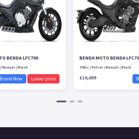
TO BENDA LFC700
BENDA MOTO BENDA LFC7
Manual
Black
700cc
Petrol
Manual
Black
£10,499
Brand New
Lower price
B