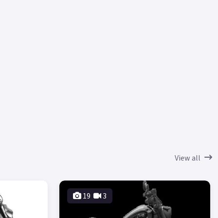
View all
19
3