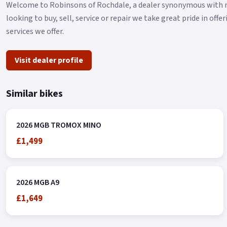
Welcome to Robinsons of Rochdale, a dealer synonymous with mo
looking to buy, sell, service or repair we take great pride in off
services we offer.
Visit dealer profile
Similar bikes
2026 MGB TROMOX MINO
£1,499
2026 MGB A9
£1,649