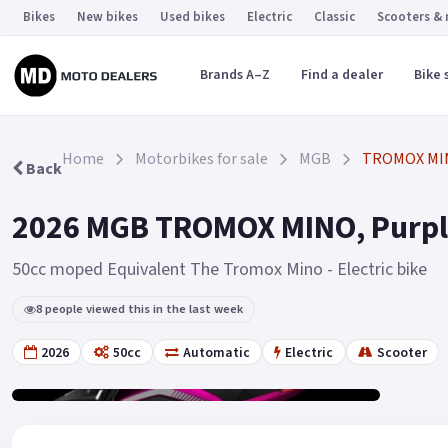
Bikes
New bikes
Used bikes
Electric
Classic
Scooters &
Brands A–Z
Find a dealer
Bike 
Home
Motorbikes for sale
MGB
TROMOX MI
Back
2026 MGB TROMOX MINO, Purple
50cc moped Equivalent The Tromox Mino - Electric bike
8 people viewed this in the last week
2026
50cc
Automatic
Electric
Scooter
Gallery
2