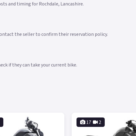
costs and timing for Rochdale, Lancashire.
ntact the seller to confirm their reservation policy.
ck if they can take your current bike.
17
2