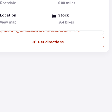
Rochdale
0.00 miles
Location
Stock
View map
364 bikes
Get directions