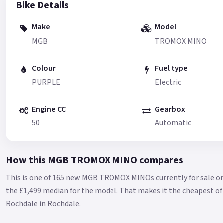
Bike Details
Make
Model
MGB
TROMOX MINO
Colour
Fuel type
PURPLE
Electric
Engine CC
Gearbox
50
Automatic
How this MGB TROMOX MINO compares
This is one of 165 new MGB TROMOX MINOs currently for sale o
the £1,499 median for the model.
That makes it the cheapest of 
Rochdale in Rochdale.