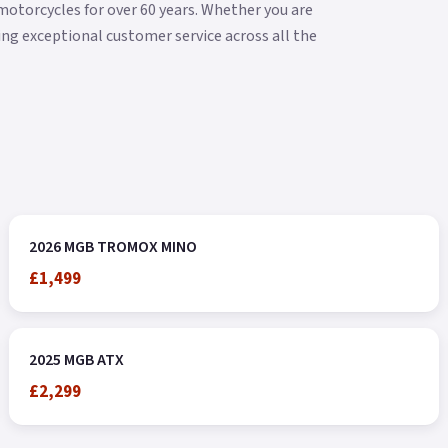
torcycles for over 60 years. Whether you are
ering exceptional customer service across all the
2026 MGB TROMOX MINO
£1,499
2025 MGB ATX
£2,299