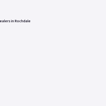
ealers in Rochdale