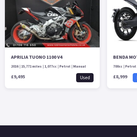
APRILIA TUONO 1100 V4
BENDA MO
2016
15,771 miles
1,077cc
Petrol
Manual
700cc
Petrol
£9,495
£8,999
Used