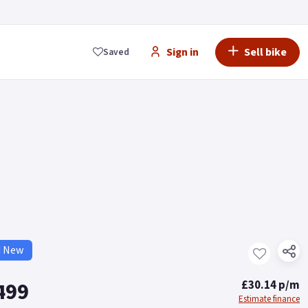
Sign in
Sell bike
Saved
d New
499
£30.14 p/m
Estimate finance