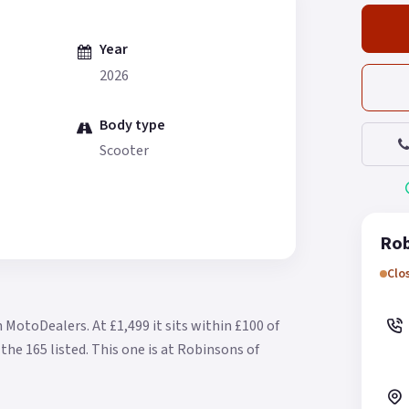
Year
2026
Body type
Scooter
Rob
Clo
n MotoDealers.
At £1,499 it sits within £100 of
the 165 listed.
This one is at Robinsons of