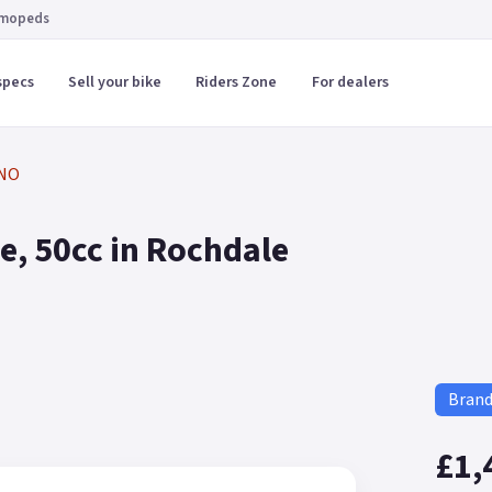
 mopeds
specs
Sell your bike
Riders Zone
For dealers
NO
, 50cc in Rochdale
Bran
£1,