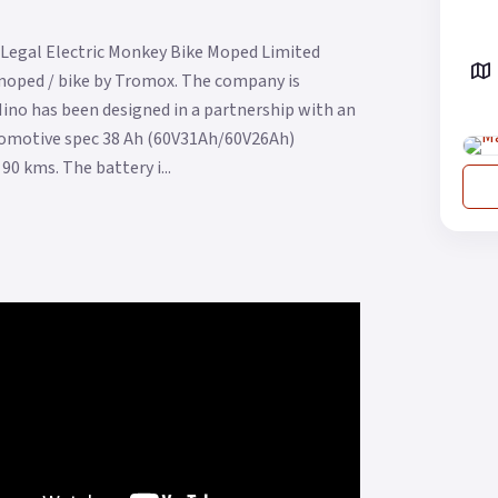
Legal Electric Monkey Bike Moped Limited
 moped / bike by Tromox. The company is
Mino has been designed in a partnership with an
automotive spec 38 Ah (60V31Ah/60V26Ah)
0 kms. The battery i...