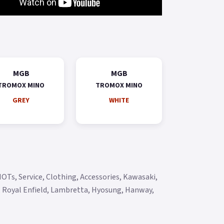
MGB
MGB
TROMOX MINO
TROMOX MINO
GREY
WHITE
OTs, Service, Clothing, Accessories, Kawasaki,
y, Royal Enfield, Lambretta, Hyosung, Hanway,