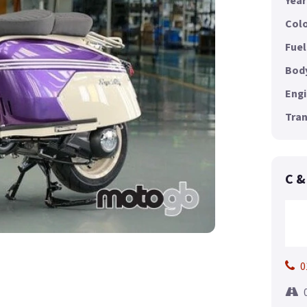
Year
Colo
Fuel
Body
Engi
Tran
C &
0