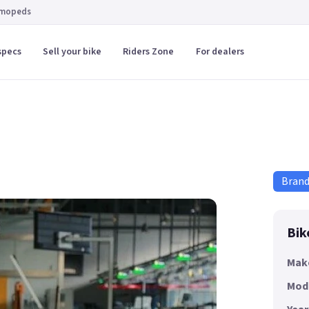
 mopeds
specs
Sell your bike
Riders Zone
For dealers
Bran
Bik
Mak
Mod