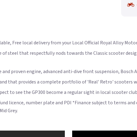
able, Free local delivery from your Local Official Royal Alloy Moto
 of steel that respectfully nods towards the Classic scooter desig
le and proven engine, advanced anti-dive front suspension, Bosch A
rand that provides a complete portfolio of 'Real' Retro' scooters wi
xpect to see the GP300 become a regular sight in local scooter club
 fund licence, number plate and PDI *Finance subject to terms and 
Mid Grey.