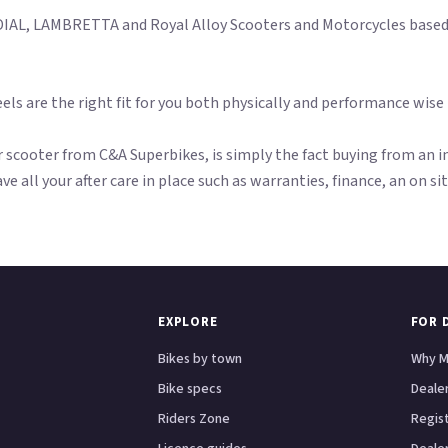
AL, LAMBRETTA and Royal Alloy Scooters and Motorcycles based i
els are the right fit for you both physically and performance wise
scooter from C&A Superbikes, is simply the fact buying from an in
ave all your after care in place such as warranties, finance, an on s
EXPLORE
FOR 
Bikes by town
Why M
Bike specs
Dealer
Riders Zone
Regis