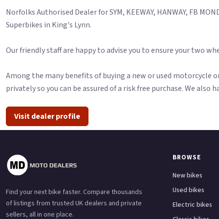
Norfolks Authorised Dealer for SYM, KEEWAY, HANWAY, FB MONDI
Superbikes in King's Lynn.
Our friendly staff are happy to advise you to ensure your two whe
Among the many benefits of buying a new or used motorcycle or 
privately so you can be assured of a risk free purchase. We also h
Visit dealer profile
BROWSE
New bikes
Used bikes
Find your next bike faster. Compare thousands
of listings from trusted UK dealers and private
Electric bikes
sellers, all in one place.