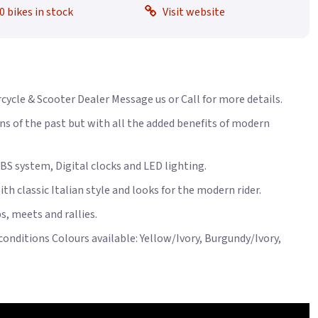
0 bikes in stock
Visit website
rcycle & Scooter Dealer Message us or Call for more details.
ns of the past but with all the added benefits of modern
BS system, Digital clocks and LED lighting.
th classic Italian style and looks for the modern rider.
s, meets and rallies.
conditions Colours available: Yellow/Ivory, Burgundy/Ivory,