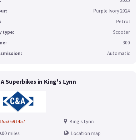
:
2025
ur:
Purple Ivory 2024
:
Petrol
 type:
Scooter
ne:
300
smission:
Automatic
 A Superbikes in King's Lynn
1553 691457
King's Lynn
0.00 miles
Location map