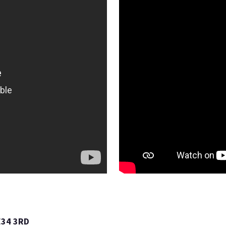
E34 3RD