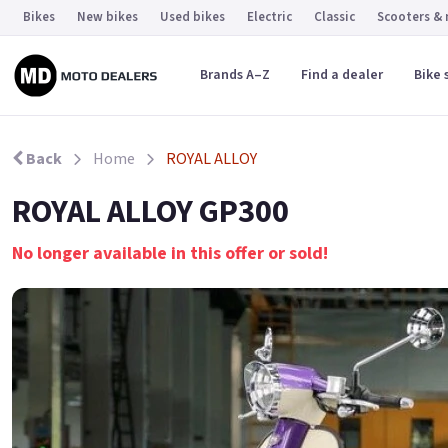
Bikes
New bikes
Used bikes
Electric
Classic
Scooters &
Brands A–Z
Find a dealer
Bike 
Back
Home
ROYAL ALLOY
ROYAL ALLOY GP300
No longer available in this offer or sold!