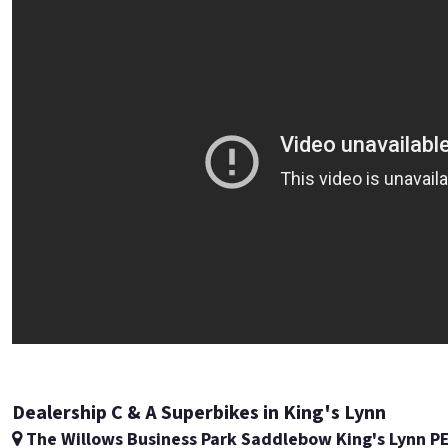
Dealership C & A Superbikes in King's Lynn
The Willows Business Park Saddlebow King's Lynn P