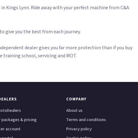
n Kings Lynn. Ride away with your perfect machine from C&A
 to give you the best from each journey.
dependent dealer gives you far more protection than if you buy
ite training school, servicing and MOT.
DEALERS
COMPANY
otoDealers
About us
 packages & pricing
Terms and conditions
ter account
Privacy policy