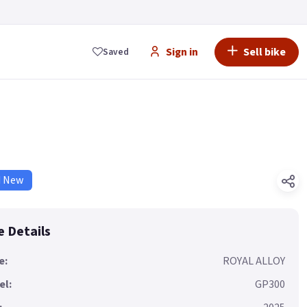
Sign in
Sell bike
Saved
d New
e Details
e:
ROYAL ALLOY
el:
GP300