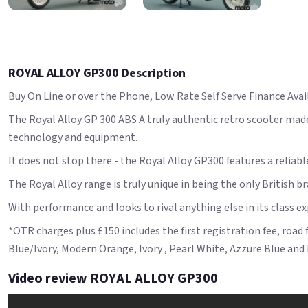
ROYAL ALLOY GP300 Description
Buy On Line or over the Phone, Low Rate Self Serve Finance Avail
The Royal Alloy GP 300 ABS A truly authentic retro scooter made
technology and equipment.
It does not stop there - the Royal Alloy GP300 features a reliab
The Royal Alloy range is truly unique in being the only British b
With performance and looks to rival anything else in its class e
*OTR charges plus £150 includes the first registration fee, road
Blue/Ivory, Modern Orange, Ivory , Pearl White, Azzure Blue and 
Video review ROYAL ALLOY GP300