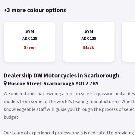
+3 more colour options
SYM
SYM
ADX 125
ADX 125
Green
Black
Dealership DW Motorcycles in Scarborough
Roscoe Street Scarborough YO12 7BY
We understand that owning a motorcycle is a passion and a lifest
models from some of the world's leading manufacturers. Whether 
knowledgeable staff will guide you through the process of selec
budget.
Our team of experienced professionals is dedicated to providin