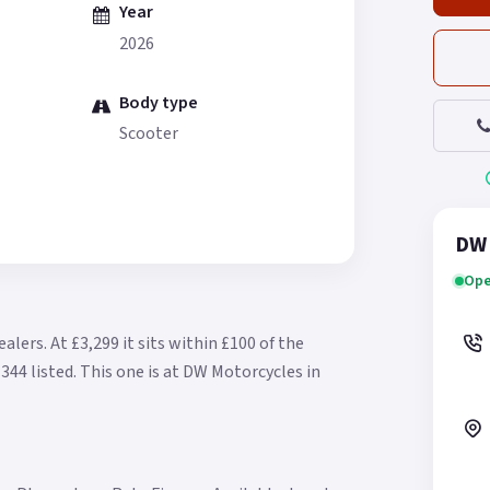
Year
2026
Body type
Scooter
DW 
Ope
ealers.
At £3,299 it sits within £100 of the
344 listed.
This one is at DW Motorcycles in