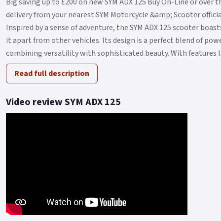
Big saving up to £200 on new SYM ADX 125 Buy On-Line or over t
delivery from your nearest SYM Motorcycle &amp; Scooter official
Inspired by a sense of adventure, the SYM ADX 125 scooter boasts
it apart from other vehicles. Its design is a perfect blend of po
combining versatility with sophisticated beauty. With features l.
Read full description
Video review SYM ADX 125