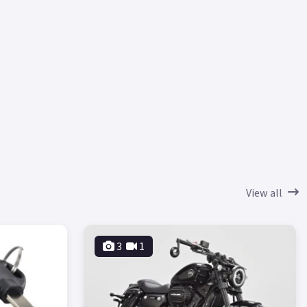
View all
3
1