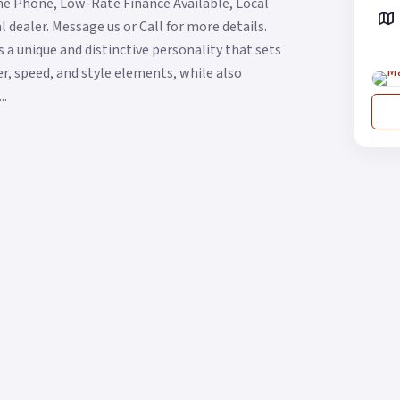
he Phone, Low-Rate Finance Available, Local
 dealer. Message us or Call for more details.
 a unique and distinctive personality that sets
wer, speed, and style elements, while also
..