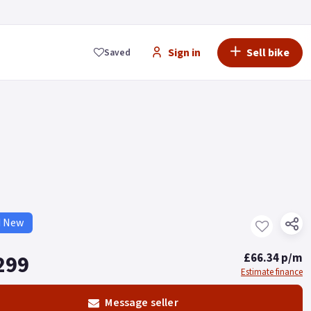
Sign in
Sell bike
Saved
d New
299
£66.34 p/m
Estimate finance
Message seller