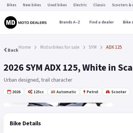
Bikes
New bikes
Used bikes
Electric
Classic
Scooters &
Brands A–Z
Find a dealer
Bike 
Home
Motorbikes for sale
SYM
ADX 125
Back
2026 SYM ADX 125, White in Sc
Urban designed, trail character
2026
125cc
Automatic
Petrol
Scooter
Gallery
19
Bike Details