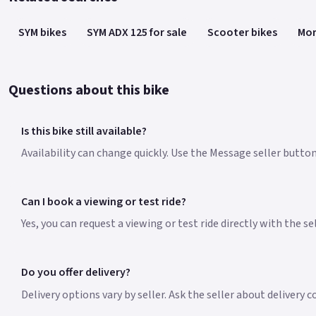
SYM bikes
SYM ADX 125 for sale
Scooter bikes
Mor
Questions about this bike
Is this bike still available?
Availability can change quickly. Use the Message seller button 
Can I book a viewing or test ride?
Yes, you can request a viewing or test ride directly with the s
Do you offer delivery?
Delivery options vary by seller. Ask the seller about delivery