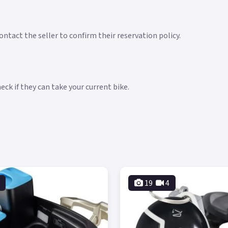
ntact the seller to confirm their reservation policy.
ck if they can take your current bike.
19
4