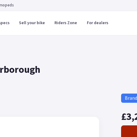
 mopeds
specs
Sell your bike
Riders Zone
For dealers
arborough
Bran
£3,