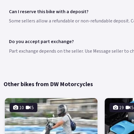
Can I reserve this bike with a deposit?
Some sellers allow a refundable or non-refundable deposit. Co
Do you accept part exchange?
Part exchange depends on the seller. Use Message seller to che
Other bikes from DW Motorcycles
10
5
19
5