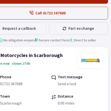
Call 01723 367688
Request a callback
Part exchange
No obligation enquiry
Secure contact form
Direct to seller
Motorcycles in Scarborough
n now · closes 17:00
Phone
Text message
01723 367688
Send a text
Town
Distance
Scarborough
0.00 miles