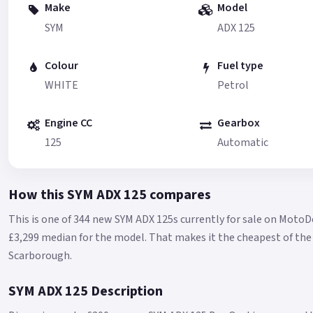
Make
Model
SYM
ADX 125
Colour
Fuel type
WHITE
Petrol
Engine CC
Gearbox
125
Automatic
How this SYM ADX 125 compares
This is one of 344 new SYM ADX 125s currently for sale on MotoD
£3,299 median for the model.
That makes it the cheapest of the 
Scarborough.
SYM ADX 125 Description