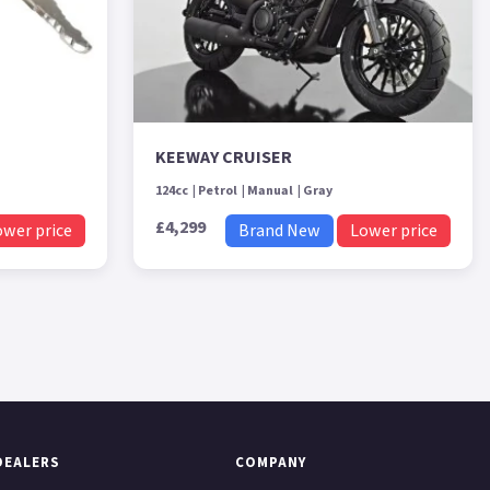
KEEWAY CRUISER
124cc
Petrol
Manual
Gray
£4,299
ower price
Brand New
Lower price
DEALERS
COMPANY