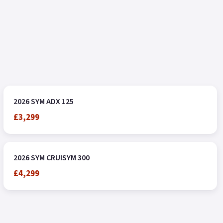
2026 SYM ADX 125
£3,299
2026 SYM CRUISYM 300
£4,299