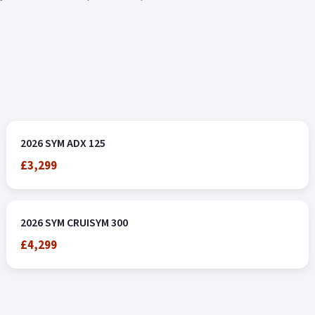
2026 SYM ADX 125
£3,299
2026 SYM CRUISYM 300
£4,299