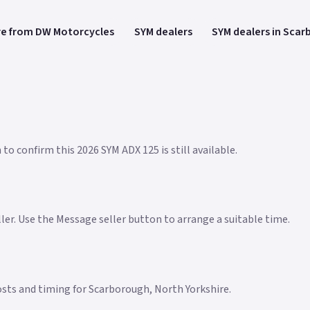
e from DW Motorcycles
SYM dealers
SYM dealers in Sca
to confirm this 2026 SYM ADX 125 is still available.
eller. Use the Message seller button to arrange a suitable time.
 costs and timing for Scarborough, North Yorkshire.