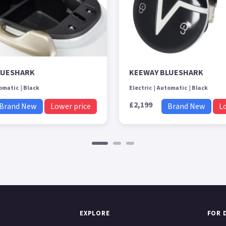
LUESHARK
KEEWAY BLUESHARK
omatic
Black
Electric
Automatic
Black
£2,199
Brand New
Lower price
Brand New
L
EXPLORE
FOR 