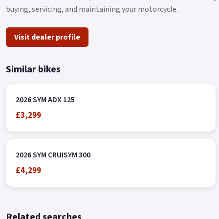
buying, servicing, and maintaining your motorcycle.
Visit dealer profile
Similar bikes
2026 SYM ADX 125
£3,299
2026 SYM CRUISYM 300
£4,299
Related searches