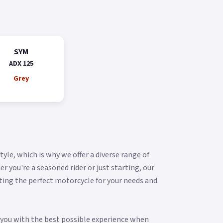
SYM
ADX 125
Grey
yle, which is why we offer a diverse range of
you're a seasoned rider or just starting, our
ting the perfect motorcycle for your needs and
g you with the best possible experience when