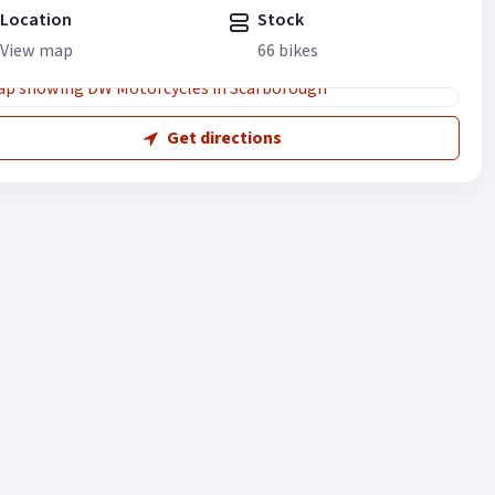
Location
Stock
View map
66 bikes
Get directions