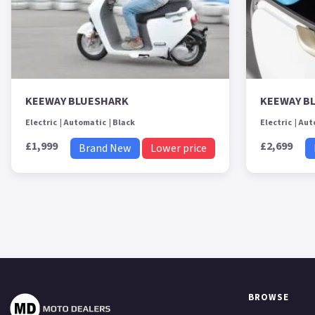
KEEWAY BLUESHARK
KEEWAY B
Electric
Automatic
Black
Electric
Aut
£1,999
£2,699
Brand New
Lower price
BROWSE