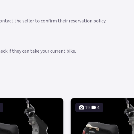
ntact the seller to confirm their reservation policy.
ck if they can take your current bike.
19
4