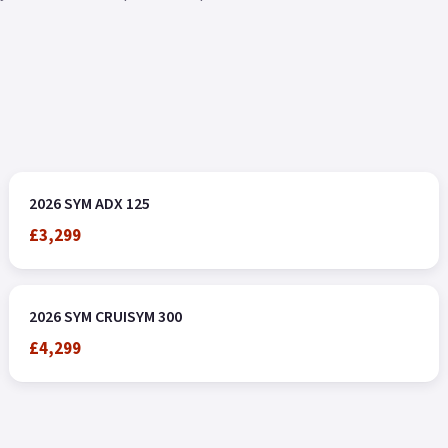
2026 SYM ADX 125
£3,299
2026 SYM CRUISYM 300
£4,299