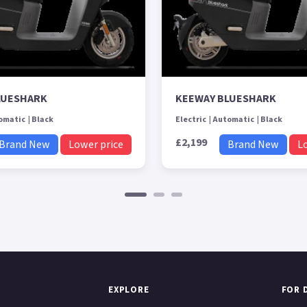
LUESHARK
KEEWAY BLUESHARK
omatic
Black
Electric
Automatic
Black
£2,199
Brand New
Lower price
Brand New
L
EXPLORE
FOR 