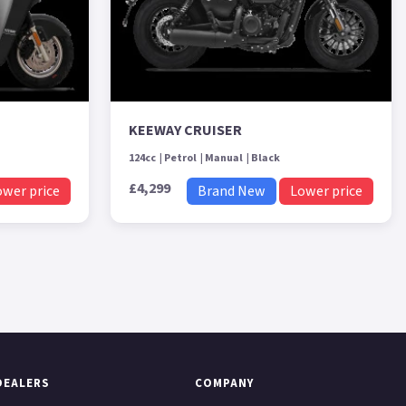
KEEWAY CRUISER
124cc
Petrol
Manual
Black
£4,299
ower price
Brand New
Lower price
DEALERS
COMPANY