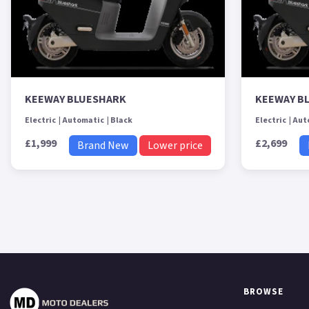
KEEWAY BLUESHARK
KEEWAY B
Electric
Automatic
Black
Electric
Aut
£1,999
£2,699
Brand New
Lower price
BROWSE