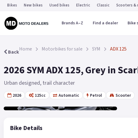
Bikes
New bikes
Used bikes
Electric
Classic
Scooters &
Brands A–Z
Find a dealer
Bike 
Home
Motorbikes for sale
SYM
ADX 125
Back
2026 SYM ADX 125, Grey in Sca
Urban designed, trail character
2026
125cc
Automatic
Petrol
Scooter
Gallery
2
Bike Details