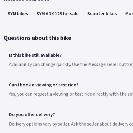
SYM bikes
SYM ADX 125 for sale
Scooter bikes
Mor
Questions about this bike
Is this bike still available?
Availability can change quickly. Use the Message seller button 
Can I book a viewing or test ride?
Yes, you can request a viewing or test ride directly with the s
Do you offer delivery?
Delivery options vary by seller. Ask the seller about delivery