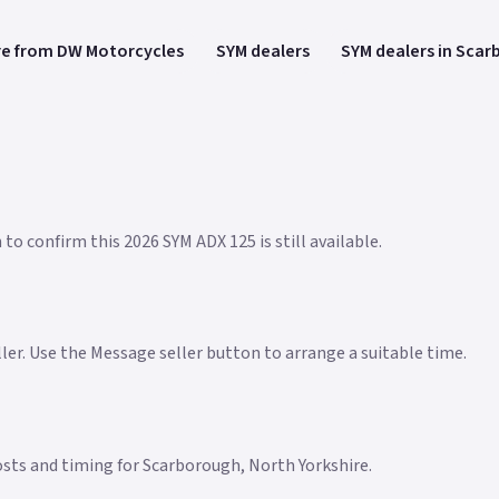
e from DW Motorcycles
SYM dealers
SYM dealers in Sca
to confirm this 2026 SYM ADX 125 is still available.
eller. Use the Message seller button to arrange a suitable time.
 costs and timing for Scarborough, North Yorkshire.