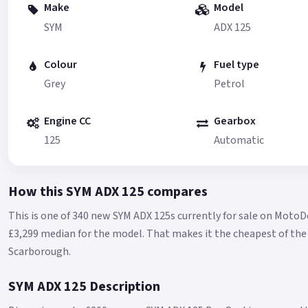
Make
Model
SYM
ADX 125
Colour
Fuel type
Grey
Petrol
Engine CC
Gearbox
125
Automatic
How this SYM ADX 125 compares
This is one of 340 new SYM ADX 125s currently for sale on MotoD
£3,299 median for the model.
That makes it the cheapest of the 
Scarborough.
SYM ADX 125 Description