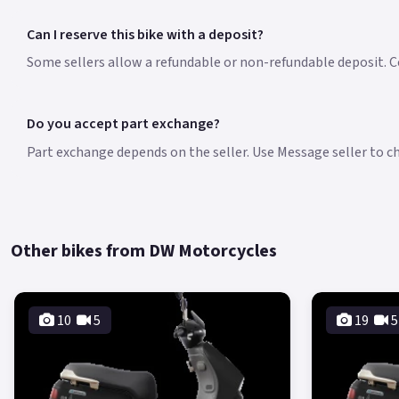
Can I reserve this bike with a deposit?
Some sellers allow a refundable or non-refundable deposit. Co
Do you accept part exchange?
Part exchange depends on the seller. Use Message seller to che
Other bikes from DW Motorcycles
10
5
19
5