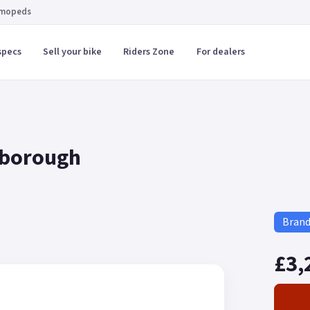
 mopeds
specs
Sell your bike
Riders Zone
For dealers
rborough
Bran
£3,