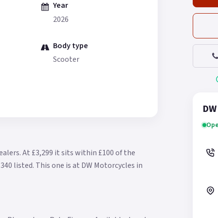
Year
2026
Body type
Scooter
DW 
Ope
ealers.
At £3,299 it sits within £100 of the
340 listed.
This one is at DW Motorcycles in