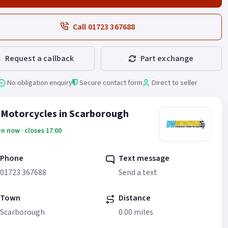
Call 01723 367688
Request a callback
Part exchange
No obligation enquiry
Secure contact form
Direct to seller
Motorcycles in Scarborough
n now · closes 17:00
Phone
Text message
01723 367688
Send a text
Town
Distance
Scarborough
0.00 miles