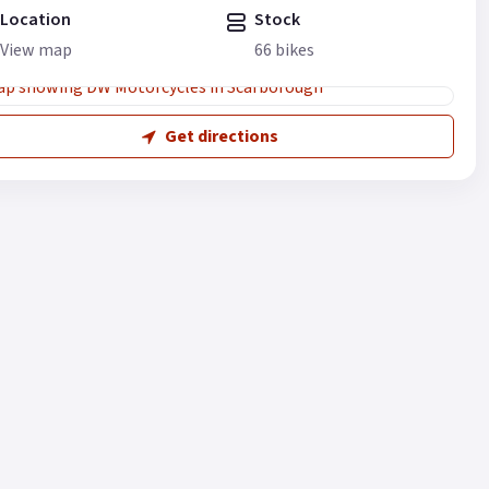
Location
Stock
View map
66 bikes
Get directions