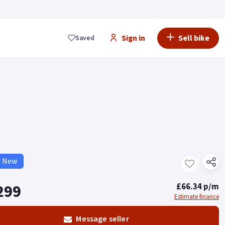
Sign in
Sell bike
Saved
d New
299
£66.34 p/m
Estimate finance
Message seller