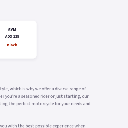
SYM
ADX 125
Black
yle, which is why we offer a diverse range of
you're a seasoned rider or just starting, our
ting the perfect motorcycle for your needs and
g you with the best possible experience when