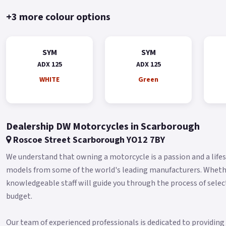
+3 more colour options
SYM
SYM
ADX 125
ADX 125
WHITE
Green
Dealership DW Motorcycles in Scarborough
Roscoe Street Scarborough YO12 7BY
We understand that owning a motorcycle is a passion and a lifest
models from some of the world's leading manufacturers. Whether 
knowledgeable staff will guide you through the process of selec
budget.
Our team of experienced professionals is dedicated to providin