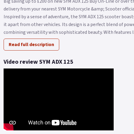
Big saving up to £200 on new SYM ADX 125 Buy On-Line or over t
delivery from your nearest SYM Motorcycle &amp; Scooter official
Inspired by a sense of adventure, the SYM ADX 125 scooter boasts
it apart from other vehicles. Its design is a perfect blend of po
combining versatility with sophisticated beauty. With features l.
Read full description
Video review SYM ADX 125