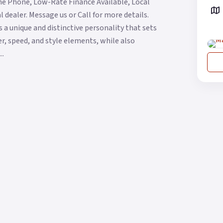
he Phone, Low-Rate Finance Available, Local
 dealer. Message us or Call for more details.
 a unique and distinctive personality that sets
wer, speed, and style elements, while also
..