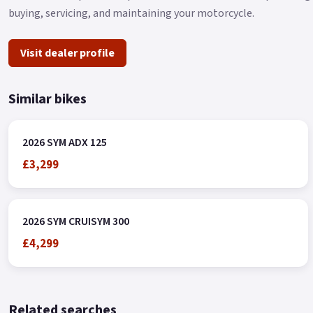
buying, servicing, and maintaining your motorcycle.
Visit dealer profile
Similar bikes
2026 SYM ADX 125
£3,299
2026 SYM CRUISYM 300
£4,299
Related searches