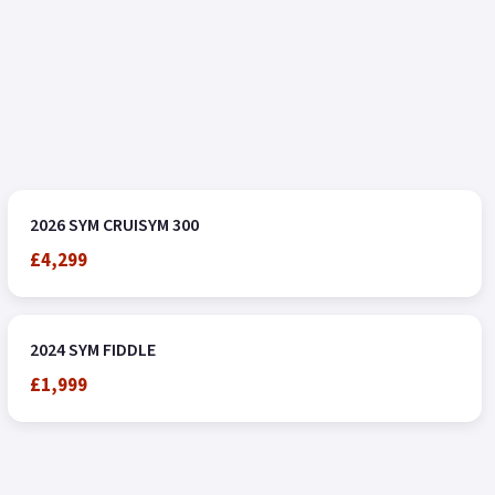
2026 SYM CRUISYM 300
£4,299
2024 SYM FIDDLE
£1,999