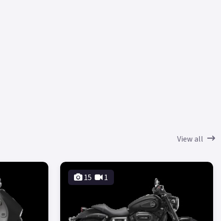
View all
15
1