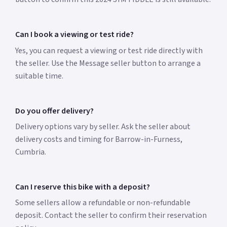
Can I book a viewing or test ride?
Yes, you can request a viewing or test ride directly with
the seller. Use the Message seller button to arrange a
suitable time.
Do you offer delivery?
Delivery options vary by seller. Ask the seller about
delivery costs and timing for Barrow-in-Furness,
Cumbria.
Can I reserve this bike with a deposit?
Some sellers allow a refundable or non-refundable
deposit. Contact the seller to confirm their reservation