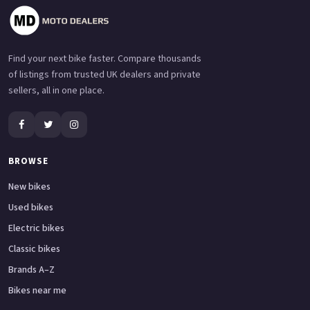
Find your next bike faster. Compare thousands
of listings from trusted UK dealers and private
sellers, all in one place.
BROWSE
New bikes
Used bikes
Electric bikes
Classic bikes
Brands A–Z
Bikes near me