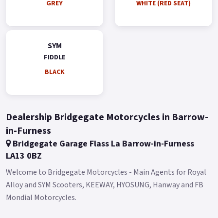
GREY
WHITE (RED SEAT)
Colours available: Satin Blue, Grey, White, Green, Black and
Gold.
*Finance subject to terms and conditions.
SYM
FIDDLE
BLACK
Dealership Bridgegate Motorcycles in Barrow-
in-Furness
Bridgegate Garage Flass La Barrow-in-Furness
LA13 0BZ
Welcome to Bridgegate Motorcycles - Main Agents for Royal
Alloy and SYM Scooters, KEEWAY, HYOSUNG, Hanway and FB
Mondial Motorcycles.