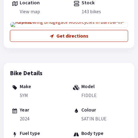
Location
Stock
View map
143 bikes
Get directions
Bike Details
Make
Model
SYM
FIDDLE
Year
Colour
2024
SATIN BLUE
Fuel type
Body type