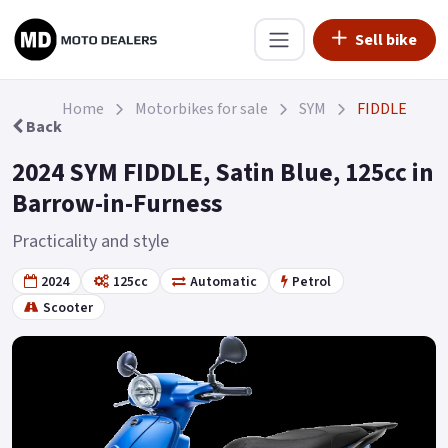
Sell bike
Home
Motorbikes for sale
SYM
FIDDLE
Back
2024 SYM FIDDLE, Satin Blue, 125cc in
Barrow-in-Furness
Practicality and style
2024
125cc
Automatic
Petrol
Scooter