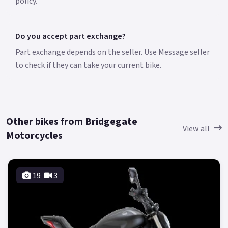
policy.
Do you accept part exchange?
Part exchange depends on the seller. Use Message seller
to check if they can take your current bike.
Other bikes from Bridgegate
View all
Motorcycles
19
3