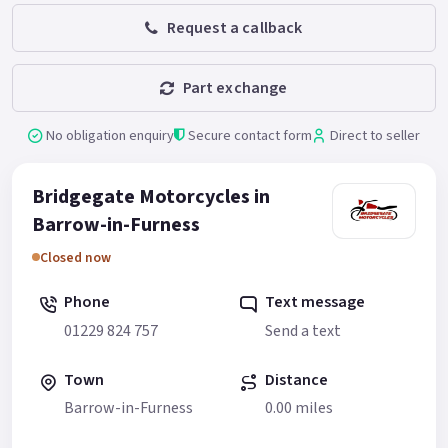
Request a callback
Part exchange
No obligation enquiry
Secure contact form
Direct to seller
Bridgegate Motorcycles in
Barrow-in-Furness
Closed now
Phone
Text message
01229 824 757
Send a text
Town
Distance
Barrow-in-Furness
0.00 miles