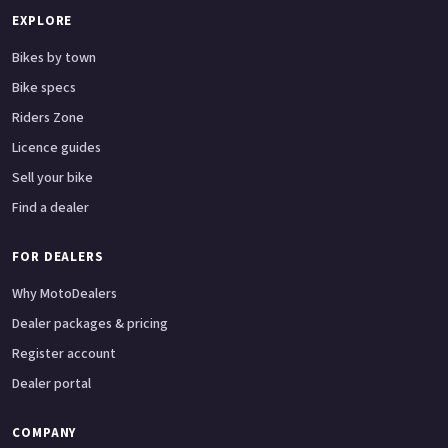
EXPLORE
Bikes by town
Bike specs
Riders Zone
Licence guides
Sell your bike
Find a dealer
FOR DEALERS
Why MotoDealers
Dealer packages & pricing
Register account
Dealer portal
COMPANY