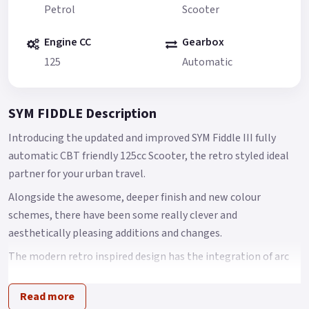
Petrol
Scooter
Engine CC
Gearbox
125
Automatic
SYM FIDDLE Description
Introducing the updated and improved SYM Fiddle III fully
automatic CBT friendly 125cc Scooter, the retro styled ideal
partner for your urban travel.
Alongside the awesome, deeper finish and new colour
schemes, there have been some really clever and
aesthetically pleasing additions and changes.
The modern retro inspired design has the integration of arc
body shape, classic European head light and tail light with
chromed garnishes that come together to create an
Read more