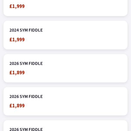
£1,999
2024 SYM FIDDLE
£1,999
2026 SYM FIDDLE
£1,899
2026 SYM FIDDLE
£1,899
2026 SYM FIDDLE