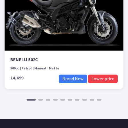
BENELLI 502C
500cc
Petrol
Manual
Matte
£4,699
Brand New
Lower price