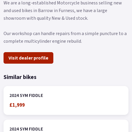
We are a long-established Motorcycle business selling new
and used bikes in Barrow in Furness, we have a large
showroom with quality New & Used stock.
Our workshop can handle repairs from a simple puncture to a
complete multicylinder engine rebuild.
Visit dealer profile
Similar bikes
2024 SYM FIDDLE
£1,999
2024 SYM FIDDLE