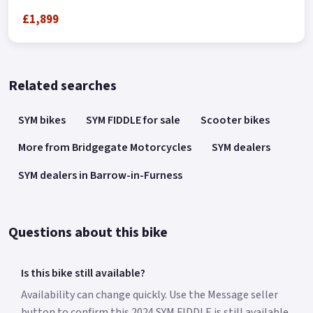
£1,899
Related searches
SYM bikes
SYM FIDDLE for sale
Scooter bikes
More from Bridgegate Motorcycles
SYM dealers
SYM dealers in Barrow-in-Furness
Questions about this bike
Is this bike still available?
Availability can change quickly. Use the Message seller
button to confirm this 2024 SYM FIDDLE is still available.