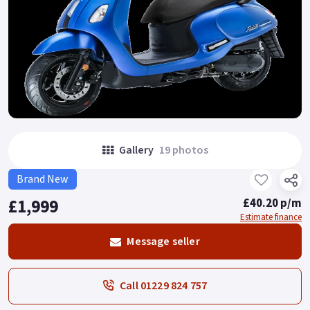
Gallery
19 photos
Brand New
£1,999
£40.20 p/m
Estimate finance
Message seller
Call 01229 824 757