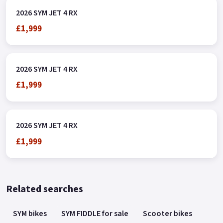
2026 SYM JET 4 RX
£1,999
2026 SYM JET 4 RX
£1,999
2026 SYM JET 4 RX
£1,999
Related searches
SYM bikes
SYM FIDDLE for sale
Scooter bikes