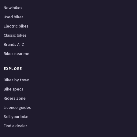
New bikes
Used bikes
Electric bikes
Classic bikes
Brands A–Z
Bikes near me
EXPLORE
Bikes by town
Bike specs
Riders Zone
Licence guides
Sell your bike
Find a dealer