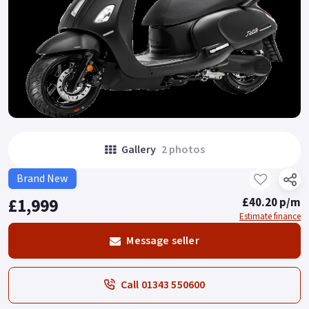
Gallery
2 photos
Brand New
£1,999
£40.20 p/m
Estimate finance
Message seller
Call 01343 550600