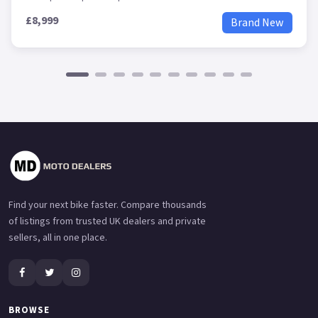
£8,999
Brand New
Find your next bike faster. Compare thousands
of listings from trusted UK dealers and private
sellers, all in one place.
BROWSE