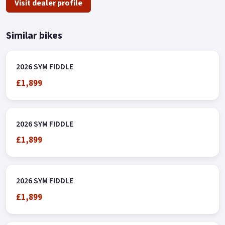
Visit dealer profile
Similar bikes
2026 SYM FIDDLE
£1,899
2026 SYM FIDDLE
£1,899
2026 SYM FIDDLE
£1,899