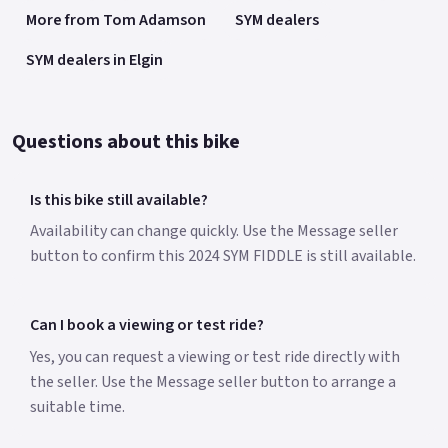
More from Tom Adamson
SYM dealers
SYM dealers in Elgin
Questions about this bike
Is this bike still available?
Availability can change quickly. Use the Message seller
button to confirm this 2024 SYM FIDDLE is still available.
Can I book a viewing or test ride?
Yes, you can request a viewing or test ride directly with
the seller. Use the Message seller button to arrange a
suitable time.