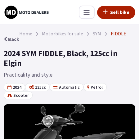
Sell bike
Home
Motorbikes for sale
SYM
FIDDLE
Back
2024 SYM FIDDLE, Black, 125cc in
Elgin
Practicality and style
2024
125cc
Automatic
Petrol
Scooter