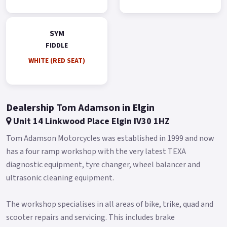
Gold.
*Finance subject to terms and conditions.
SYM
FIDDLE
WHITE (RED SEAT)
Dealership Tom Adamson in Elgin
Unit 14 Linkwood Place Elgin IV30 1HZ
Tom Adamson Motorcycles was established in 1999 and now
has a four ramp workshop with the very latest TEXA
diagnostic equipment, tyre changer, wheel balancer and
ultrasonic cleaning equipment.
The workshop specialises in all areas of bike, trike, quad and
scooter repairs and servicing. This includes brake