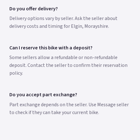
Do you offer delivery?
Delivery options vary by seller. Ask the seller about
delivery costs and timing for Elgin, Morayshire.
Can I reserve this bike with a deposit?
Some sellers allow a refundable or non-refundable
deposit. Contact the seller to confirm their reservation
policy.
Do you accept part exchange?
Part exchange depends on the seller. Use Message seller
to check if they can take your current bike.