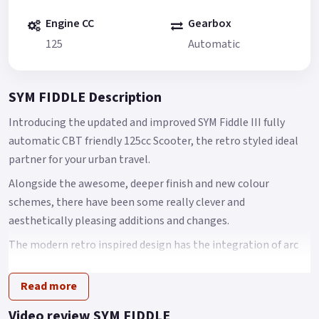
Engine CC
Gearbox
125
Automatic
SYM FIDDLE Description
Introducing the updated and improved SYM Fiddle III fully
automatic CBT friendly 125cc Scooter, the retro styled ideal
partner for your urban travel.
Alongside the awesome, deeper finish and new colour
schemes, there have been some really clever and
aesthetically pleasing additions and changes.
The modern retro inspired design has the integration of arc
body shape, classic European head light and tail light with
chromed garnishes that come together to create an
Read more
innovative scooter design.
Video review SYM FIDDLE