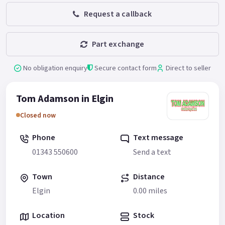
Request a callback
Part exchange
No obligation enquiry
Secure contact form
Direct to seller
Tom Adamson in Elgin
Closed now
Phone
Text message
01343 550600
Send a text
Town
Distance
Elgin
0.00 miles
Location
Stock