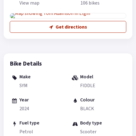
View map
106 bikes
Get directions
Bike Details
Make
Model
SYM
FIDDLE
Year
Colour
2024
BLACK
Fuel type
Body type
Petrol
Scooter