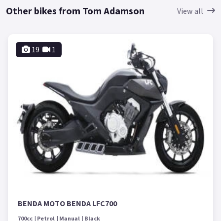
Other bikes from Tom Adamson
View all
19
1
BENDA MOTO BENDA LFC700
700cc
Petrol
Manual
Black