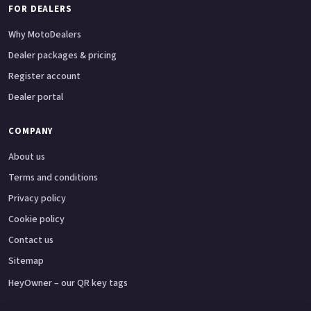
FOR DEALERS
Why MotoDealers
Dealer packages & pricing
Register account
Dealer portal
COMPANY
About us
Terms and conditions
Privacy policy
Cookie policy
Contact us
Sitemap
HeyOwner – our QR key tags