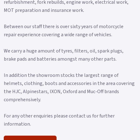
refurbishment, fork rebuilds, engine work, electrical work,
MOT preparation and insurance work.
Between our staff there is over sixty years of motorcycle
repair experience covering a wide range of vehicles.
We carry a huge amount of tyres, filters, oil, spark plugs,
brake pads and batteries amongst many other parts.
In addition the showroom stocks the largest range of
helmets, clothing, boots and accessories in the area covering
the HJC, Alpinestars, IXON, Oxford and Muc-Off brands
comprehensively.
For any other enquiries please contact us for further
information.