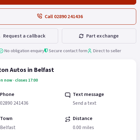
Call 02890 241436
Request a callback
Part exchange
No obligation enquiry
Secure contact form
Direct to seller
fton Autos in Belfast
n now · closes 17:00
Phone
Text message
02890 241436
Send a text
Town
Distance
Belfast
0.00 miles