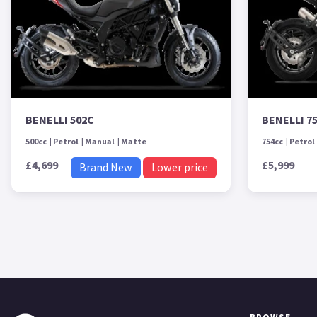
BENELLI 502C
BENELLI 7
500cc
Petrol
Manual
Matte
754cc
Petrol
£4,699
£5,999
Brand New
Lower price