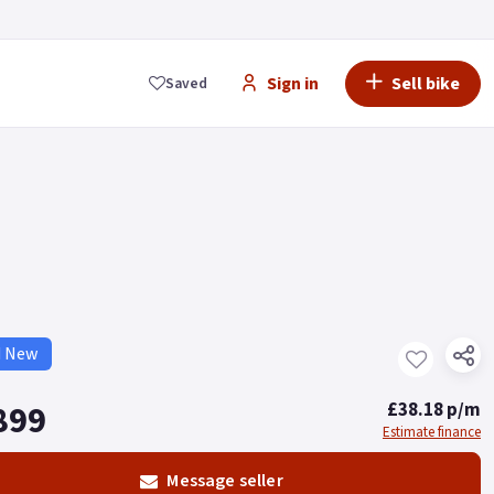
Sign in
Sell bike
Saved
d New
899
£38.18 p/m
Estimate finance
Message seller