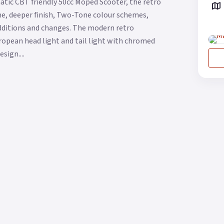
atic CBT friendly 50cc Moped Scooter, the retro
me, deeper finish, Two-Tone colour schemes,
additions and changes. The modern retro
uropean head light and tail light with chromed
sign....