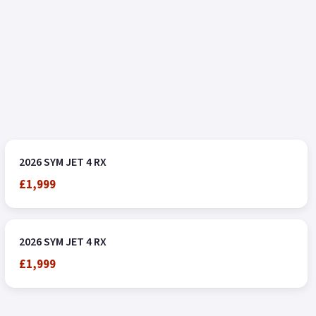
2026 SYM JET 4 RX
£1,999
2026 SYM JET 4 RX
£1,999