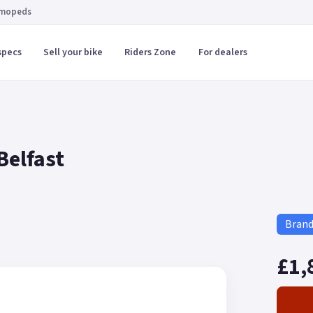
 mopeds
specs
Sell your bike
Riders Zone
For dealers
Belfast
Bran
£1,