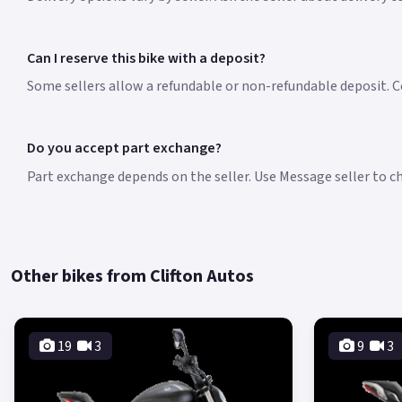
Can I reserve this bike with a deposit?
Some sellers allow a refundable or non-refundable deposit. Co
Do you accept part exchange?
Part exchange depends on the seller. Use Message seller to che
Other bikes from Clifton Autos
19
3
9
3