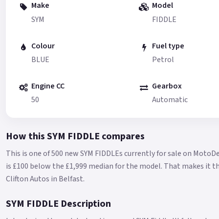
Make
Model
SYM
FIDDLE
Colour
Fuel type
BLUE
Petrol
Engine CC
Gearbox
50
Automatic
How this SYM FIDDLE compares
This is one of 500 new SYM FIDDLEs currently for sale on MotoDe
is £100 below the £1,999 median for the model.
That makes it th
Clifton Autos in Belfast.
SYM FIDDLE Description