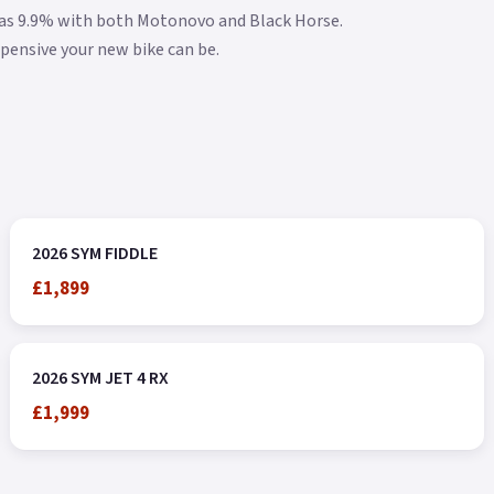
w as 9.9% with both Motonovo and Black Horse.
xpensive your new bike can be.
2026 SYM FIDDLE
£1,899
2026 SYM JET 4 RX
£1,999