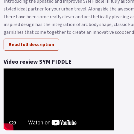
Introducing the updated and improved SYM Fiddle III fully autom
styled ideal partner for your urban travel. Alongside the aweso
there have been some really clever and aesthetically pleasing 
inspired design has the integration of arc body shape, classic E
garnishes that come together to create an innovative scooter de
Read full description
Video review SYM FIDDLE