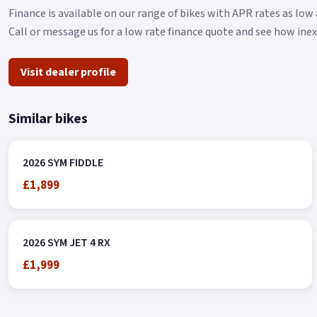
Finance is available on our range of bikes with APR rates as lo
Call or message us for a low rate finance quote and see how ine
Visit dealer profile
Similar bikes
2026 SYM FIDDLE
£1,899
2026 SYM JET 4 RX
£1,999