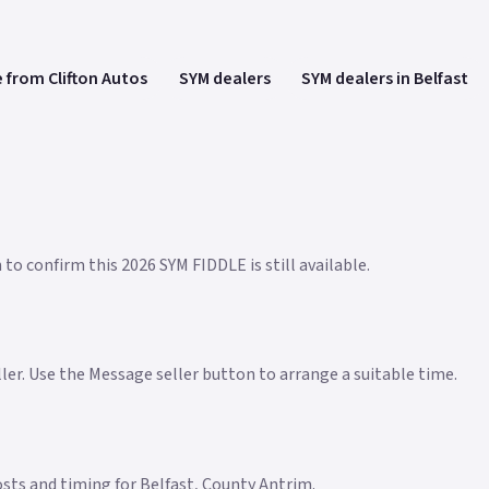
 from Clifton Autos
SYM dealers
SYM dealers in Belfast
to confirm this 2026 SYM FIDDLE is still available.
eller. Use the Message seller button to arrange a suitable time.
costs and timing for Belfast, County Antrim.