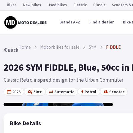
Bikes
New bikes
Used bikes
Electric
Classic
Scooters &
Brands A–Z
Find a dealer
Bike 
Home
Motorbikes for sale
SYM
FIDDLE
Back
2026 SYM FIDDLE, Blue, 50cc in 
Classic Retro inspired design for the Urban Commuter
2026
50cc
Automatic
Petrol
Scooter
Gallery
19
Bike Details