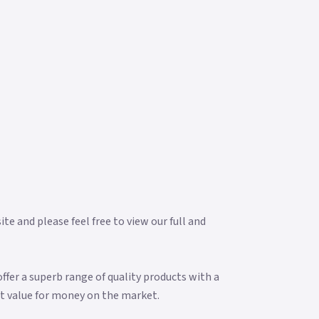
e and please feel free to view our full and
fer a superb range of quality products with a
t value for money on the market.