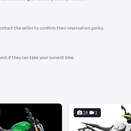
ntact the seller to confirm their reservation policy.
ck if they can take your current bike.
19
1