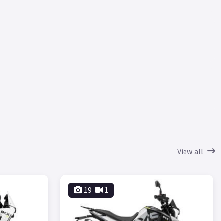
View all
19
1