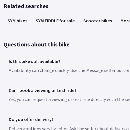
Related searches
SYM bikes
SYM FIDDLE for sale
Scooter bikes
More
Questions about this bike
Is this bike still available?
Availability can change quickly. Use the Message seller button 
Can I book a viewing or test ride?
Yes, you can request a viewing or test ride directly with the s
Do you offer delivery?
Delivery options vary by seller. Ask the seller about delivery 