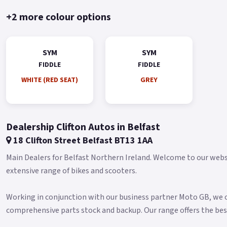
+2 more colour options
SYM
SYM
FIDDLE
FIDDLE
WHITE (RED SEAT)
GREY
Dealership Clifton Autos in Belfast
18 Clifton Street Belfast BT13 1AA
Main Dealers for Belfast Northern Ireland. Welcome to our websit
extensive range of bikes and scooters.
Working in conjunction with our business partner Moto GB, we of
comprehensive parts stock and backup. Our range offers the bes