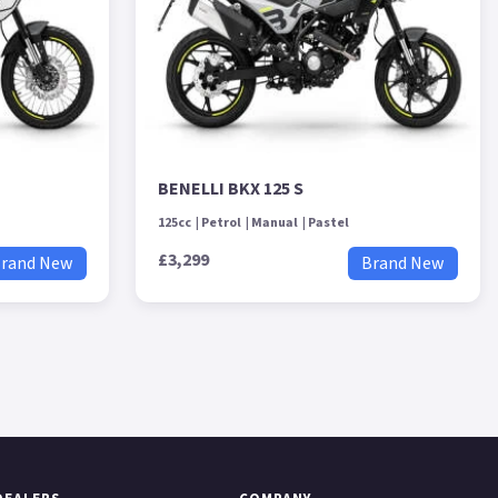
BENELLI BKX 125 S
125cc
Petrol
Manual
Pastel
£3,299
rand New
Brand New