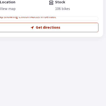
Location
Stock
View map
106 bikes
Get directions