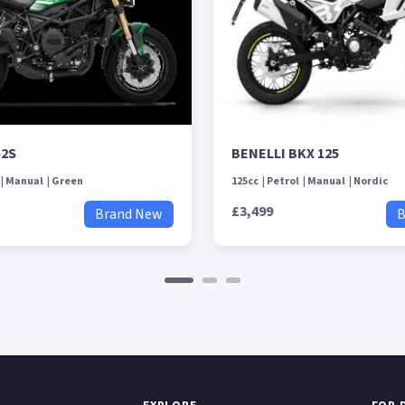
52S
BENELLI BKX 125
Manual
Green
125cc
Petrol
Manual
Nordic
£3,499
Brand New
B