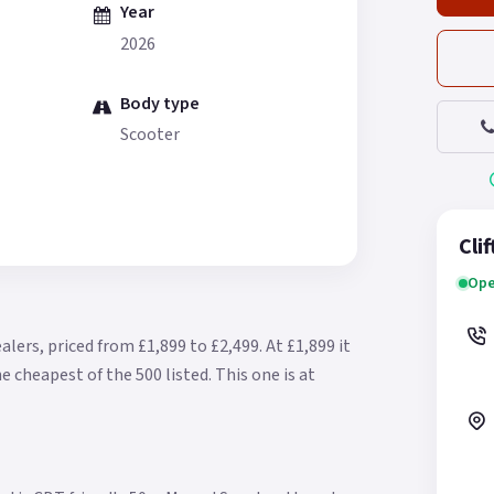
Year
2026
Body type
Scooter
Cli
Ope
alers, priced from £1,899 to £2,499.
At £1,899 it
e cheapest of the 500 listed.
This one is at