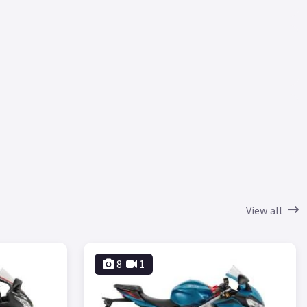
View all
8
1