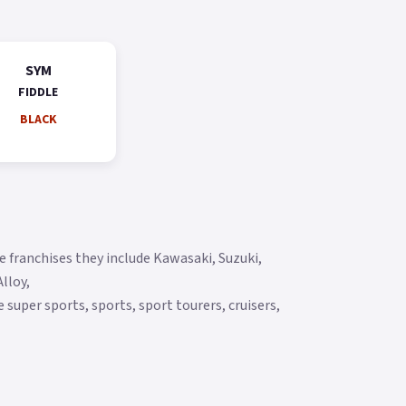
SYM
FIDDLE
BLACK
 franchises they include Kawasaki, Suzuki,
lloy,
super sports, sports, sport tourers, cruisers,