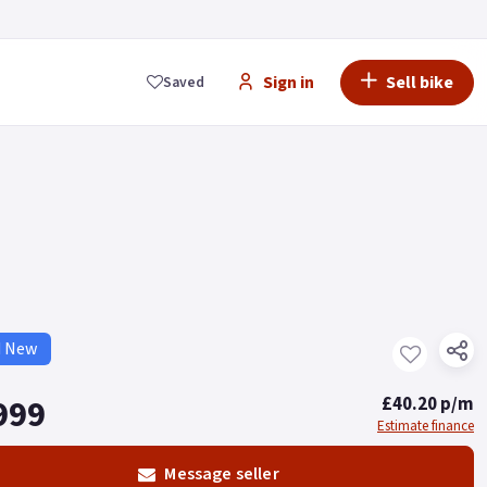
Sign in
Sell bike
Saved
d New
999
£40.20 p/m
Estimate finance
Message seller