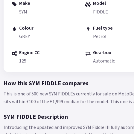
Make
Model
SYM
FIDDLE
Colour
Fuel type
GREY
Petrol
Engine CC
Gearbox
125
Automatic
How this SYM FIDDLE compares
This is one of 500 new SYM FIDDLEs currently for sale on MotoDe
sits within £100 of the £1,999 median for the model.
This one is
SYM FIDDLE Description
Introducing the updated and improved SYM Fiddle III fully autom