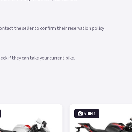
ntact the seller to confirm their reservation policy.
ck if they can take your current bike.
5
1