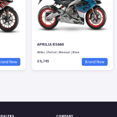
APRILIA RS660
659cc
Petrol
Manual
Blue
£9,745
rand New
Brand New
DEALERS
COMPANY