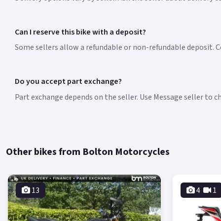
Can I reserve this bike with a deposit?
Some sellers allow a refundable or non-refundable deposit. Co
Do you accept part exchange?
Part exchange depends on the seller. Use Message seller to che
Other bikes from Bolton Motorcycles
13
4
1