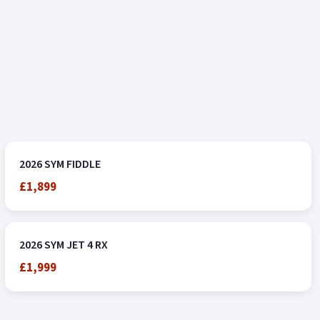
2026 SYM FIDDLE
£1,899
2026 SYM JET 4 RX
£1,999