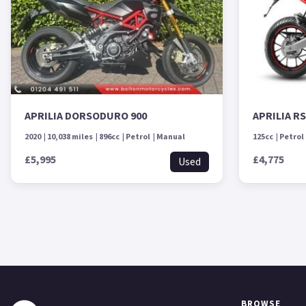
APRILIA DORSODURO 900
APRILIA R
2020
10,038 miles
896cc
Petrol
Manual
125cc
Petrol
£5,995
£4,775
Used
BROWSE