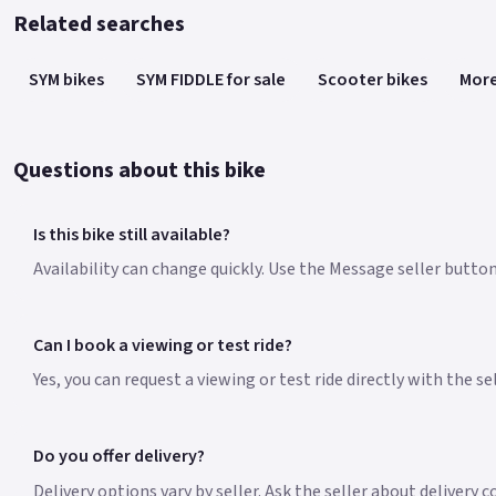
Related searches
SYM bikes
SYM FIDDLE for sale
Scooter bikes
More
Questions about this bike
Is this bike still available?
Availability can change quickly. Use the Message seller button 
Can I book a viewing or test ride?
Yes, you can request a viewing or test ride directly with the s
Do you offer delivery?
Delivery options vary by seller. Ask the seller about delivery 