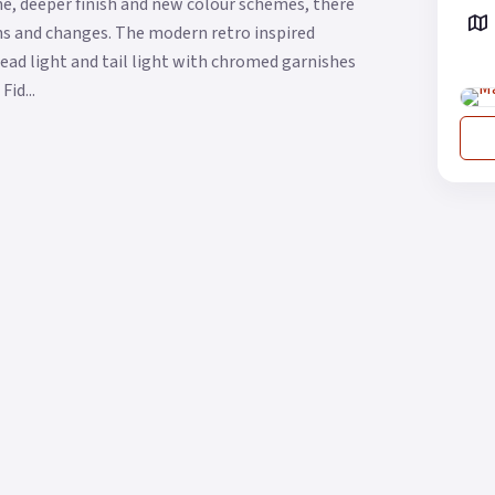
me, deeper finish and new colour schemes, there
ons and changes. The modern retro inspired
head light and tail light with chromed garnishes
id...