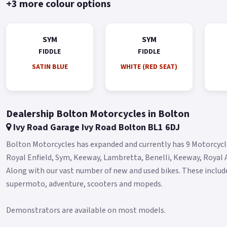
+3 more colour options
SYM
SYM
FIDDLE
FIDDLE
SATIN BLUE
WHITE (RED SEAT)
Dealership Bolton Motorcycles in Bolton
Ivy Road Garage Ivy Road Bolton BL1 6DJ
Bolton Motorcycles has expanded and currently has 9 Motorcycle
Royal Enfield, Sym, Keeway, Lambretta, Benelli, Keeway, Royal A
Along with our vast number of new and used bikes. These include 
supermoto, adventure, scooters and mopeds.
Demonstrators are available on most models.