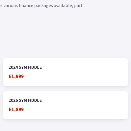
e various finance packages available, part
2024 SYM FIDDLE
£1,999
2026 SYM FIDDLE
£1,899