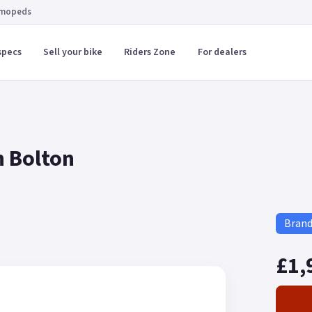
 mopeds
specs
Sell your bike
Riders Zone
For dealers
n Bolton
Bran
£1,