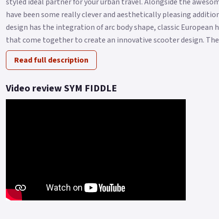
styled ideal partner for your urban travel. Alongside the aweso
have been some really clever and aesthetically pleasing additi
design has the integration of arc body shape, classic European 
that come together to create an innovative scooter design. The F
Read full description
Video review SYM FIDDLE