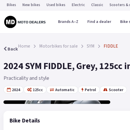
Bikes
New bikes
Used bikes
Electric
Classic
Scooters &
Brands A–Z
Find a dealer
Bike 
Home
Motorbikes for sale
SYM
FIDDLE
Back
2024 SYM FIDDLE, Grey, 125cc i
Practicality and style
2024
125cc
Automatic
Petrol
Scooter
Gallery
2
Bike Details