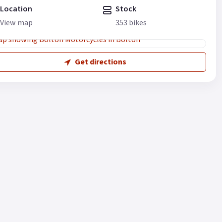
Location
Stock
View map
353 bikes
Get directions