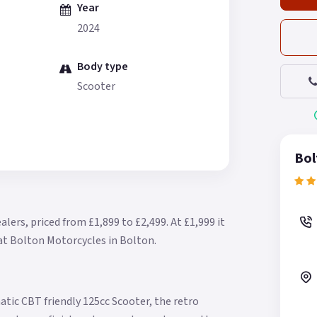
Year
2024
Body type
Scooter
Bol
alers, priced from £1,899 to £2,499.
At £1,999 it
 at Bolton Motorcycles in Bolton.
atic CBT friendly 125cc Scooter, the retro