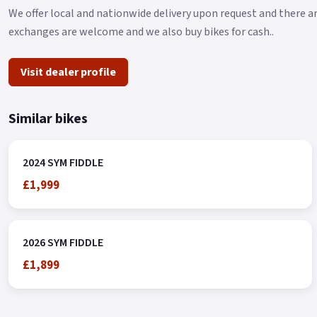
We offer local and nationwide delivery upon request and there ar
exchanges are welcome and we also buy bikes for cash..
Visit dealer profile
Similar bikes
2024 SYM FIDDLE
£1,999
2026 SYM FIDDLE
£1,899