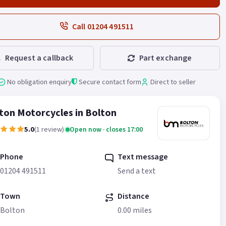
Call 01204 491511
Request a callback
Part exchange
No obligation enquiry
Secure contact form
Direct to seller
ton Motorcycles in Bolton
5.0
(1 review)
Open now · closes 17:00
Phone
Text message
01204 491511
Send a text
Town
Distance
Bolton
0.00 miles