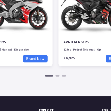
S125
APRILIA RS125
Manual
Kingsnake
125cc
Petrol
Manual
Gp
£4,925
Brand New
B
EXPLORE
FOR 