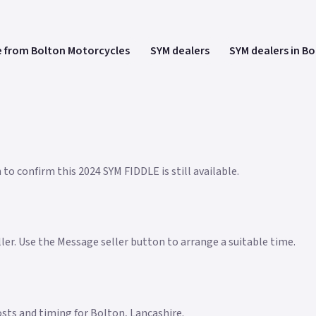
 from Bolton Motorcycles
SYM dealers
SYM dealers in B
to confirm this 2024 SYM FIDDLE is still available.
eller. Use the Message seller button to arrange a suitable time.
costs and timing for Bolton, Lancashire.