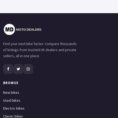
Find your next bike faster. Compare thousands
of listings from trusted UK dealers and private
sellers, all in one place.
BROWSE
New bikes
Used bikes
Electric bikes
Classic bikes