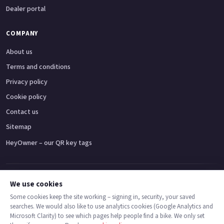
Dealer portal
COMPANY
About us
Terms and conditions
Privacy policy
Cookie policy
Contact us
Sitemap
HeyOwner – our QR key tags
Adventure bikes
Naked bikes
Super sports bikes
Touring bikes
Custom cruisers
We use cookies
Some cookies keep the site working – signing in, security, your saved
searches. We would also like to use analytics cookies (Google Analytics and
© 2026 MotoDealers UK – a trading name of Code Smart Web Limited,
Microsoft Clarity) to see which pages help people find a bike. We only set
registered in England & Wales no. 16546933, Strawberry Fields Digital Hub,