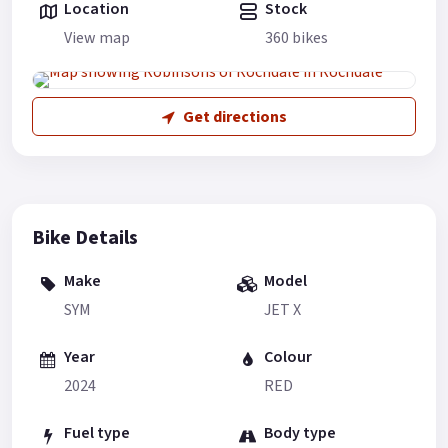
Location
Stock
View map
360 bikes
Get directions
Bike Details
Make
Model
SYM
JET X
Year
Colour
2024
RED
Fuel type
Body type