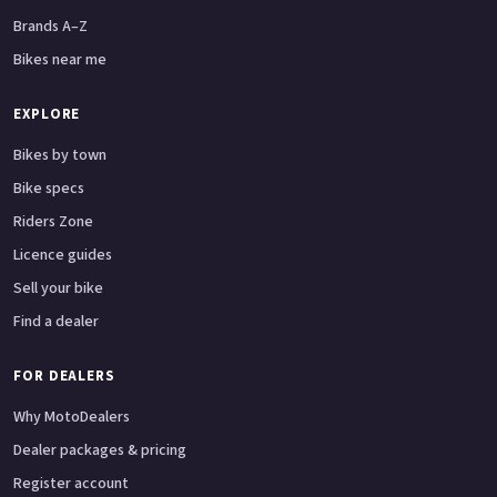
Brands A–Z
Bikes near me
EXPLORE
Bikes by town
Bike specs
Riders Zone
Licence guides
Sell your bike
Find a dealer
FOR DEALERS
Why MotoDealers
Dealer packages & pricing
Register account