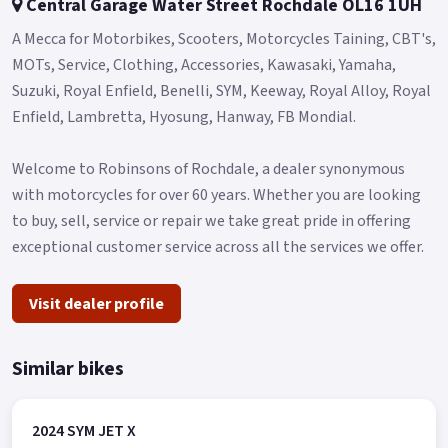
Central Garage Water Street Rochdale OL16 1UH
A Mecca for Motorbikes, Scooters, Motorcycles Taining, CBT's,
MOTs, Service, Clothing, Accessories, Kawasaki, Yamaha,
Suzuki, Royal Enfield, Benelli, SYM, Keeway, Royal Alloy, Royal
Enfield, Lambretta, Hyosung, Hanway, FB Mondial.
Welcome to Robinsons of Rochdale, a dealer synonymous
with motorcycles for over 60 years. Whether you are looking
to buy, sell, service or repair we take great pride in offering
exceptional customer service across all the services we offer.
Visit dealer profile
Similar bikes
2024 SYM JET X