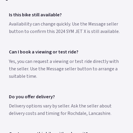
Is this bike still available?
Availability can change quickly. Use the Message seller
button to confirm this 2024 SYM JET X is still available.
Can I book a viewing or test ride?
Yes, you can request a viewing or test ride directly with
the seller. Use the Message seller button to arrange a
suitable time.
Do you offer delivery?
Delivery options vary by seller. Ask the seller about
delivery costs and timing for Rochdale, Lancashire.