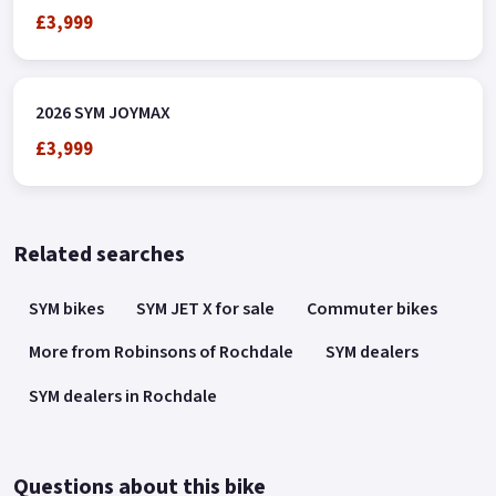
£3,999
2026 SYM JOYMAX
£3,999
Related searches
SYM bikes
SYM JET X for sale
Commuter bikes
More from Robinsons of Rochdale
SYM dealers
SYM dealers in Rochdale
Questions about this bike