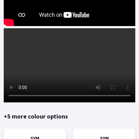
+5 more colour options
SYM
SYM