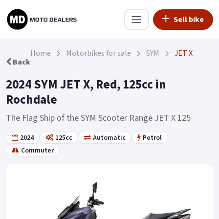
Sell bike
Home
Motorbikes for sale
SYM
JET X
Back
2024 SYM JET X, Red, 125cc in
Rochdale
The Flag Ship of the SYM Scooter Range JET X 125
2024
125cc
Automatic
Petrol
Commuter