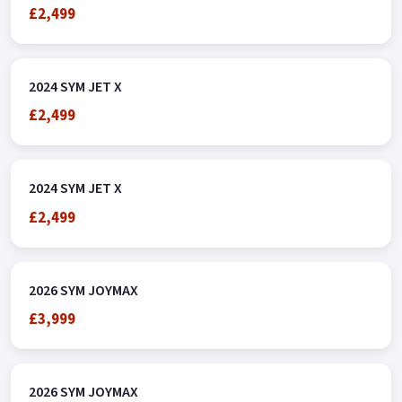
£2,499
2024 SYM JET X
£2,499
2024 SYM JET X
£2,499
2026 SYM JOYMAX
£3,999
2026 SYM JOYMAX