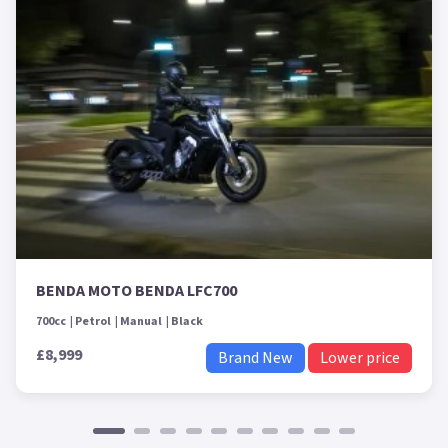
BENDA MOTO BENDA LFC700
700cc
Petrol
Manual
Black
£8,999
Brand New
Lower price