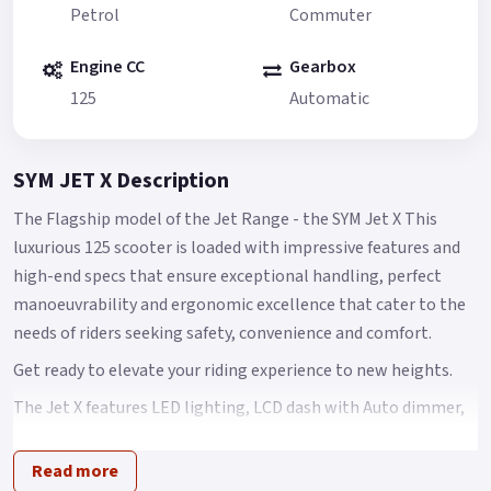
Petrol
Commuter
Engine CC
Gearbox
125
Automatic
SYM JET X Description
The Flagship model of the Jet Range - the SYM Jet X This
luxurious 125 scooter is loaded with impressive features and
high-end specs that ensure exceptional handling, perfect
manoeuvrability and ergonomic excellence that cater to the
needs of riders seeking safety, convenience and comfort.
Get ready to elevate your riding experience to new heights.
The Jet X features LED lighting, LCD dash with Auto dimmer,
Keyless stop / start fob ignition system 2.0, Hazard Warning
lights, QC 2.0 Power Charging socket, CBS & TCS for improved
Read more