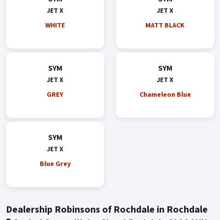
JET X
JET X
WHITE
MATT BLACK
SYM
SYM
JET X
JET X
GREY
Chameleon Blue
SYM
JET X
Blue Grey
Dealership Robinsons of Rochdale in Rochdale