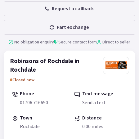
Request a callback
Part exchange
No obligation enquiry
Secure contact form
Direct to seller
Robinsons of Rochdale in
Rochdale
Closed now
Phone
Text message
01706 716650
Send a text
Town
Distance
Rochdale
0.00 miles