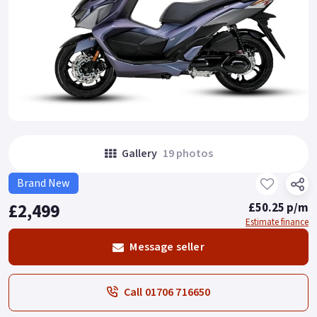
Gallery
19 photos
Brand New
£2,499
£50.25 p/m
Estimate finance
Message seller
Call 01706 716650