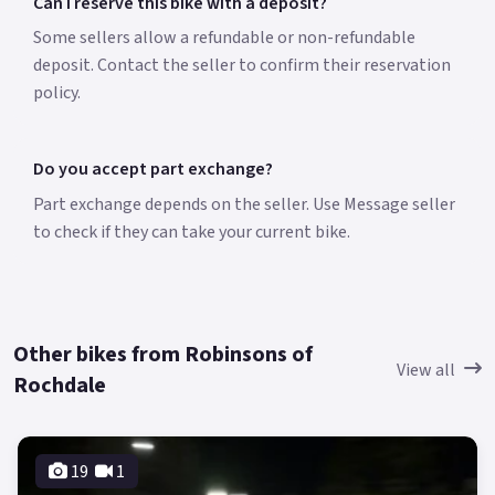
Can I reserve this bike with a deposit?
Some sellers allow a refundable or non-refundable
deposit. Contact the seller to confirm their reservation
policy.
Do you accept part exchange?
Part exchange depends on the seller. Use Message seller
to check if they can take your current bike.
Other bikes from Robinsons of
View all
Rochdale
19
1