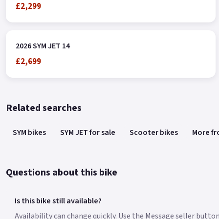
£2,299
2026 SYM JET 14
£2,699
Related searches
SYM bikes
SYM JET for sale
Scooter bikes
More fr
Questions about this bike
Is this bike still available?
Availability can change quickly. Use the Message seller button 