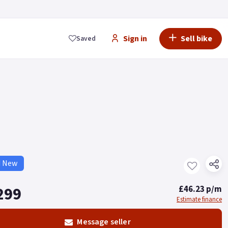
Sign in
Sell bike
Saved
d New
299
£46.23 p/m
Estimate finance
Message seller