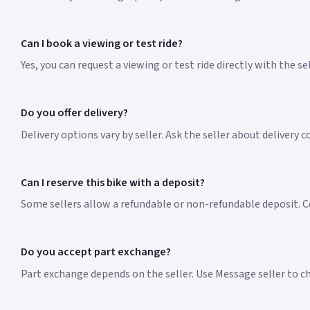
Can I book a viewing or test ride?
Yes, you can request a viewing or test ride directly with the s
Do you offer delivery?
Delivery options vary by seller. Ask the seller about delivery c
Can I reserve this bike with a deposit?
Some sellers allow a refundable or non-refundable deposit. Co
Do you accept part exchange?
Part exchange depends on the seller. Use Message seller to che