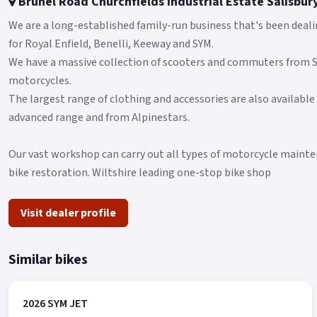
Brunel Road Churchfields Industrial Estate Salisbur
We are a long-established family-run business that's been deali
for Royal Enfield, Benelli, Keeway and SYM.
We have a massive collection of scooters and commuters from
motorcycles.
The largest range of clothing and accessories are also available
advanced range and from Alpinestars.
Our vast workshop can carry out all types of motorcycle mainten
bike restoration. Wiltshire leading one-stop bike shop
Visit dealer profile
Similar bikes
2026 SYM JET