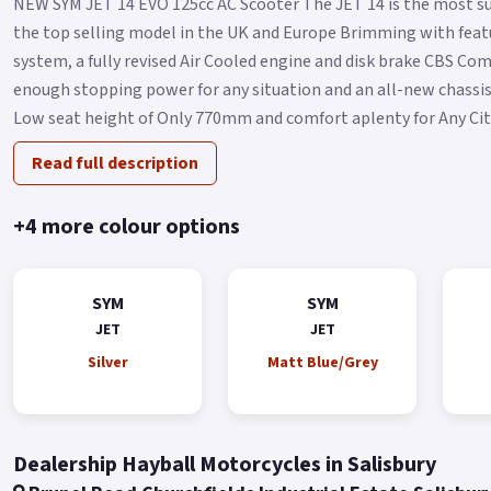
NEW SYM JET 14 EVO 125cc AC Scooter The JET 14 is the most su
the top selling model in the UK and Europe Brimming with featu
system, a fully revised Air Cooled engine and disk brake CBS C
enough stopping power for any situation and an all-new chassis 
Low seat height of Only 770mm and comfort aplenty for Any City 
Read full description
+4 more colour options
SYM
SYM
JET
JET
Silver
Matt Blue/Grey
Dealership Hayball Motorcycles in Salisbury