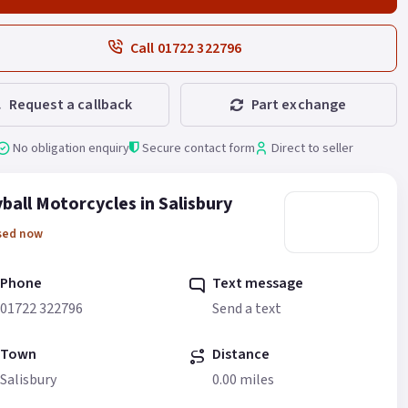
Call 01722 322796
Request a callback
Part exchange
No obligation enquiry
Secure contact form
Direct to seller
ball Motorcycles in Salisbury
sed now
Phone
Text message
01722 322796
Send a text
Town
Distance
Salisbury
0.00 miles