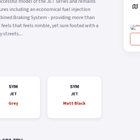
ccessful model of the JET series and remains
res including an economical fuel injection
ombined Braking System - providing more than
feels that feels nimble, yet sure footed with a
streets....
SYM
SYM
JET
JET
Grey
Matt Black