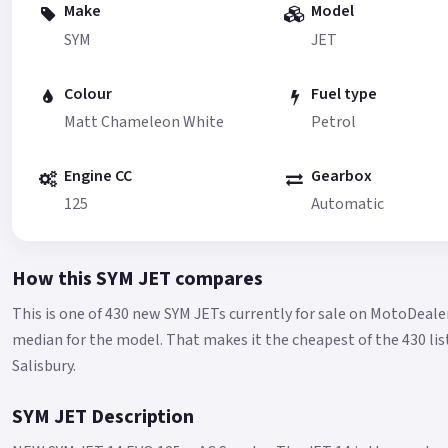
Make
Model
SYM
JET
Colour
Fuel type
Matt Chameleon White
Petrol
Engine CC
Gearbox
125
Automatic
How this SYM JET compares
This is one of 430 new SYM JETs currently for sale on MotoDeale
median for the model.
That makes it the cheapest of the 430 lis
Salisbury.
SYM JET Description