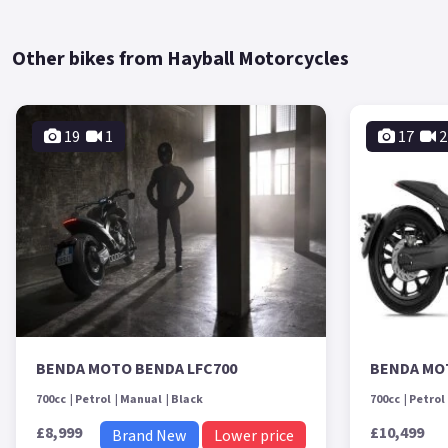
Other bikes from Hayball Motorcycles
19
1
17
2
BENDA MOTO BENDA LFC700
BENDA MO
700cc
Petrol
Manual
Black
700cc
Petrol
£8,999
£10,499
Brand New
Lower price