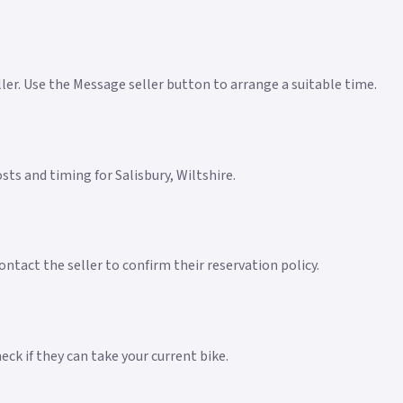
eller. Use the Message seller button to arrange a suitable time.
osts and timing for Salisbury, Wiltshire.
ntact the seller to confirm their reservation policy.
ck if they can take your current bike.