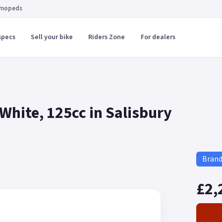
 mopeds
specs
Sell your bike
Riders Zone
For dealers
hite, 125cc in Salisbury
Bran
£2,