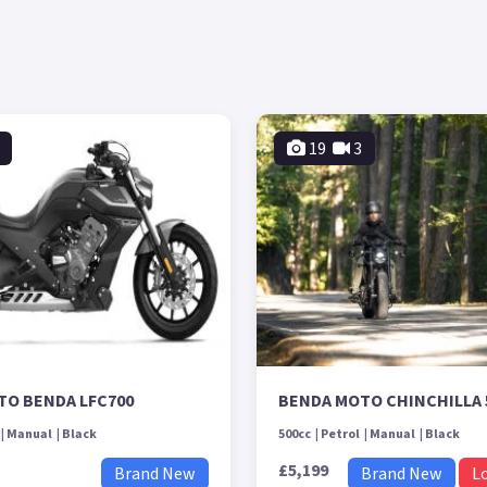
19
3
TO BENDA LFC700
BENDA MOTO CHINCHILLA 
Manual
Black
500cc
Petrol
Manual
Black
£5,199
Brand New
Brand New
L