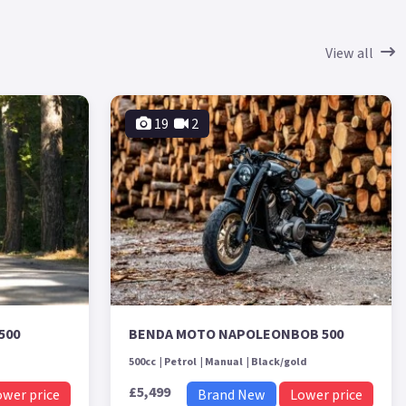
View all
19
2
500
BENDA MOTO NAPOLEONBOB 500
500cc
Petrol
Manual
Black/gold
£5,499
ower price
Brand New
Lower price