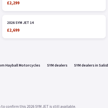
£2,299
2026 SYM JET 14
£2,699
om Hayball Motorcycles
SYM dealers
SYM dealers in Salis
to confirm this 2026 SYM JET is still available.