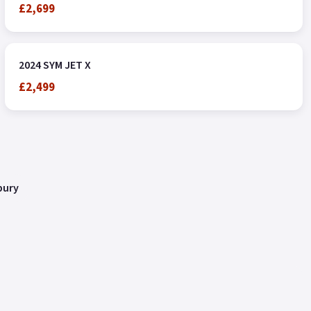
£2,699
2024 SYM JET X
£2,499
bury