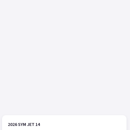
2026 SYM JET 14