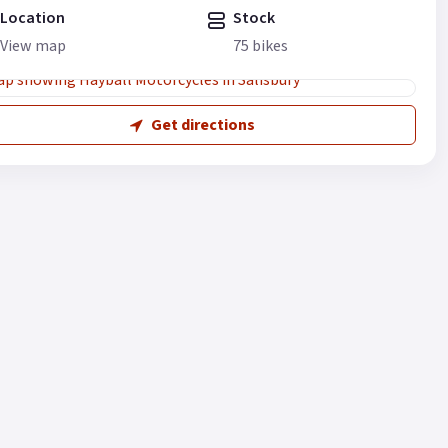
Location
Stock
View map
75 bikes
Get directions