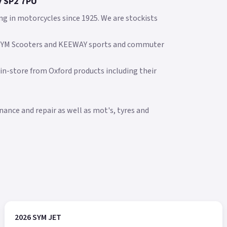
y SP2 7PU
ng in motorcycles since 1925. We are stockists
 SYM Scooters and KEEWAY sports and commuter
 in-store from Oxford products including their
ance and repair as well as mot's, tyres and
2026 SYM JET