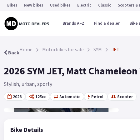
Bikes
New bikes
Used bikes
Electric
Classic
Scooters &
Brands A–Z
Find a dealer
Bike 
Home
Motorbikes for sale
SYM
JET
Back
2026 SYM JET, Matt Chameleon W
Stylish, urban, sporty
2026
125cc
Automatic
Petrol
Scooter
Gallery
2
Bike Details