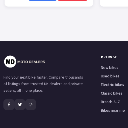
BROWSE
New bikes
Used bikes
Find your next bike faster. Compare thousands
of listings from trusted UK dealers and private
Electric bikes
sellers, all in one place.
Classic bikes
Brands A–Z
Bikes near me