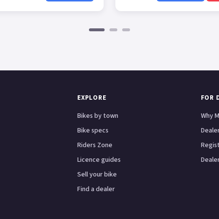
EXPLORE
FOR 
Bikes by town
Why M
Bike specs
Dealer
Riders Zone
Regis
Licence guides
Dealer
Sell your bike
Find a dealer