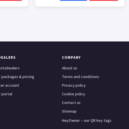
DEALERS
COMPANY
otoDealers
About us
 packages & pricing
Terms and conditions
ter account
Privacy policy
 portal
Cookie policy
Contact us
Sitemap
HeyOwner – our QR key tags