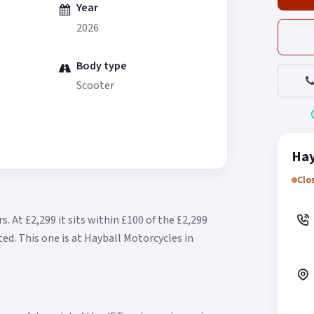
Year
2026
Body type
Scooter
Hay
Clo
rs.
At £2,299 it sits within £100 of the £2,299
ted.
This one is at Hayball Motorcycles in