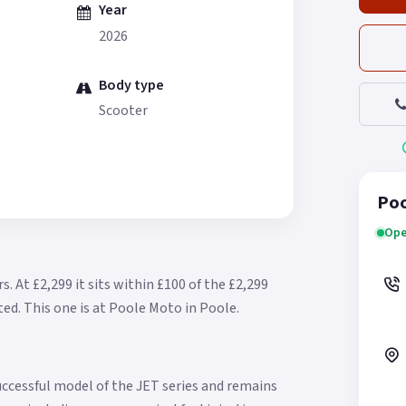
Year
2026
Body type
Scooter
Poo
Ope
rs.
At £2,299 it sits within £100 of the £2,299
ted.
This one is at Poole Moto in Poole.
ccessful model of the JET series and remains