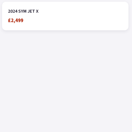
2024 SYM JET X
£2,499