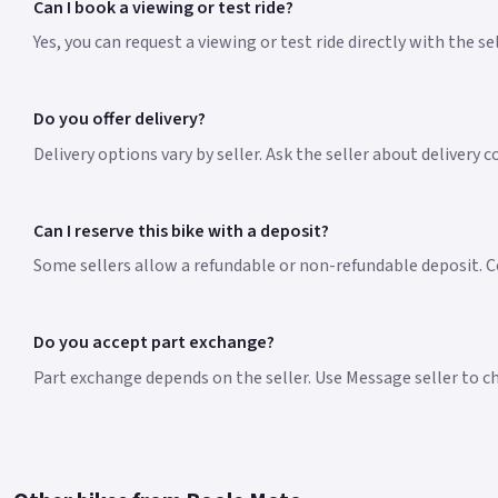
Can I book a viewing or test ride?
Yes, you can request a viewing or test ride directly with the s
Do you offer delivery?
Delivery options vary by seller. Ask the seller about delivery 
Can I reserve this bike with a deposit?
Some sellers allow a refundable or non-refundable deposit. Co
Do you accept part exchange?
Part exchange depends on the seller. Use Message seller to che