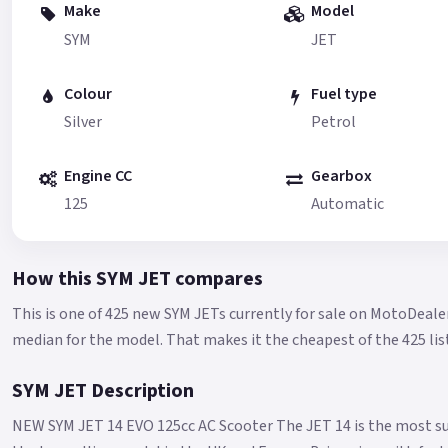
Make
Model
SYM
JET
Colour
Fuel type
Silver
Petrol
Engine CC
Gearbox
125
Automatic
How this SYM JET compares
This is one of 425 new SYM JETs currently for sale on MotoDeale
median for the model.
That makes it the cheapest of the 425 lis
SYM JET Description
NEW SYM JET 14 EVO 125cc AC Scooter The JET 14 is the most su