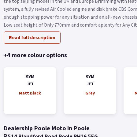
the top selling model in the UK and Europe Brimming with featu
system, a fully revised Air Cooled engine and disk brake CBS C
enough stopping power for any situation and an all-new chassis 
Low seat height of Only 770mm and comfort aplenty for Any City 
Read full description
+4 more colour options
SYM
SYM
JET
JET
Matt Black
Grey
M
Dealership Poole Moto in Poole
514 Blandford Road Poole BH16 5EG