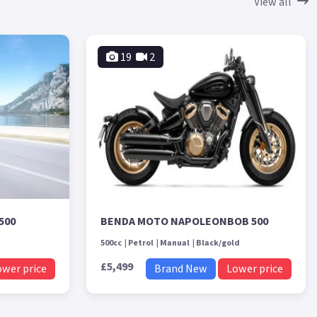
View all
19
2
500
BENDA MOTO NAPOLEONBOB 500
500cc
Petrol
Manual
Black/gold
£5,499
ower price
Brand New
Lower price