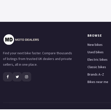
BROWSE
New bikes
Used bikes
Find your next bike faster. Compare thousands
of listings from trusted UK dealers and private
Electric bikes
sellers, all in one place.
Classic bikes
Brands A–Z
Bikes near me
Adventure bikes
Naked bikes
Super sports bikes
Touring bikes
Custom cruisers