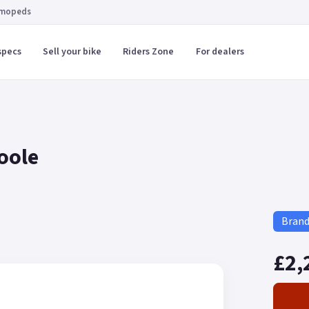
 mopeds
specs
Sell your bike
Riders Zone
For dealers
Poole
Bran
£2,