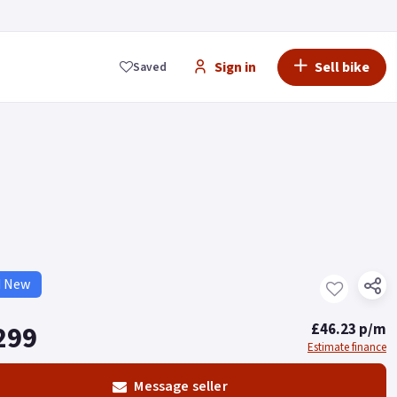
Sign in
Sell bike
Saved
d New
299
£46.23 p/m
Estimate finance
Message seller