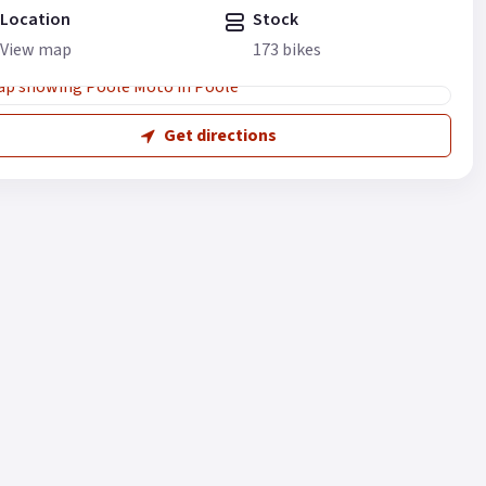
Location
Stock
View map
173 bikes
Get directions