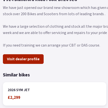
We have just opened our brand new showroom which has given u
stock over 200 Bikes and Scooters from lots of leading brands .
We have a large selection of clothing and stock all the major b
week and we are able to offer servicing and repairs to your pride 
If you need training we can arrange your CBT or DAS course.
Visit dealer profile
Similar bikes
2026 SYM JET
£2,299