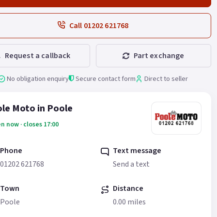
Call 01202 621768
Request a callback
Part exchange
No obligation enquiry
Secure contact form
Direct to seller
le Moto in Poole
n now · closes 17:00
Phone
Text message
01202 621768
Send a text
Town
Distance
Poole
0.00 miles