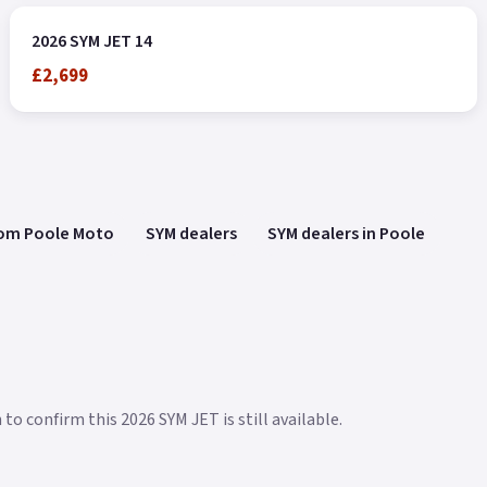
2026 SYM JET 14
£2,699
rom Poole Moto
SYM dealers
SYM dealers in Poole
to confirm this 2026 SYM JET is still available.