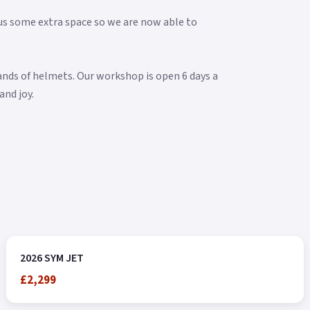
s some extra space so we are now able to
rands of helmets. Our workshop is open 6 days a
and joy.
2026 SYM JET
£2,299