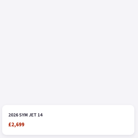
2026 SYM JET 14
£2,699