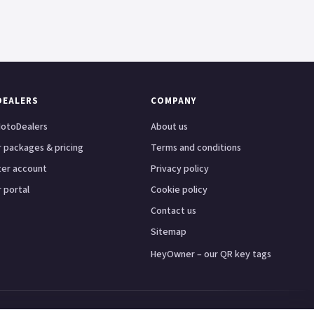
DEALERS
COMPANY
otoDealers
About us
 packages & pricing
Terms and conditions
ter account
Privacy policy
 portal
Cookie policy
Contact us
Sitemap
HeyOwner – our QR key tags
ster
Leeds
Glasgow
Bristol