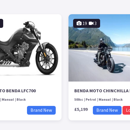
19
3
TO BENDA LFC700
BENDA MOTO CHINCHILLA 
Manual
Black
500cc
Petrol
Manual
Black
£5,199
Brand New
Brand New
L