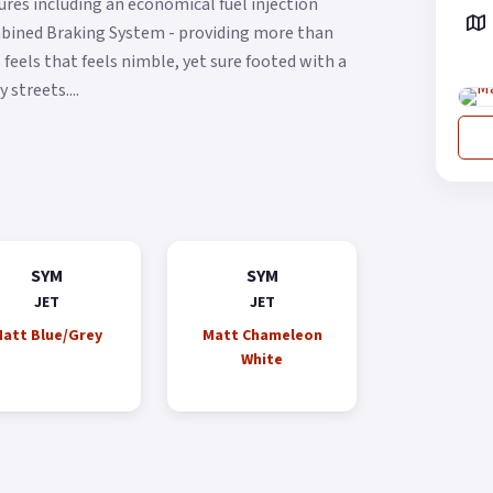
res including an economical fuel injection
ombined Braking System - providing more than
feels that feels nimble, yet sure footed with a
streets....
SYM
SYM
JET
JET
att Blue/Grey
Matt Chameleon
White