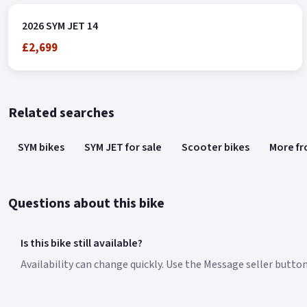
2026 SYM JET 14
£2,699
Related searches
SYM bikes
SYM JET for sale
Scooter bikes
More f
Questions about this bike
Is this bike still available?
Availability can change quickly. Use the Message seller button 