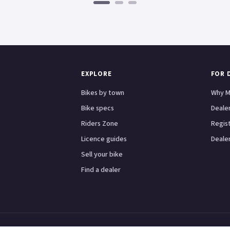
EXPLORE
FOR 
Bikes by town
Why M
Bike specs
Dealer
Riders Zone
Regis
Licence guides
Dealer
Sell your bike
Find a dealer
Scooters
Honda
Yamaha
Kawasaki
BMW
Ducati
Triumph
London
Birmingham
Manche