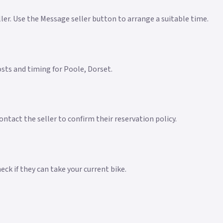
eller. Use the Message seller button to arrange a suitable time.
costs and timing for Poole, Dorset.
ntact the seller to confirm their reservation policy.
ck if they can take your current bike.