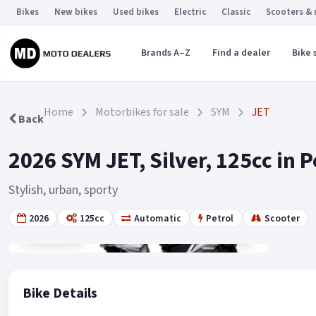
Bikes
New bikes
Used bikes
Electric
Classic
Scooters &
Brands A–Z
Find a dealer
Bike 
Home
Motorbikes for sale
SYM
JET
Back
2026 SYM JET, Silver, 125cc in 
Stylish, urban, sporty
2026
125cc
Automatic
Petrol
Scooter
Gallery
2
Bike Details