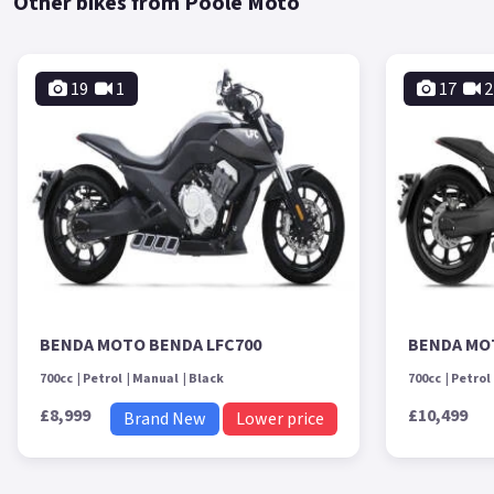
Other bikes from Poole Moto
19
1
17
2
BENDA MOTO BENDA LFC700
BENDA MO
700cc
Petrol
Manual
Black
700cc
Petrol
£8,999
£10,499
Brand New
Lower price