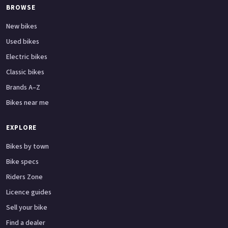
BROWSE
New bikes
Used bikes
Electric bikes
Classic bikes
Brands A–Z
Bikes near me
EXPLORE
Bikes by town
Bike specs
Riders Zone
Licence guides
Sell your bike
Find a dealer