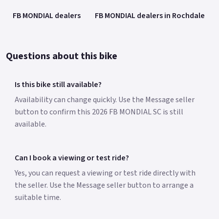
FB MONDIAL dealers
FB MONDIAL dealers in Rochdale
Questions about this bike
Is this bike still available?
Availability can change quickly. Use the Message seller
button to confirm this 2026 FB MONDIAL SC is still
available.
Can I book a viewing or test ride?
Yes, you can request a viewing or test ride directly with
the seller. Use the Message seller button to arrange a
suitable time.