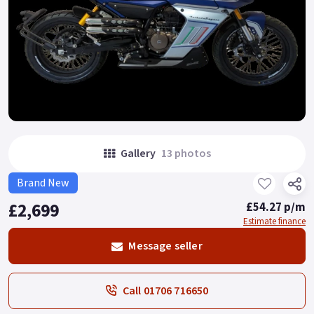
Gallery
13 photos
Brand New
£2,699
£54.27 p/m
Estimate finance
Message seller
Call 01706 716650