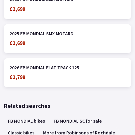
£2,699
2025 FB MONDIAL SMX MOTARD
£2,699
2026 FB MONDIAL FLAT TRACK 125
£2,799
Related searches
FB MONDIAL bikes
FB MONDIAL SC for sale
Classic bikes
More from Robinsons of Rochdale