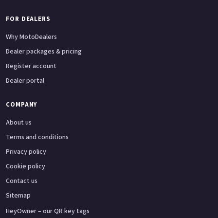
FOR DEALERS
Why MotoDealers
Dealer packages & pricing
Register account
Dealer portal
COMPANY
About us
Terms and conditions
Privacy policy
Cookie policy
Contact us
Sitemap
HeyOwner – our QR key tags