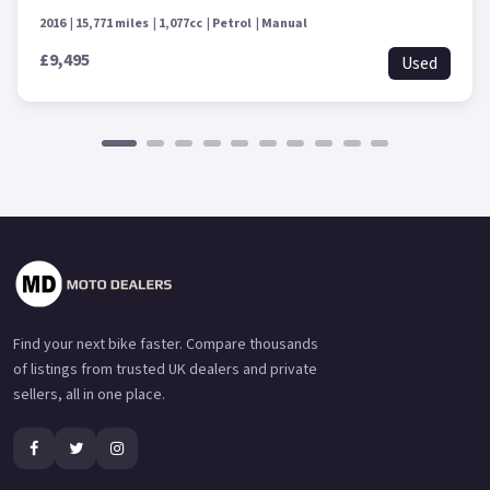
2016
15,771 miles
1,077cc
Petrol
Manual
£9,495
Used
Find your next bike faster. Compare thousands
of listings from trusted UK dealers and private
sellers, all in one place.