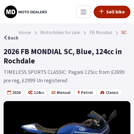
Sell bike
Home
Motorbikes for sale
FB Mondial
SC
Back
2026 FB MONDIAL SC, Blue, 124cc in
Rochdale
TIMELESS SPORTS CLASSIC: Pagani 125cc from £2699
pre reg, £2999 Un registered
2026
124cc
Manual
Petrol
Classic