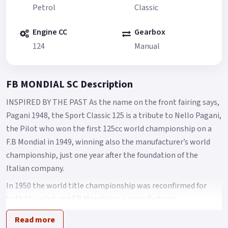
Petrol
Classic
Engine CC
Gearbox
124
Manual
FB MONDIAL SC Description
INSPIRED BY THE PAST As the name on the front fairing says,
Pagani 1948, the Sport Classic 125 is a tribute to Nello Pagani,
the Pilot who won the first 125cc world championship on a
F.B Mondial in 1949, winning also the manufacturer’s world
championship, just one year after the foundation of the
Italian company.
In 1950 the world title championship was reconfirmed for
both the pilot and F.B Mondial as a manufacturer.
A design that makes you feel the atmosphere of 50’s racing
Read more