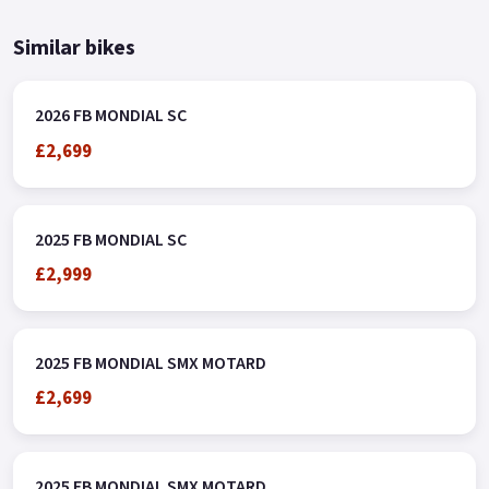
Similar bikes
2026 FB MONDIAL SC
£2,699
2025 FB MONDIAL SC
£2,999
2025 FB MONDIAL SMX MOTARD
£2,699
2025 FB MONDIAL SMX MOTARD