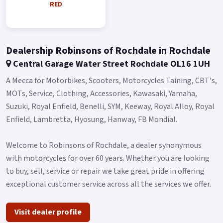
RED
Blue and Red..
Dealership Robinsons of Rochdale in Rochdale
Central Garage Water Street Rochdale OL16 1UH
A Mecca for Motorbikes, Scooters, Motorcycles Taining, CBT's,
MOTs, Service, Clothing, Accessories, Kawasaki, Yamaha,
Suzuki, Royal Enfield, Benelli, SYM, Keeway, Royal Alloy, Royal
Enfield, Lambretta, Hyosung, Hanway, FB Mondial.
Welcome to Robinsons of Rochdale, a dealer synonymous
with motorcycles for over 60 years. Whether you are looking
to buy, sell, service or repair we take great pride in offering
exceptional customer service across all the services we offer.
Visit dealer profile