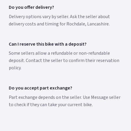
Do you offer delivery?
Delivery options vary by seller. Ask the seller about
delivery costs and timing for Rochdale, Lancashire.
Can I reserve this bike with a deposit?
Some sellers allow a refundable or non-refundable
deposit. Contact the seller to confirm their reservation
policy.
Do you accept part exchange?
Part exchange depends on the seller. Use Message seller
to check if they can take your current bike.