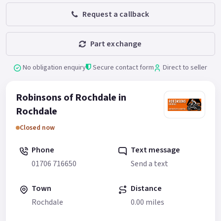
Request a callback
Part exchange
No obligation enquiry
Secure contact form
Direct to seller
Robinsons of Rochdale in
Rochdale
Closed now
Phone
Text message
01706 716650
Send a text
Town
Distance
Rochdale
0.00 miles