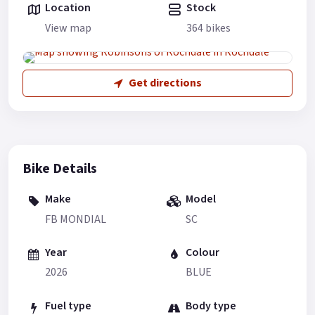
Location
Stock
View map
364 bikes
Get directions
Bike Details
Make
Model
FB MONDIAL
SC
Year
Colour
2026
BLUE
Fuel type
Body type