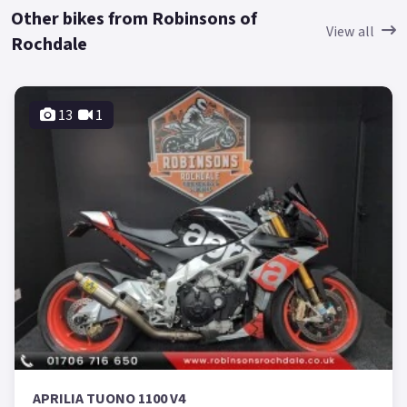
Other bikes from Robinsons of
View all
Rochdale
13
1
APRILIA TUONO 1100 V4