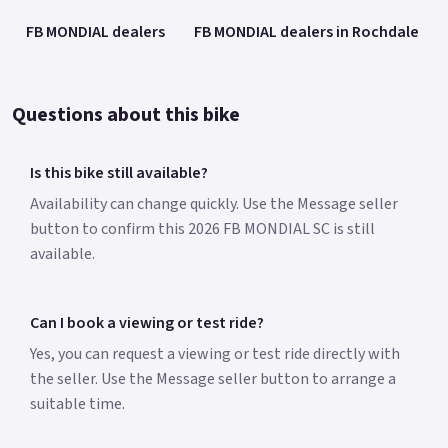
FB MONDIAL dealers
FB MONDIAL dealers in Rochdale
Questions about this bike
Is this bike still available?
Availability can change quickly. Use the Message seller
button to confirm this 2026 FB MONDIAL SC is still
available.
Can I book a viewing or test ride?
Yes, you can request a viewing or test ride directly with
the seller. Use the Message seller button to arrange a
suitable time.