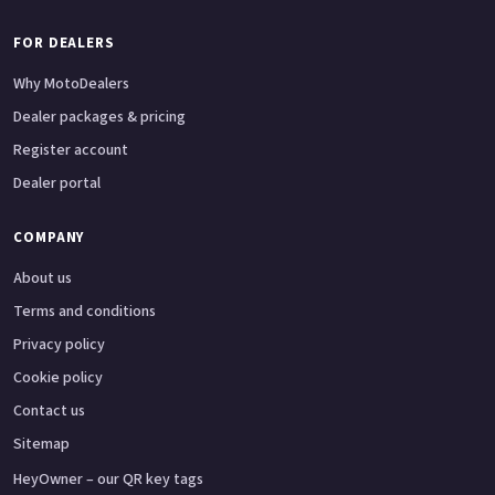
FOR DEALERS
Why MotoDealers
Dealer packages & pricing
Register account
Dealer portal
COMPANY
About us
Terms and conditions
Privacy policy
Cookie policy
Contact us
Sitemap
HeyOwner – our QR key tags