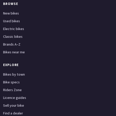
BROWSE
New bikes
Used bikes
Electric bikes
Classic bikes
Brands A–Z
Bikes near me
EXPLORE
Bikes by town
Bike specs
Riders Zone
Licence guides
Sell your bike
Find a dealer