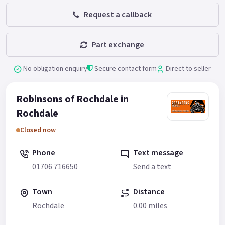
Request a callback
Part exchange
No obligation enquiry
Secure contact form
Direct to seller
Robinsons of Rochdale in
Rochdale
Closed now
Phone
Text message
01706 716650
Send a text
Town
Distance
Rochdale
0.00 miles