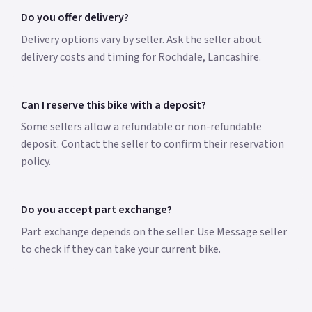
Do you offer delivery?
Delivery options vary by seller. Ask the seller about
delivery costs and timing for Rochdale, Lancashire.
Can I reserve this bike with a deposit?
Some sellers allow a refundable or non-refundable
deposit. Contact the seller to confirm their reservation
policy.
Do you accept part exchange?
Part exchange depends on the seller. Use Message seller
to check if they can take your current bike.