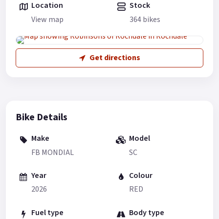
Location
Stock
View map
364 bikes
Get directions
Bike Details
Make
Model
FB MONDIAL
SC
Year
Colour
2026
RED
Fuel type
Body type