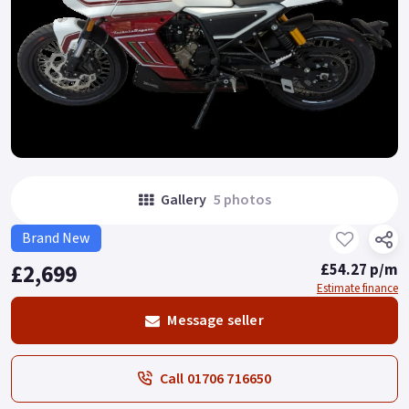
Gallery
5 photos
Brand New
£2,699
£54.27 p/m
Estimate finance
Message seller
Call 01706 716650