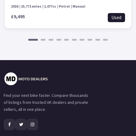
2016
15,771 miles
1,077cc
Petrol
Manual
£9,495
Used
Find your next bike faster. Compare thousands
of listings from trusted UK dealers and private
sellers, all in one place.