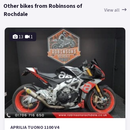
Other bikes from Robinsons of
View all
Rochdale
13
1
APRILIA TUONO 1100 V4