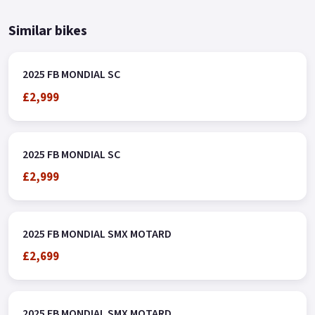
Similar bikes
2025 FB MONDIAL SC
£2,999
2025 FB MONDIAL SC
£2,999
2025 FB MONDIAL SMX MOTARD
£2,699
2025 FB MONDIAL SMX MOTARD