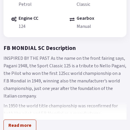
Petrol
Classic
Engine CC
Gearbox
124
Manual
FB MONDIAL SC Description
INSPIRED BY THE PAST As the name on the front fairing says,
Pagani 1948, the Sport Classic 125 is a tribute to Nello Pagani,
the Pilot who won the first 125cc world championship on a
F.B Mondial in 1949, winning also the manufacturer’s world
championship, just one year after the foundation of the
Italian company.
In 1950 the world title championship was reconfirmed for
both the pilot and F.B Mondial as a manufacturer.
A design that makes you feel the atmosphere of 50’s racing
Read more