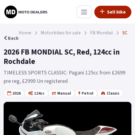
Sell bike
Home
Motorbikes for sale
FB Mondial
SC
Back
2026 FB MONDIAL SC, Red, 124cc in
Rochdale
TIMELESS SPORTS CLASSIC: Pagani 125cc from £2699
pre reg, £2999 Un registered
2026
124cc
Manual
Petrol
Classic