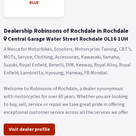
BLUE
Blue and Red..
Dealership Robinsons of Rochdale in Rochdale
Central Garage Water Street Rochdale OL16 1UH
A Mecca for Motorbikes, Scooters, Motorcycles Taining, CBT's,
MOTs, Service, Clothing, Accessories, Kawasaki, Yamaha,
Suzuki, Royal Enfield, Benelli, SYM, Keeway, Royal Alloy, Royal
Enfield, Lambretta, Hyosung, Hanway, FB Mondial.
Welcome to Robinsons of Rochdale, a dealer synonymous
with motorcycles for over 60 years. Whether you are looking
to buy, sell, service or repair we take great pride in offering
exceptional customer service across all the services we offer.
Visit dealer profile