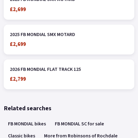
£2,699
2025 FB MONDIAL SMX MOTARD
£2,699
2026 FB MONDIAL FLAT TRACK 125
£2,799
Related searches
FB MONDIAL bikes
FB MONDIAL SC for sale
Classic bikes
More from Robinsons of Rochdale