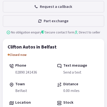
Request a callback
Part exchange
No obligation enquiry
Secure contact form
Direct to seller
Clifton Autos in Belfast
Closed now
Phone
Text message
02890 241436
Send a text
Town
Distance
Belfast
0.00 miles
Location
Stock