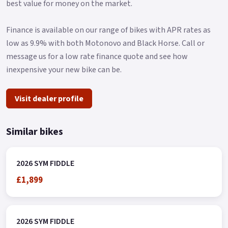
best value for money on the market.
Finance is available on our range of bikes with APR rates as
low as 9.9% with both Motonovo and Black Horse. Call or
message us for a low rate finance quote and see how
inexpensive your new bike can be.
Visit dealer profile
Similar bikes
2026 SYM FIDDLE
£1,899
2026 SYM FIDDLE