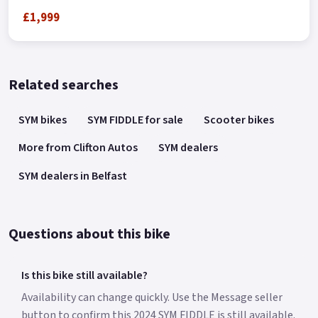
£1,999
Related searches
SYM bikes
SYM FIDDLE for sale
Scooter bikes
More from Clifton Autos
SYM dealers
SYM dealers in Belfast
Questions about this bike
Is this bike still available?
Availability can change quickly. Use the Message seller
button to confirm this 2024 SYM FIDDLE is still available.