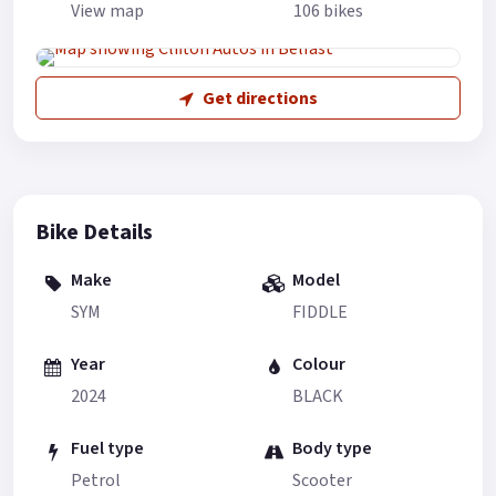
View map
106 bikes
Get directions
Bike Details
Make
Model
SYM
FIDDLE
Year
Colour
2024
BLACK
Fuel type
Body type
Petrol
Scooter