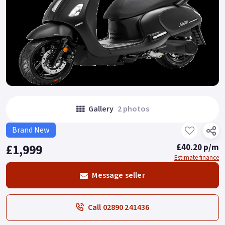
Gallery
2 photos
Brand New
£1,999
£40.20 p/m
Estimate finance
Message seller
Call 02890 241436