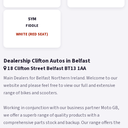
Gold.
*Finance subject to terms and conditions.
SYM
FIDDLE
WHITE (RED SEAT)
Dealership Clifton Autos in Belfast
18 Clifton Street Belfast BT13 1AA
Main Dealers for Belfast Northern Ireland. Welcome to our
website and please feel free to view our full and extensive
range of bikes and scooters.
Working in conjunction with our business partner Moto GB,
we offer a superb range of quality products with a
comprehensive parts stock and backup. Our range offers the