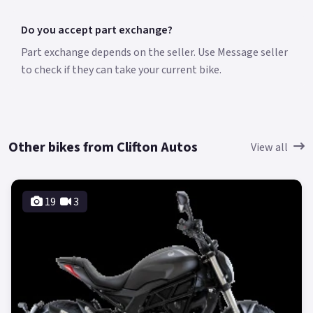
Do you accept part exchange?
Part exchange depends on the seller. Use Message seller
to check if they can take your current bike.
Other bikes from Clifton Autos
View all
19
3