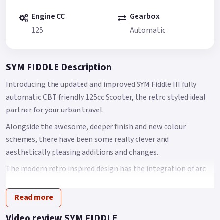
Engine CC
Gearbox
125
Automatic
SYM FIDDLE Description
Introducing the updated and improved SYM Fiddle III fully
automatic CBT friendly 125cc Scooter, the retro styled ideal
partner for your urban travel.
Alongside the awesome, deeper finish and new colour
schemes, there have been some really clever and
aesthetically pleasing additions and changes.
The modern retro inspired design has the integration of arc
body shape, classic European head light and tail light with
chromed garnishes that come together to create an
Read more
innovative scooter design.
Video review SYM FIDDLE