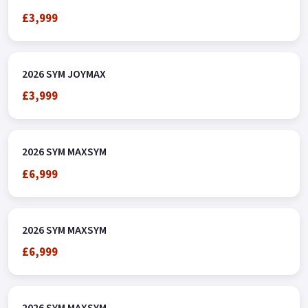
£3,999
2026 SYM JOYMAX
£3,999
2026 SYM MAXSYM
£6,999
2026 SYM MAXSYM
£6,999
2026 SYM MAXSYM