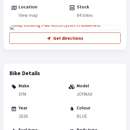
Location
Stock
View map
64 bikes
Get directions
Bike Details
Make
Model
SYM
JOYMAX
Year
Colour
2026
BLUE