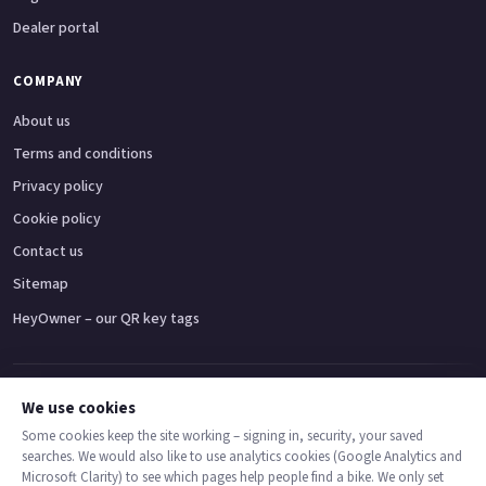
Dealer portal
COMPANY
About us
Terms and conditions
Privacy policy
Cookie policy
Contact us
Sitemap
HeyOwner – our QR key tags
Adventure bikes
Naked bikes
Super sports bikes
Touring bikes
Custom cruisers
We use cookies
Some cookies keep the site working – signing in, security, your saved
searches. We would also like to use analytics cookies (Google Analytics and
© 2026 MotoDealers UK – a trading name of Code Smart Web Limited,
Microsoft Clarity) to see which pages help people find a bike. We only set