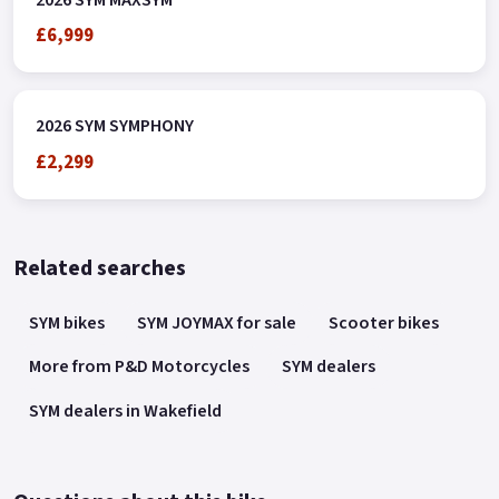
£6,999
2026 SYM SYMPHONY
£2,299
Related searches
SYM bikes
SYM JOYMAX for sale
Scooter bikes
More from P&D Motorcycles
SYM dealers
SYM dealers in Wakefield