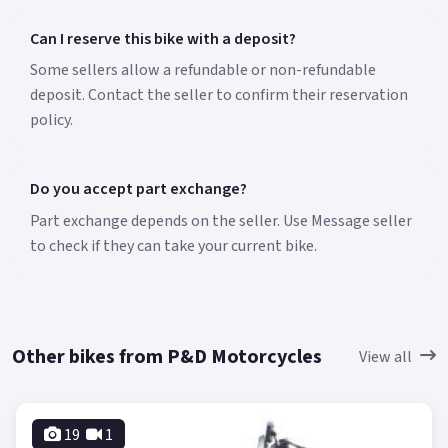
Can I reserve this bike with a deposit?
Some sellers allow a refundable or non-refundable
deposit. Contact the seller to confirm their reservation
policy.
Do you accept part exchange?
Part exchange depends on the seller. Use Message seller
to check if they can take your current bike.
Other bikes from P&D Motorcycles
View all
19
1