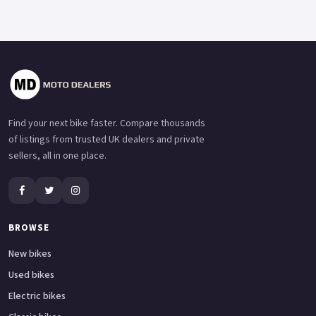
Find your next bike faster. Compare thousands
of listings from trusted UK dealers and private
sellers, all in one place.
BROWSE
New bikes
Used bikes
Electric bikes