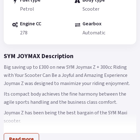
Fuel type
Body type
Petrol
Scooter
Engine CC
Gearbox
278
Automatic
SYM JOYMAX Description
Big saving up to £300 on new SYM Joymax Z + 300cc Riding
with Your Scooter Can Be a Joyful and Amazing Experience
Joymax Z was designed to maximize your riding enjoyment.
Its compact body achieves the fine harmony between the
agile sports handling and the business class comfort.
Joymax Z has been being the best bargain of the SYM Maxi
scooter.
However, SYM is still planning to make Joymax Z even more
Read more
competitive in the global markets.