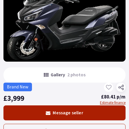
Gallery
2 photos
Brand New
£3,999
£80.41 p/m
Estimate finance
Message seller