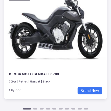
BENDA MOTO BENDA LFC700
700cc
Petrol
Manual
Black
£8,999
Brand New