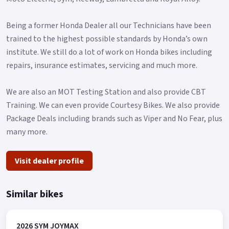
Being a former Honda Dealer all our Technicians have been
trained to the highest possible standards by Honda’s own
institute. We still do a lot of work on Honda bikes including
repairs, insurance estimates, servicing and much more.
We are also an MOT Testing Station and also provide CBT
Training. We can even provide Courtesy Bikes. We also provide
Package Deals including brands such as Viper and No Fear, plus
many more.
Visit dealer profile
Similar bikes
2026 SYM JOYMAX