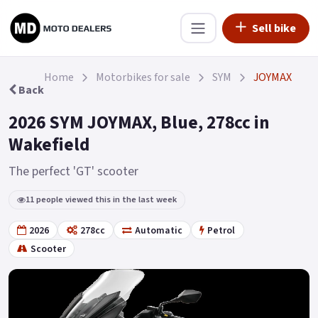
Sell bike
Home
Motorbikes for sale
SYM
JOYMAX
Back
2026 SYM JOYMAX, Blue, 278cc in
Wakefield
The perfect 'GT' scooter
11 people viewed this in the last week
2026
278cc
Automatic
Petrol
Scooter