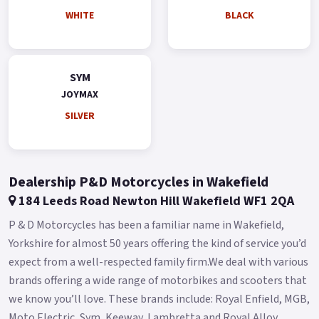
Other Features Quick Charge 3.0 Liquid-cooled engine Dual
WHITE
BLACK
Shock absorber Hazard Control Light Two Helmets Storage
Adjustable Windshield Adjustable Waist rest Buy On-Line or
over the Phone, Low-Rate Finance Available, Local delivery
SYM
from your nearest official dealer.
JOYMAX
Message us or Call for more details.
SILVER
*OTR charges plus £150 includes the first registration fee,
road fund licence, number plate and PDI *Finance subject to
terms and conditions Colours available: White, Black, Blue
Dealership P&D Motorcycles in Wakefield
and Silver.
184 Leeds Road Newton Hill Wakefield WF1 2QA
P & D Motorcycles has been a familiar name in Wakefield,
Yorkshire for almost 50 years offering the kind of service you’d
expect from a well-respected family firm.We deal with various
brands offering a wide range of motorbikes and scooters that
we know you’ll love. These brands include: Royal Enfield, MGB,
Moto Electric, Sym, Keeway, Lambretta and Royal Alloy.