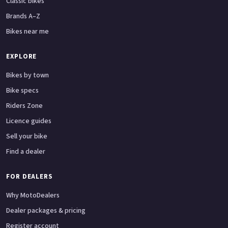
Classic bikes
Brands A–Z
Bikes near me
EXPLORE
Bikes by town
Bike specs
Riders Zone
Licence guides
Sell your bike
Find a dealer
FOR DEALERS
Why MotoDealers
Dealer packages & pricing
Register account