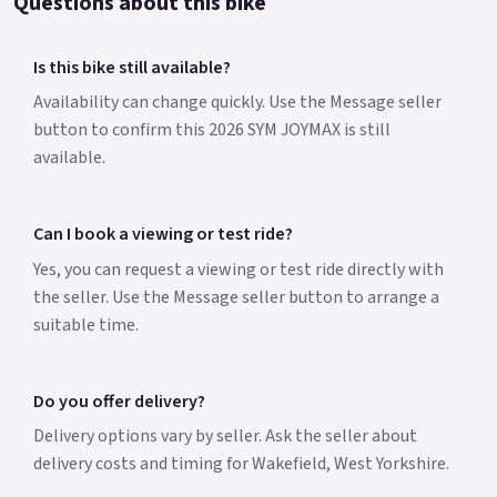
Questions about this bike
Is this bike still available?
Availability can change quickly. Use the Message seller
button to confirm this 2026 SYM JOYMAX is still
available.
Can I book a viewing or test ride?
Yes, you can request a viewing or test ride directly with
the seller. Use the Message seller button to arrange a
suitable time.
Do you offer delivery?
Delivery options vary by seller. Ask the seller about
delivery costs and timing for Wakefield, West Yorkshire.