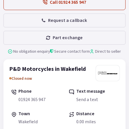
Call 01924 365 947
Request a callback
Part exchange
No obligation enquiry
Secure contact form
Direct to seller
P&D Motorcycles in Wakefield
Closed now
Phone
Text message
01924 365 947
Send a text
Town
Distance
Wakefield
0.00 miles