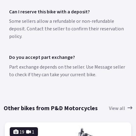
Can I reserve this bike with a deposit?
Some sellers allow a refundable or non-refundable
deposit. Contact the seller to confirm their reservation
policy.
Do you accept part exchange?
Part exchange depends on the seller. Use Message seller
to check if they can take your current bike.
Other bikes from P&D Motorcycles
View all
19
1