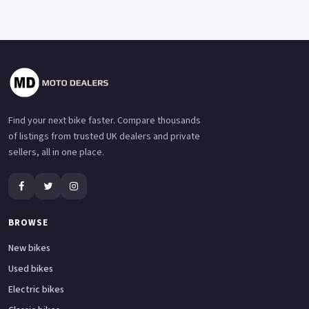
Find your next bike faster. Compare thousands
of listings from trusted UK dealers and private
sellers, all in one place.
BROWSE
New bikes
Used bikes
Electric bikes