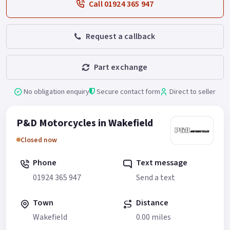
Call 01924 365 947
Request a callback
Part exchange
No obligation enquiry
Secure contact form
Direct to seller
P&D Motorcycles in Wakefield
Closed now
Phone
Text message
01924 365 947
Send a text
Town
Distance
Wakefield
0.00 miles