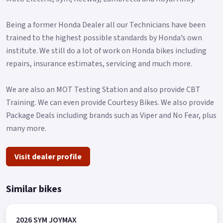
Being a former Honda Dealer all our Technicians have been
trained to the highest possible standards by Honda’s own
institute. We still do a lot of work on Honda bikes including
repairs, insurance estimates, servicing and much more.
We are also an MOT Testing Station and also provide CBT
Training. We can even provide Courtesy Bikes. We also provide
Package Deals including brands such as Viper and No Fear, plus
many more.
Visit dealer profile
Similar bikes
2026 SYM JOYMAX