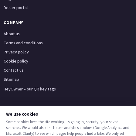
Dealer portal
COMPANY
About us
Terms and conditions
Privacy policy
Cookie policy
Contact us
Sitemap
HeyOwner – our QR key tags
Adventure bikes
Naked bikes
Super sports bikes
Touring bikes
Custom cruisers
We use cookies
Some cookies keep the site working – signing in, security, your saved
searches. We would also like to use analytics cookies (Google Analytics and
© 2026 MotoDealers UK – a trading name of Code Smart Web Limited,
Microsoft Clarity) to see which pages help people find a bike. We only set