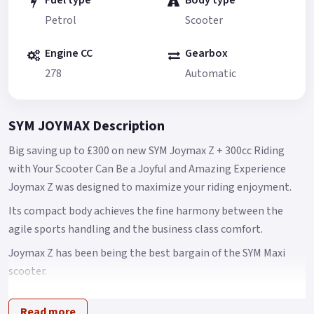
Fuel type
Body type
Petrol
Scooter
Engine CC
Gearbox
278
Automatic
SYM JOYMAX Description
Big saving up to £300 on new SYM Joymax Z + 300cc Riding
with Your Scooter Can Be a Joyful and Amazing Experience
Joymax Z was designed to maximize your riding enjoyment.
Its compact body achieves the fine harmony between the
agile sports handling and the business class comfort.
Joymax Z has been being the best bargain of the SYM Maxi
scooter.
However, SYM is still planning to make Joymax Z even more
Read more
competitive in the global markets.