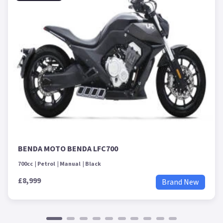
BENDA MOTO BENDA LFC700
700cc
Petrol
Manual
Black
£8,999
Brand New