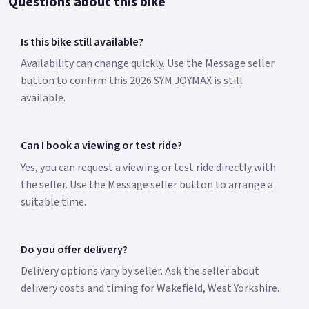
Questions about this bike
Is this bike still available?
Availability can change quickly. Use the Message seller
button to confirm this 2026 SYM JOYMAX is still
available.
Can I book a viewing or test ride?
Yes, you can request a viewing or test ride directly with
the seller. Use the Message seller button to arrange a
suitable time.
Do you offer delivery?
Delivery options vary by seller. Ask the seller about
delivery costs and timing for Wakefield, West Yorkshire.