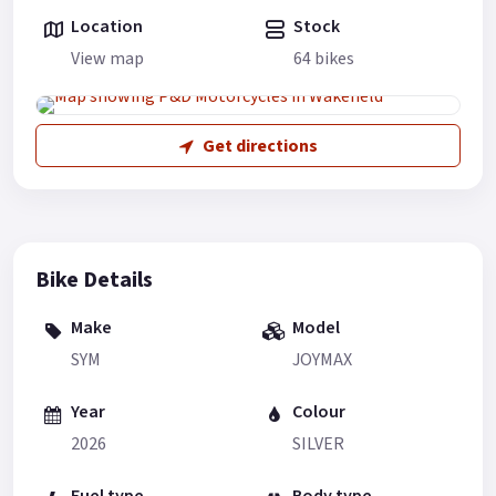
Location
Stock
View map
64 bikes
Get directions
Bike Details
Make
Model
SYM
JOYMAX
Year
Colour
2026
SILVER