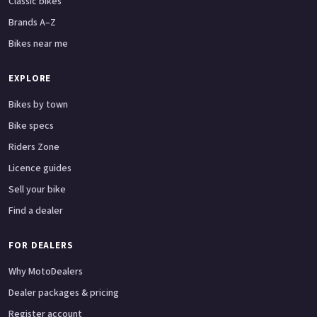
Classic bikes
Brands A–Z
Bikes near me
EXPLORE
Bikes by town
Bike specs
Riders Zone
Licence guides
Sell your bike
Find a dealer
FOR DEALERS
Why MotoDealers
Dealer packages & pricing
Register account