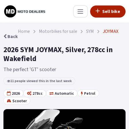
Sell bike
Home
Motorbikes for sale
SYM
JOYMAX
Back
2026 SYM JOYMAX, Silver, 278cc in
Wakefield
The perfect 'GT' scooter
11 people viewed this in the last week
2026
278cc
Automatic
Petrol
Scooter