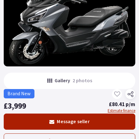
Gallery
2 photos
Brand New
£3,999
£80.41 p/m
Estimate finance
Message seller