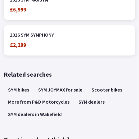
£6,999
2026 SYM SYMPHONY
£2,299
Related searches
SYM bikes
SYM JOYMAX for sale
Scooter bikes
More from P&D Motorcycles
SYM dealers
SYM dealers in Wakefield