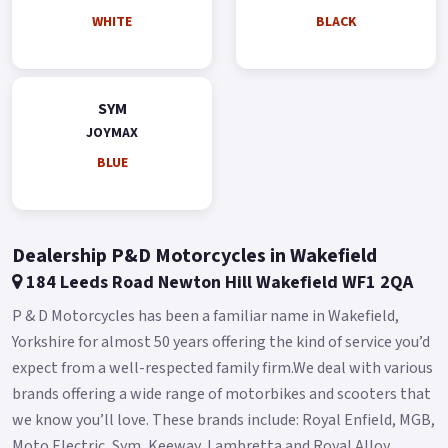
Other Features Quick Charge 3.0 Liquid-cooled engine Dual
WHITE
BLACK
Shock absorber Hazard Control Light Two Helmets Storage
Adjustable Windshield Adjustable Waist rest Buy On-Line or
over the Phone, Low-Rate Finance Available, Local delivery
SYM
from your nearest official dealer.
JOYMAX
Message us or Call for more details.
BLUE
*OTR charges plus £150 includes the first registration fee,
road fund licence, number plate and PDI *Finance subject to
terms and conditions Colours available: White, Black, Blue
Dealership P&D Motorcycles in Wakefield
and Silver.
184 Leeds Road Newton Hill Wakefield WF1 2QA
P & D Motorcycles has been a familiar name in Wakefield,
Yorkshire for almost 50 years offering the kind of service you’d
expect from a well-respected family firm.We deal with various
brands offering a wide range of motorbikes and scooters that
we know you’ll love. These brands include: Royal Enfield, MGB,
Moto Electric, Sym, Keeway, Lambretta and Royal Alloy.