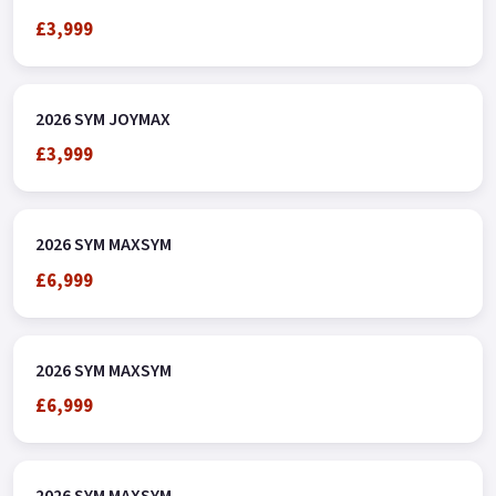
£3,999
2026 SYM JOYMAX
£3,999
2026 SYM MAXSYM
£6,999
2026 SYM MAXSYM
£6,999
2026 SYM MAXSYM