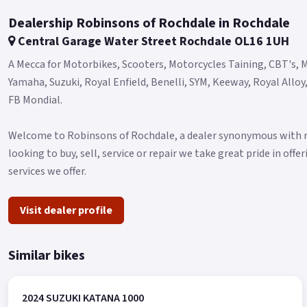
Dealership Robinsons of Rochdale in Rochdale
Central Garage Water Street Rochdale OL16 1UH
A Mecca for Motorbikes, Scooters, Motorcycles Taining, CBT's, M
Yamaha, Suzuki, Royal Enfield, Benelli, SYM, Keeway, Royal Allo
FB Mondial.
Welcome to Robinsons of Rochdale, a dealer synonymous with mo
looking to buy, sell, service or repair we take great pride in off
services we offer.
Visit dealer profile
Similar bikes
2024 SUZUKI KATANA 1000