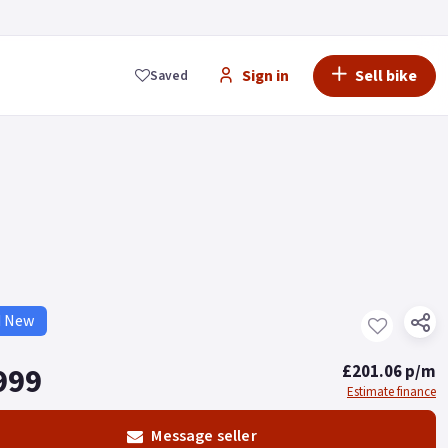
Sign in
Sell bike
Saved
d New
999
£201.06 p/m
Estimate finance
Message seller