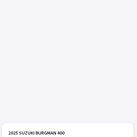
2025 SUZUKI BURGMAN 400