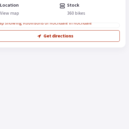
Location
Stock
View map
360 bikes
Get directions