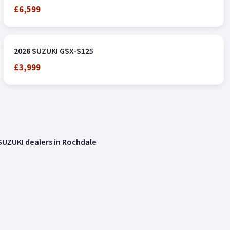
£6,599
2026 SUZUKI GSX-S125
£3,999
SUZUKI dealers in Rochdale