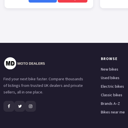
BROWSE
New bikes
Used bikes
Find your next bike faster. Compare thousands
of listings from trusted UK dealers and private
Electric bikes
sellers, all in one place.
Classic bikes
Brands A–Z
Bikes near me