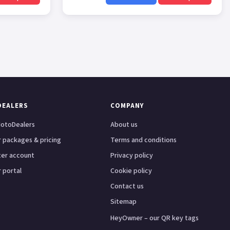
DEALERS
COMPANY
otoDealers
About us
 packages & pricing
Terms and conditions
ter account
Privacy policy
 portal
Cookie policy
Contact us
Sitemap
HeyOwner – our QR key tags