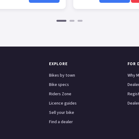
EXPLORE
FOR 
Bikes by town
Why M
Bike specs
Dealer
Riders Zone
Regis
Licence guides
Dealer
Sell your bike
Find a dealer