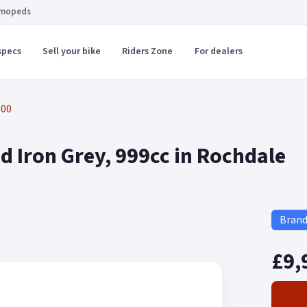
 mopeds
specs
Sell your bike
Riders Zone
For dealers
000
 Iron Grey, 999cc in Rochdale
Bran
£9,