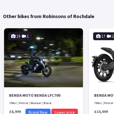
Other bikes from Robinsons of Rochdale
19
1
17
2
BENDA MOTO BENDA LFC700
BENDA MO
700cc
Petrol
Manual
Black
700cc
Petrol
£8,999
£10,499
Brand New
Lower price