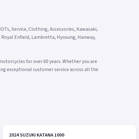
OTs, Service, Clothing, Accessories, Kawasaki,
y, Royal Enfield, Lambretta, Hyosung, Hanway,
torcycles for over 60 years. Whether you are
ering exceptional customer service across all the
2024 SUZUKI KATANA 1000