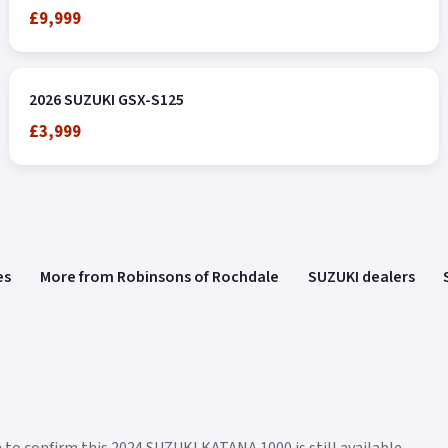
£9,999
2026 SUZUKI GSX-S125
£3,999
es
More from Robinsons of Rochdale
SUZUKI dealers