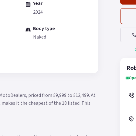
Year
2024
Body type
Naked
Rob
Ope
 MotoDealers, priced from £9,999 to £12,499.
At
 makes it the cheapest of the 18 listed.
This