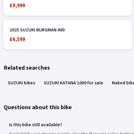
£9,999
2025 SUZUKI BURGMAN 400
£6,599
Related searches
SUZUKI bikes
SUZUKI KATANA 1000 for sale
Naked bik
Questions about this bike
Is this bike still available?