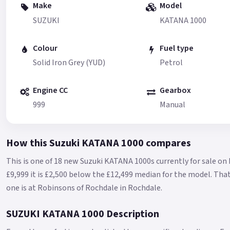
Make
Model
SUZUKI
KATANA 1000
Colour
Fuel type
Solid Iron Grey (YUD)
Petrol
Engine CC
Gearbox
999
Manual
How this Suzuki KATANA 1000 compares
This is one of 18 new Suzuki KATANA 1000s currently for sale on
£9,999 it is £2,500 below the £12,499 median for the model.
That
one is at Robinsons of Rochdale in Rochdale.
SUZUKI KATANA 1000 Description