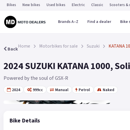
Bikes
New bikes
Used bikes
Electric
Classic
Scooters &
Brands A–Z
Find a dealer
Bike 
Home
Motorbikes for sale
Suzuki
KATANA 1
Back
2024 SUZUKI KATANA 1000, Solid
Powered by the soul of GSX-R
2024
999cc
Manual
Petrol
Naked
Gallery
7
Bike Details