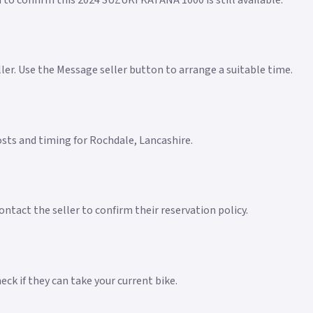
 to confirm this 2024 SUZUKI KATANA 1000 is still available.
eller. Use the Message seller button to arrange a suitable time.
costs and timing for Rochdale, Lancashire.
ntact the seller to confirm their reservation policy.
ck if they can take your current bike.