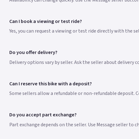
Availability can change quickly. Use the Message seller button
Can I book a viewing or test ride?
Yes, you can request a viewing or test ride directly with the s
Do you offer delivery?
Delivery options vary by seller. Ask the seller about delivery 
Can I reserve this bike with a deposit?
Some sellers allow a refundable or non-refundable deposit. Co
Do you accept part exchange?
Part exchange depends on the seller. Use Message seller to che