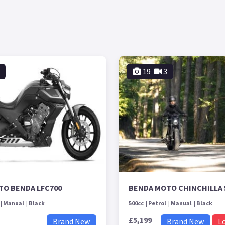
19
3
TO BENDA LFC700
BENDA MOTO CHINCHILLA 
Manual
Black
500cc
Petrol
Manual
Black
£5,199
Brand New
Brand New
L