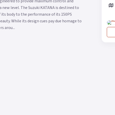
Engineered to provide maximum control and
a new level. The Suzuki KATANA is destined to
f its body to the performance of its 150PS
beauty. While its design cues pay due homage to
s arou...