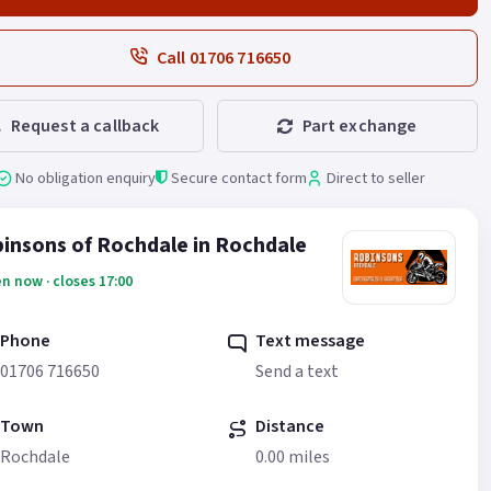
Call 01706 716650
Request a callback
Part exchange
No obligation enquiry
Secure contact form
Direct to seller
insons of Rochdale in Rochdale
n now · closes 17:00
Phone
Text message
01706 716650
Send a text
Town
Distance
Rochdale
0.00 miles