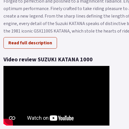
Forged to perfection and polished to a magnificent radiance. 
optimum performance. Finely crafted to take riding pleasure to 
create a new legend. From the sharp lines defining the length o
engine, every detail of the Suzuki KATANA speaks of distinctive 
the 1981 iconic GSX1100S KATANA, which stole the hearts of rider
Read full description
Video review SUZUKI KATANA 1000