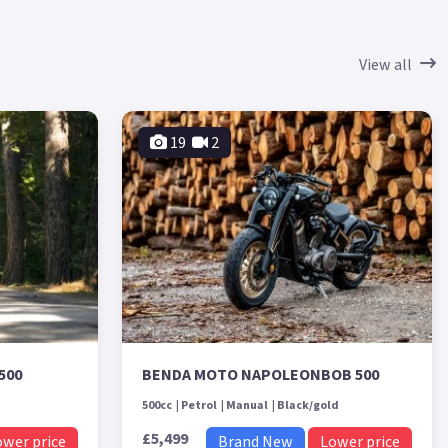
View all
19
2
500
BENDA MOTO NAPOLEONBOB 500
500cc
Petrol
Manual
Black/gold
£5,499
ower price
Brand New
Lower price