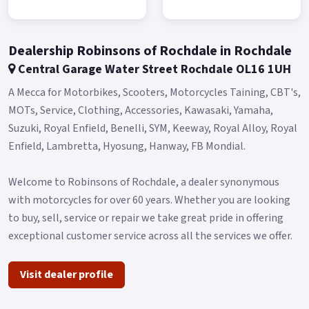
*Finance subject to terms and conditions.
Dealership Robinsons of Rochdale in Rochdale
Central Garage Water Street Rochdale OL16 1UH
A Mecca for Motorbikes, Scooters, Motorcycles Taining, CBT's,
MOTs, Service, Clothing, Accessories, Kawasaki, Yamaha,
Suzuki, Royal Enfield, Benelli, SYM, Keeway, Royal Alloy, Royal
Enfield, Lambretta, Hyosung, Hanway, FB Mondial.
Welcome to Robinsons of Rochdale, a dealer synonymous
with motorcycles for over 60 years. Whether you are looking
to buy, sell, service or repair we take great pride in offering
exceptional customer service across all the services we offer.
Visit dealer profile