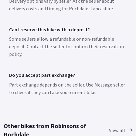
Delivery options vary by seller. Ask the seller about
delivery costs and timing for Rochdale, Lancashire.
Can I reserve this bike with a deposit?
Some sellers allow a refundable or non-refundable
deposit. Contact the seller to confirm their reservation
policy.
Do you accept part exchange?
Part exchange depends on the seller. Use Message seller
to check if they can take your current bike.
Other bikes from Robinsons of
View all
Rochdale