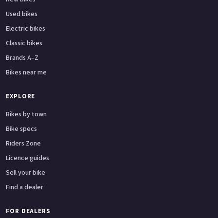
Used bikes
Electric bikes
Classic bikes
Brands A–Z
Bikes near me
EXPLORE
Bikes by town
Bike specs
Riders Zone
Licence guides
Sell your bike
Find a dealer
FOR DEALERS