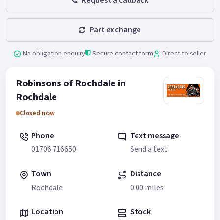
Request a callback
Part exchange
No obligation enquiry
Secure contact form
Direct to seller
Robinsons of Rochdale in
Rochdale
Closed now
Phone
Text message
01706 716650
Send a text
Town
Distance
Rochdale
0.00 miles
Location
Stock