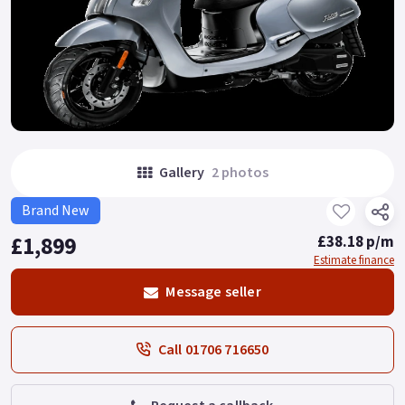
Gallery
2 photos
Brand New
£1,899
£38.18 p/m
Estimate finance
Message seller
Call 01706 716650