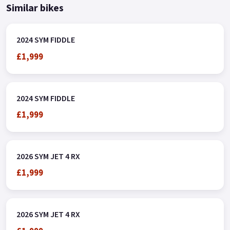
Similar bikes
2024 SYM FIDDLE
£1,999
2024 SYM FIDDLE
£1,999
2026 SYM JET 4 RX
£1,999
2026 SYM JET 4 RX