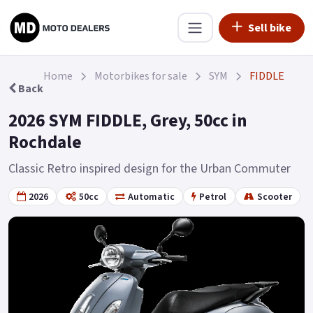
Sell bike
Home
Motorbikes for sale
SYM
FIDDLE
Back
2026 SYM FIDDLE, Grey, 50cc in
Rochdale
Classic Retro inspired design for the Urban Commuter
2026
50cc
Automatic
Petrol
Scooter