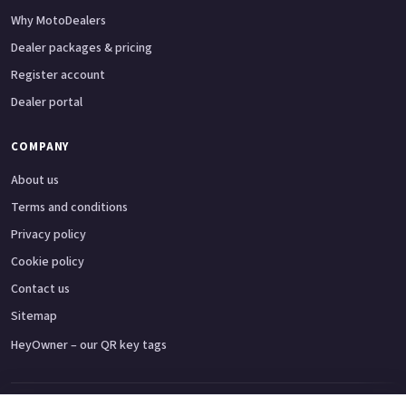
Why MotoDealers
Dealer packages & pricing
Register account
Dealer portal
COMPANY
About us
Terms and conditions
Privacy policy
Cookie policy
Contact us
Sitemap
HeyOwner – our QR key tags