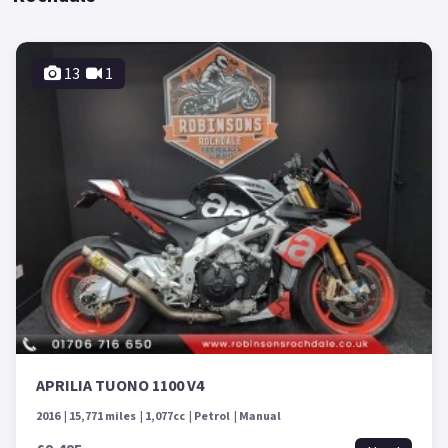
13
1
APRILIA TUONO 1100 V4
2016
15,771 miles
1,077cc
Petrol
Manual