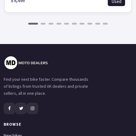
£9,495
Used
Find your next bike faster. Compare thousands
of listings from trusted UK dealers and private
sellers, all in one place.
BROWSE
New bikes