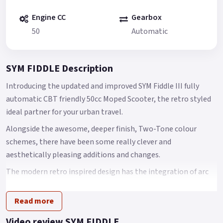
Engine CC
Gearbox
50
Automatic
SYM FIDDLE Description
Introducing the updated and improved SYM Fiddle III fully
automatic CBT friendly 50cc Moped Scooter, the retro styled
ideal partner for your urban travel.
Alongside the awesome, deeper finish, Two-Tone colour
schemes, there have been some really clever and
aesthetically pleasing additions and changes.
The modern retro inspired design has the integration of arc
body shape, classic European head light and tail light with
chromed garnishes that come together to create an
Read more
innovative scooter design.
Video review SYM FIDDLE