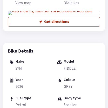
View map
364 bikes
Get directions
Bike Details
Make
Model
SYM
FIDDLE
Year
Colour
2026
GREY
Fuel type
Body type
Petrol
Scooter