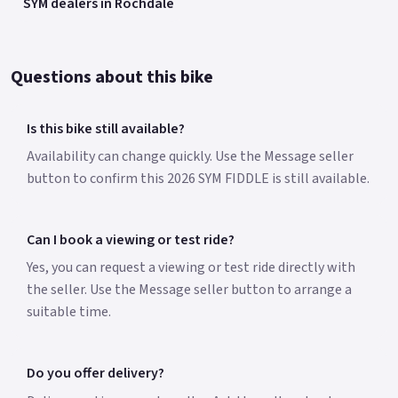
SYM dealers in Rochdale
Questions about this bike
Is this bike still available?
Availability can change quickly. Use the Message seller
button to confirm this 2026 SYM FIDDLE is still available.
Can I book a viewing or test ride?
Yes, you can request a viewing or test ride directly with
the seller. Use the Message seller button to arrange a
suitable time.
Do you offer delivery?