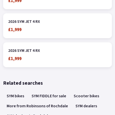
£1,999
2026 SYM JET 4 RX
£1,999
2026 SYM JET 4 RX
£1,999
Related searches
SYM bikes
SYM FIDDLE for sale
Scooter bikes
More from Robinsons of Rochdale
SYM dealers