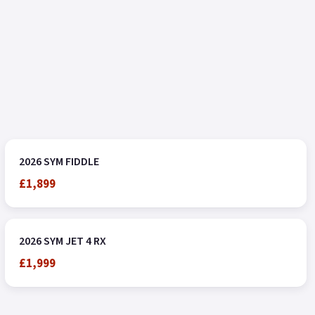
2026 SYM FIDDLE
£1,899
2026 SYM JET 4 RX
£1,999