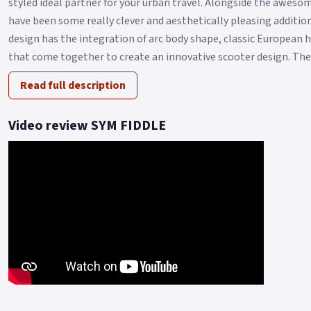
styled ideal partner for your urban travel. Alongside the aweso
have been some really clever and aesthetically pleasing additi
design has the integration of arc body shape, classic European 
that come together to create an innovative scooter design. The F
Read full description
Video review SYM FIDDLE