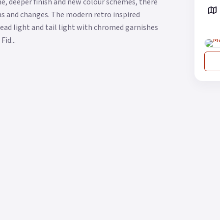
me, deeper finish and new colour schemes, there
ons and changes. The modern retro inspired
head light and tail light with chromed garnishes
id...