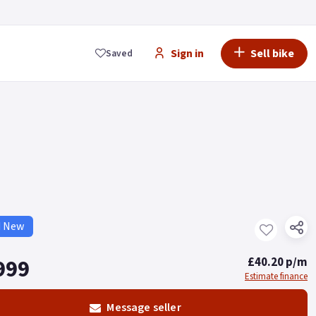
Sign in
Sell bike
Saved
d New
999
£40.20 p/m
Estimate finance
Message seller