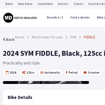
Bikes
New bikes
Used bikes
Electric
Classic
Scooters &
Brands A–Z
Find a dealer
Bike 
Home
Motorbikes for sale
SYM
FIDDLE
Back
2024 SYM FIDDLE, Black, 125cc 
Practicality and style
2024
125cc
Automatic
Petrol
Scooter
Gallery
2
Bike Details