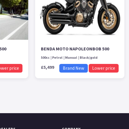
500
BENDA MOTO NAPOLEONBOB 500
500cc
Petrol
Manual
Black/gold
£5,499
ower price
Brand New
Lower price