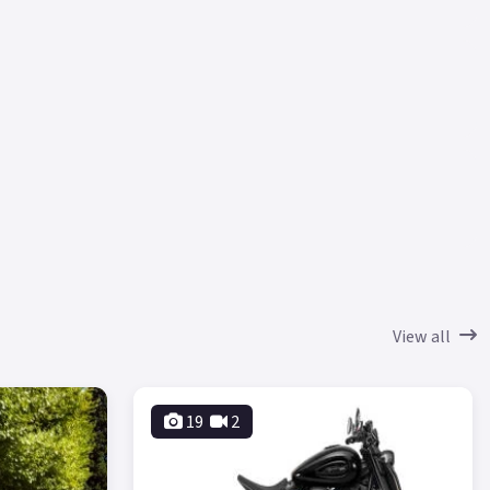
View all
19
2