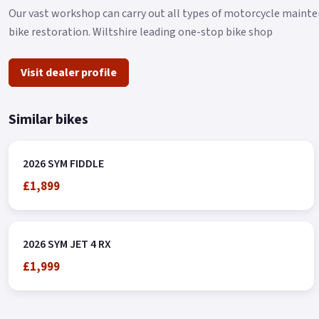
Our vast workshop can carry out all types of motorcycle mainten
bike restoration. Wiltshire leading one-stop bike shop
Visit dealer profile
Similar bikes
2026 SYM FIDDLE
£1,899
2026 SYM JET 4 RX
£1,999