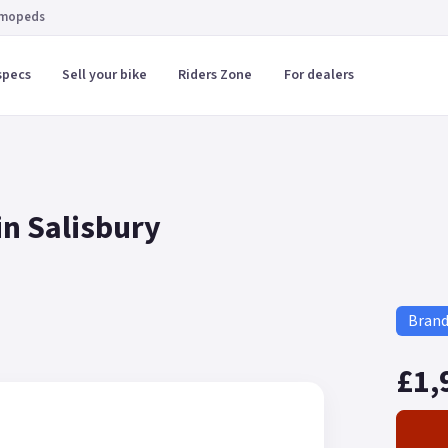
 mopeds
specs
Sell your bike
Riders Zone
For dealers
in Salisbury
Bran
£1,