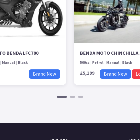
TO BENDA LFC700
BENDA MOTO CHINCHILLA 
Manual
Black
500cc
Petrol
Manual
Black
£5,199
Brand New
Brand New
L