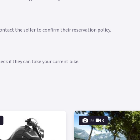
ntact the seller to confirm their reservation policy.
ck if they can take your current bike.
19
3