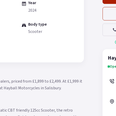
Year
2024
Body type
Scooter
Hay
Ope
alers, priced from £1,899 to £2,499.
At £1,999 it
at Hayball Motorcycles in Salisbury.
atic CBT friendly 125cc Scooter, the retro