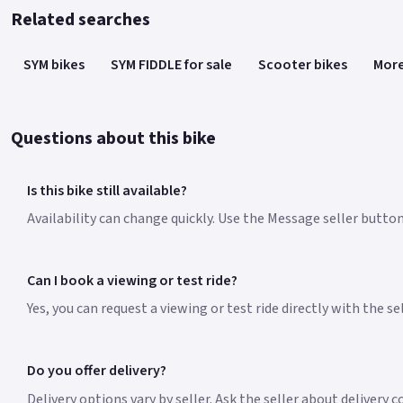
Related searches
SYM bikes
SYM FIDDLE for sale
Scooter bikes
More
Questions about this bike
Is this bike still available?
Availability can change quickly. Use the Message seller button 
Can I book a viewing or test ride?
Yes, you can request a viewing or test ride directly with the s
Do you offer delivery?
Delivery options vary by seller. Ask the seller about delivery c