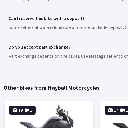
Can I reserve this bike with a deposit?
Some sellers allow a refundable or non-refundable deposit. Co
Do you accept part exchange?
Part exchange depends on the seller. Use Message seller to che
Other bikes from Hayball Motorcycles
19
1
17
2