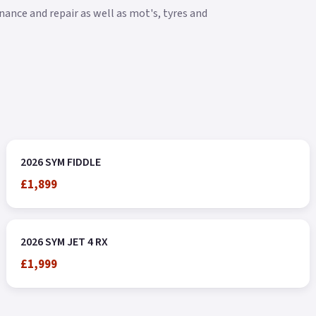
ance and repair as well as mot's, tyres and
2026 SYM FIDDLE
£1,899
2026 SYM JET 4 RX
£1,999