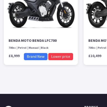
BENDA MOTO BENDA LFC700
BENDA MO
700cc
Petrol
Manual
Black
700cc
Petrol
£8,999
£10,499
Brand New
Lower price