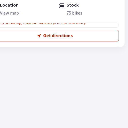
Location
Stock
View map
75 bikes
Get directions