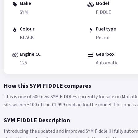
Make
Model
SYM
FIDDLE
Colour
Fuel type
BLACK
Petrol
Engine CC
Gearbox
125
Automatic
How this SYM FIDDLE compares
This is one of 500 new SYM FIDDLEs currently for sale on MotoDe
sits within £100 of the £1,999 median for the model.
This one is 
SYM FIDDLE Description
Introducing the updated and improved SYM Fiddle III fully autom