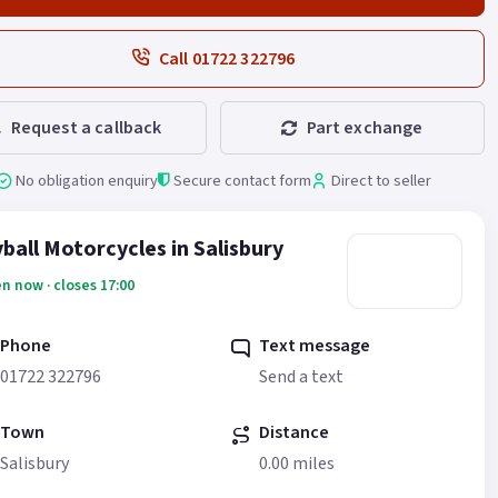
Call 01722 322796
Request a callback
Part exchange
No obligation enquiry
Secure contact form
Direct to seller
ball Motorcycles in Salisbury
n now · closes 17:00
Phone
Text message
01722 322796
Send a text
Town
Distance
Salisbury
0.00 miles