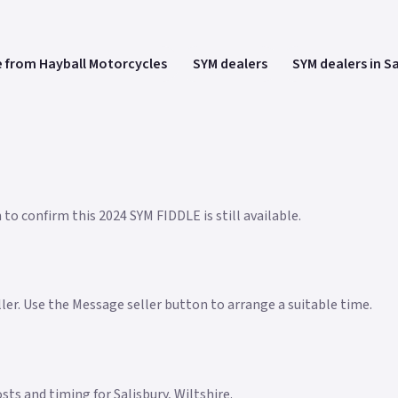
 from Hayball Motorcycles
SYM dealers
SYM dealers in S
to confirm this 2024 SYM FIDDLE is still available.
eller. Use the Message seller button to arrange a suitable time.
osts and timing for Salisbury, Wiltshire.