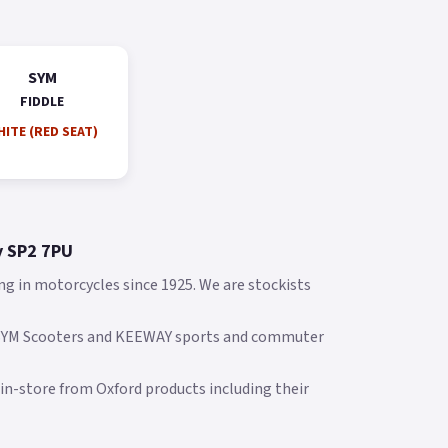
SYM
FIDDLE
ITE (RED SEAT)
y SP2 7PU
ng in motorcycles since 1925. We are stockists
 SYM Scooters and KEEWAY sports and commuter
 in-store from Oxford products including their