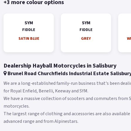
+3 more colour options
SYM
SYM
FIDDLE
FIDDLE
SATIN BLUE
GREY
WH
Dealership Hayball Motorcycles in Salisbury
Brunel Road Churchfields Industrial Estate Salisbur
We are a long-established family-run business that's been deali
for Royal Enfield, Benelli, Keeway and SYM.
We have a massive collection of scooters and commuters from
motorcycles.
The largest range of clothing and accessories are also available
advanced range and from Alpinestars.