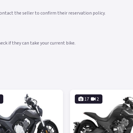
ntact the seller to confirm their reservation policy.
ck if they can take your current bike.
17
2