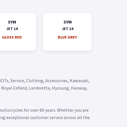
SYM
SYM
JET 14
JET 14
GLOSS RED
BLUE GREY
OTs, Service, Clothing, Accessories, Kawasaki,
y, Royal Enfield, Lambretta, Hyosung, Hanway,
torcycles for over 60 years. Whether you are
ering exceptional customer service across all the