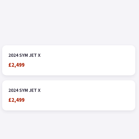
2024 SYM JET X
£2,499
2024 SYM JET X
£2,499