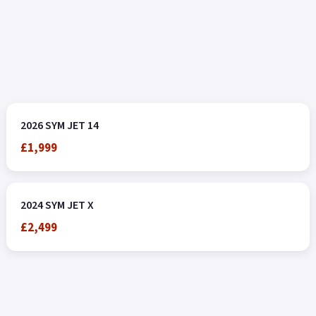
2026 SYM JET 14
£1,999
2024 SYM JET X
£2,499