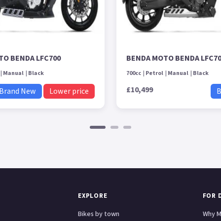
TO BENDA LFC700
BENDA MOTO BENDA LFC7
Manual
Black
700cc
Petrol
Manual
Black
£10,499
Brand New
Lower price
B
EXPLORE
FOR 
Bikes by town
Why M