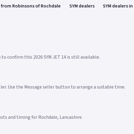
 from Robinsons of Rochdale
SYM dealers
SYM dealers in
to confirm this 2026 SYM JET 14 is still available.
eller. Use the Message seller button to arrange a suitable time.
costs and timing for Rochdale, Lancashire.