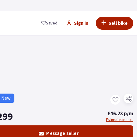
Sign in
Sell bike
Saved
d New
299
£46.23 p/m
Estimate finance
Message seller