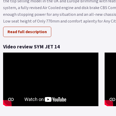
the top selling model in the UK and Europe Brimming with featu
system, a fully revised Air Cooled engine and disk brake CBS C
enough stopping power for any situation and an all-new chassis 
Low seat height of Only 770mm and comfort aplenty for Any City 
Read full description
Video review SYM JET 14