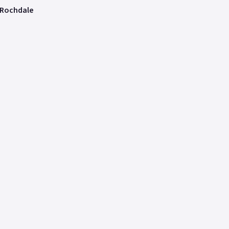
 Rochdale