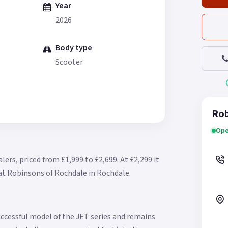
Year
2026
Body type
Scooter
Rob
Ope
lers, priced from £1,999 to £2,699.
At £2,299 it
 at Robinsons of Rochdale in Rochdale.
ccessful model of the JET series and remains