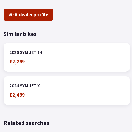
Visit dealer profile
Similar bikes
2026 SYM JET 14
£2,299
2024 SYM JET X
£2,499
Related searches