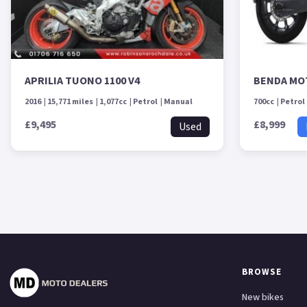
APRILIA TUONO 1100 V4
BENDA MO
2016
15,771 miles
1,077cc
Petrol
Manual
700cc
Petrol
£9,495
£8,999
Used
BROWSE
New bikes