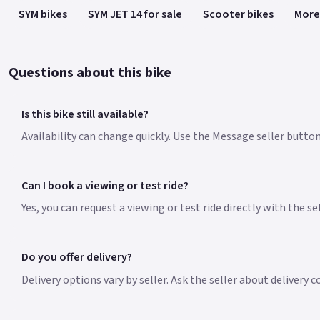
SYM bikes
SYM JET 14 for sale
Scooter bikes
More
Questions about this bike
Is this bike still available?
Availability can change quickly. Use the Message seller button 
Can I book a viewing or test ride?
Yes, you can request a viewing or test ride directly with the s
Do you offer delivery?
Delivery options vary by seller. Ask the seller about delivery 