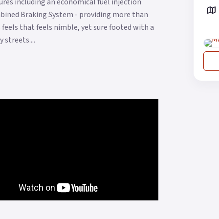
res including an economical fuel injection
ombined Braking System - providing more than
feels that feels nimble, yet sure footed with a
streets....