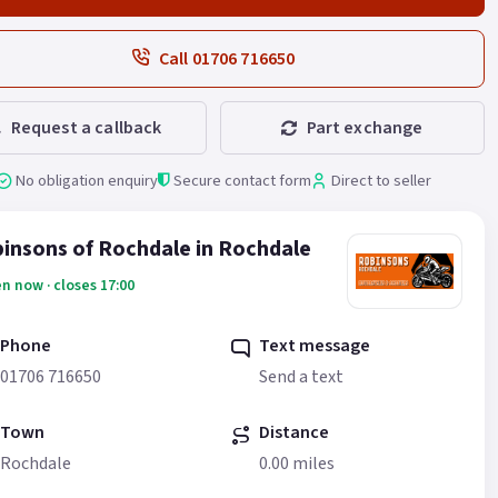
Call 01706 716650
Request a callback
Part exchange
No obligation enquiry
Secure contact form
Direct to seller
insons of Rochdale in Rochdale
n now · closes 17:00
Phone
Text message
01706 716650
Send a text
Town
Distance
Rochdale
0.00 miles