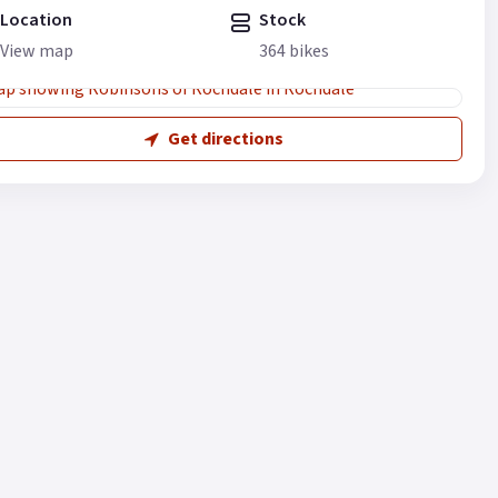
Location
Stock
View map
364 bikes
Get directions