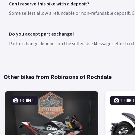
Can I reserve this bike with a deposit?
Some sellers allow a refundable or non-refundable deposit. Co
Do you accept part exchange?
Part exchange depends on the seller. Use Message seller to che
Other bikes from Robinsons of Rochdale
13
1
19
1