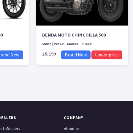
00
BENDA MOTO CHINCHILLA 500
500cc
Petrol
Manual
Black
£5,199
rand New
Brand New
Lower price
DEALERS
COMPANY
otoDealers
About us