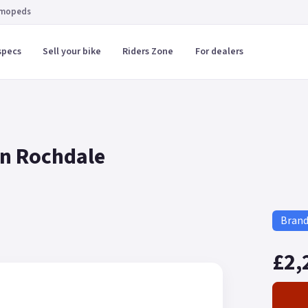
 mopeds
specs
Sell your bike
Riders Zone
For dealers
in Rochdale
Bran
£2,