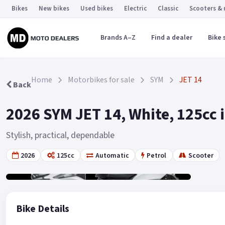
Bikes
New bikes
Used bikes
Electric
Classic
Scooters &
Brands A–Z
Find a dealer
Bike 
Home
Motorbikes for sale
SYM
JET 14
Back
2026 SYM JET 14, White, 125cc 
Stylish, practical, dependable
2026
125cc
Automatic
Petrol
Scooter
Gallery
2
Bike Details