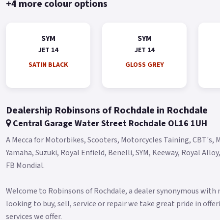
+4 more colour options
SYM
SYM
JET 14
JET 14
SATIN BLACK
GLOSS GREY
Dealership Robinsons of Rochdale in Rochdale
Central Garage Water Street Rochdale OL16 1UH
A Mecca for Motorbikes, Scooters, Motorcycles Taining, CBT's, M
Yamaha, Suzuki, Royal Enfield, Benelli, SYM, Keeway, Royal Allo
FB Mondial.
Welcome to Robinsons of Rochdale, a dealer synonymous with mo
looking to buy, sell, service or repair we take great pride in off
services we offer.