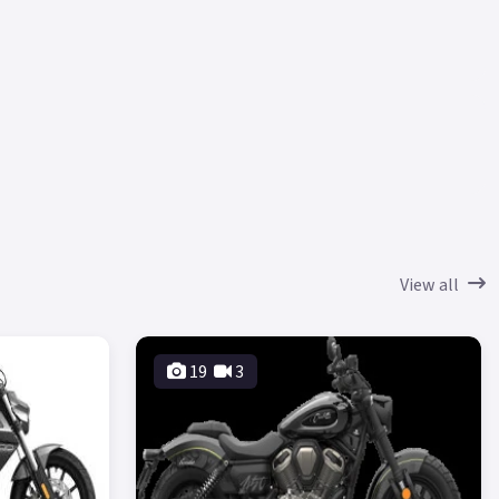
View all
19
3