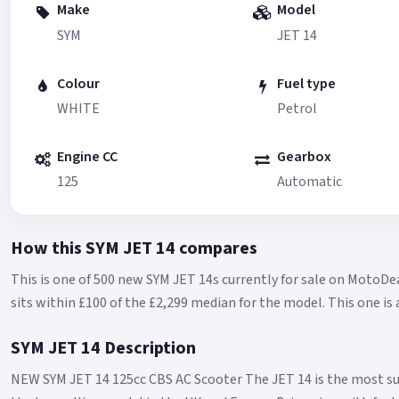
Make
Model
SYM
JET 14
Colour
Fuel type
WHITE
Petrol
Engine CC
Gearbox
125
Automatic
How this SYM JET 14 compares
This is one of 500 new SYM JET 14s currently for sale on MotoDea
sits within £100 of the £2,299 median for the model.
This one is
SYM JET 14 Description
NEW SYM JET 14 125cc CBS AC Scooter The JET 14 is the most su