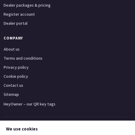
Dealer packages & pricing
Register account
Dealer portal
COMPANY
About us
Terms and conditions
Privacy policy
Cookie policy
Contact us
Sitemap
HeyOwner – our QR key tags
Adventure bikes
Naked bikes
Super sports bikes
Touring bikes
Custom cruisers
We use cookies