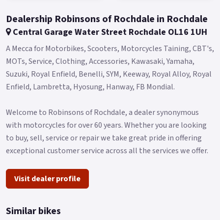
Dealership Robinsons of Rochdale in Rochdale
Central Garage Water Street Rochdale OL16 1UH
A Mecca for Motorbikes, Scooters, Motorcycles Taining, CBT's,
MOTs, Service, Clothing, Accessories, Kawasaki, Yamaha,
Suzuki, Royal Enfield, Benelli, SYM, Keeway, Royal Alloy, Royal
Enfield, Lambretta, Hyosung, Hanway, FB Mondial.
Welcome to Robinsons of Rochdale, a dealer synonymous
with motorcycles for over 60 years. Whether you are looking
to buy, sell, service or repair we take great pride in offering
exceptional customer service across all the services we offer.
Visit dealer profile
Similar bikes