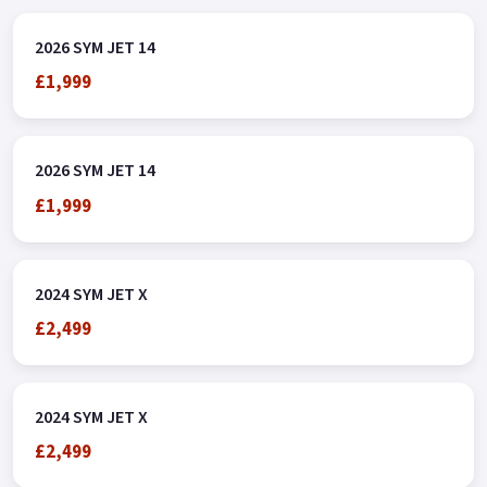
2026 SYM JET 14
£1,999
2026 SYM JET 14
£1,999
2024 SYM JET X
£2,499
2024 SYM JET X
£2,499