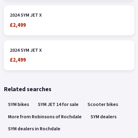
2024 SYM JET X
£2,499
2024 SYM JET X
£2,499
Related searches
SYM bikes
SYM JET 14 for sale
Scooter bikes
More from Robinsons of Rochdale
SYM dealers
SYM dealers in Rochdale