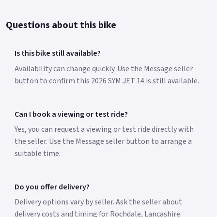
Questions about this bike
Is this bike still available?
Availability can change quickly. Use the Message seller
button to confirm this 2026 SYM JET 14 is still available.
Can I book a viewing or test ride?
Yes, you can request a viewing or test ride directly with
the seller. Use the Message seller button to arrange a
suitable time.
Do you offer delivery?
Delivery options vary by seller. Ask the seller about
delivery costs and timing for Rochdale, Lancashire.