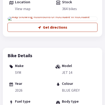
Location
Stock
View map
364 bikes
Get directions
Bike Details
Make
Model
SYM
JET 14
Year
Colour
2026
BLUE GREY
Fuel type
Body type