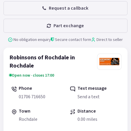
Request a callback
Part exchange
No obligation enquiry
Secure contact form
Direct to seller
Robinsons of Rochdale in
Rochdale
Open now · closes 17:00
Phone
Text message
01706 716650
Send a text
Town
Distance
Rochdale
0.00 miles