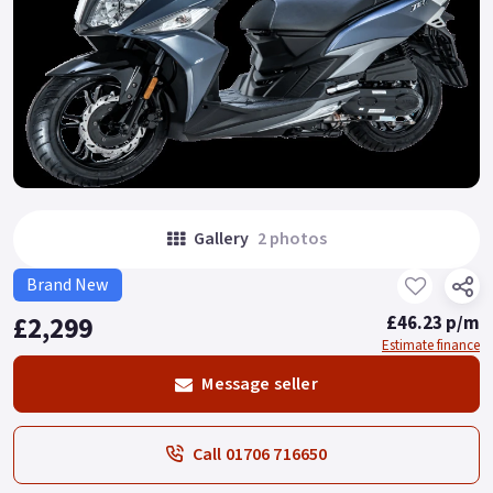
Gallery
2 photos
Brand New
£2,299
£46.23 p/m
Estimate finance
Message seller
Call 01706 716650