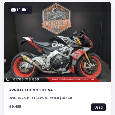
13
1
APRILIA TUONO 1100 V4
2016
15,771 miles
1,077cc
Petrol
Manual
£9,495
Used