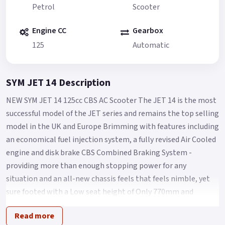
Petrol
Scooter
Engine CC
Gearbox
125
Automatic
SYM JET 14 Description
NEW SYM JET 14 125cc CBS AC Scooter The JET 14 is the most
successful model of the JET series and remains the top selling
model in the UK and Europe Brimming with features including
an economical fuel injection system, a fully revised Air Cooled
engine and disk brake CBS Combined Braking System -
providing more than enough stopping power for any
situation and an all-new chassis feels that feels nimble, yet
sure footed with a Low seat height of Only 770mm and
comfort aplenty for Any City streets.
Read more
The Jet 14 125 takes scooter commuting/leisure riding to the