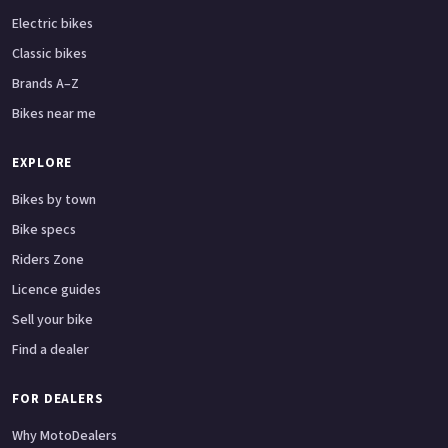
Electric bikes
Classic bikes
Brands A–Z
Bikes near me
EXPLORE
Bikes by town
Bike specs
Riders Zone
Licence guides
Sell your bike
Find a dealer
FOR DEALERS
Why MotoDealers