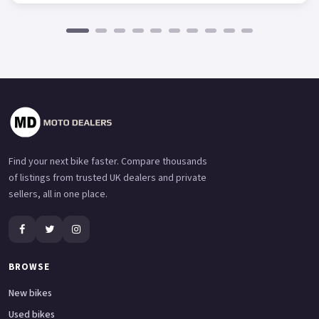
Find your next bike faster. Compare thousands
of listings from trusted UK dealers and private
sellers, all in one place.
BROWSE
New bikes
Used bikes