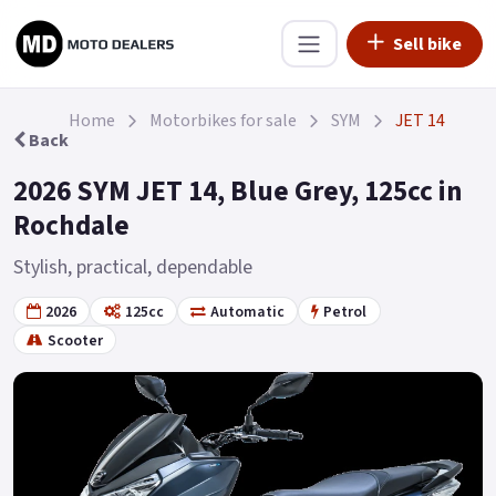
Sell bike
Home
Motorbikes for sale
SYM
JET 14
Back
2026 SYM JET 14, Blue Grey, 125cc in
Rochdale
Stylish, practical, dependable
2026
125cc
Automatic
Petrol
Scooter