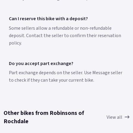
Can I reserve this bike with a deposit?
Some sellers allow a refundable or non-refundable
deposit. Contact the seller to confirm their reservation
policy.
Do you accept part exchange?
Part exchange depends on the seller. Use Message seller
to check if they can take your current bike.
Other bikes from Robinsons of
View all
Rochdale