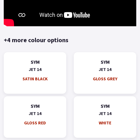
+4 more colour options
SYM
SYM
JET 14
JET 14
SATIN BLACK
GLOSS GREY
SYM
SYM
JET 14
JET 14
GLOSS RED
WHITE