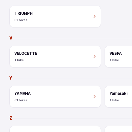
TRIUMPH
82 bikes
V
VELOCETTE
VESPA
1 bike
1 bike
Y
YAMAHA
Yamasaki
63 bikes
1 bike
Z