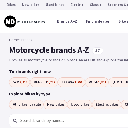
Bikes
New bikes
Used bikes
Electric
Classic
Scooters &
Brands A–Z
Find a dealer
Bike 
Home
›
Brands
Motorcycle brands A-Z
57
Browse all motorcycle brands on MotoDealers UK and explore the lat
Top brands right now
SYM
BENELLI
KEEWAY
VOGE
QJMOTO
2,217
1,779
1,751
1,304
Explore bikes by type
All bikes for sale
New bikes
Used bikes
Electric bikes
C