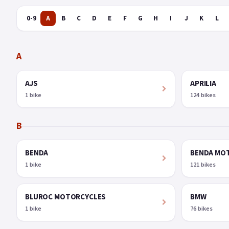
0-9
A
B
C
D
E
F
G
H
I
J
K
L
A
AJS
APRILIA
1 bike
124 bikes
B
BENDA
BENDA MO
1 bike
121 bikes
BLUROC MOTORCYCLES
BMW
1 bike
76 bikes