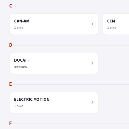
C
CAN-AM
CCM
1 bike
1 bike
D
DUCATI
49 bikes
E
ELECTRIC MOTION
1 bike
F