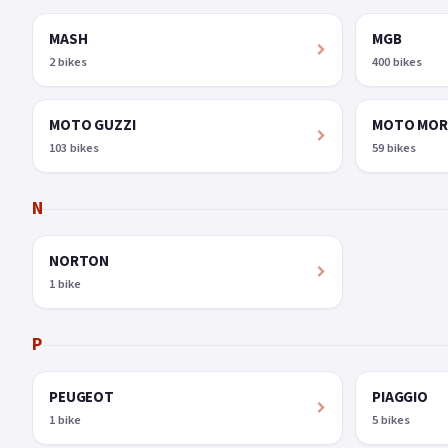
MASH
MGB
2 bikes
400 bikes
MOTO GUZZI
MOTO MOR
103 bikes
59 bikes
N
NORTON
1 bike
P
PEUGEOT
PIAGGIO
1 bike
5 bikes