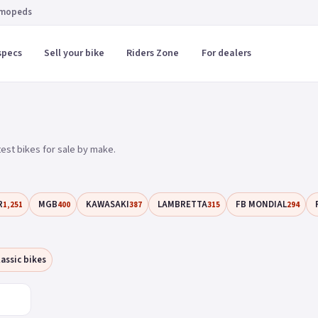
 mopeds
specs
Sell your bike
Riders Zone
For dealers
est bikes for sale by make.
R
MGB
KAWASAKI
LAMBRETTA
FB MONDIAL
1,251
400
387
315
294
lassic bikes