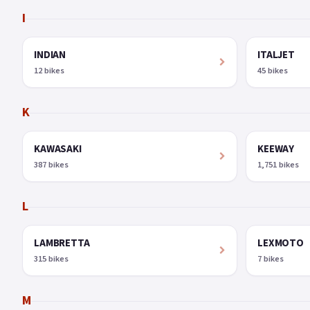
I
INDIAN
ITALJET
12 bikes
45 bikes
K
KAWASAKI
KEEWAY
387 bikes
1,751 bikes
L
LAMBRETTA
LEXMOTO
315 bikes
7 bikes
M