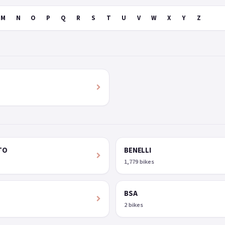
M
N
O
P
Q
R
S
T
U
V
W
X
Y
Z
TO
BENELLI
1,779 bikes
BSA
2 bikes