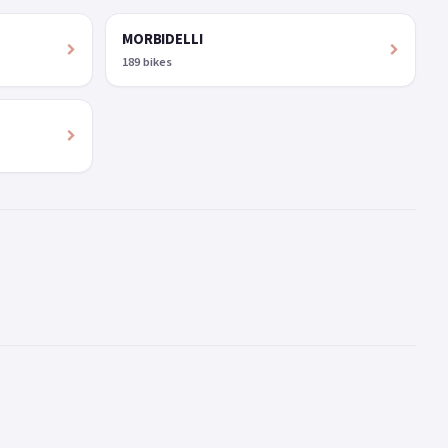
MORBIDELLI
189 bikes