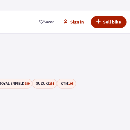
Sign in
Sell bike
Saved
ROYAL ENFIELD
SUZUKI
KTM
289
251
193