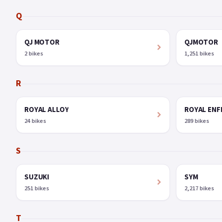
Q
QJ MOTOR
QJMOTOR
2 bikes
1,251 bikes
R
ROYAL ALLOY
ROYAL ENF
24 bikes
289 bikes
S
SUZUKI
SYM
251 bikes
2,217 bikes
T