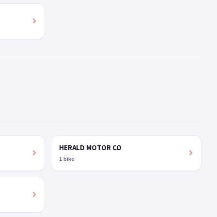
HERALD MOTOR CO
1 bike