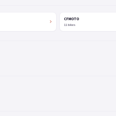
CFMOTO
11 bikes