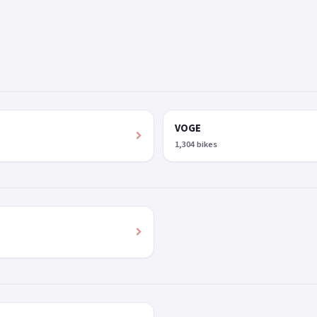
VOGE
1,304 bikes