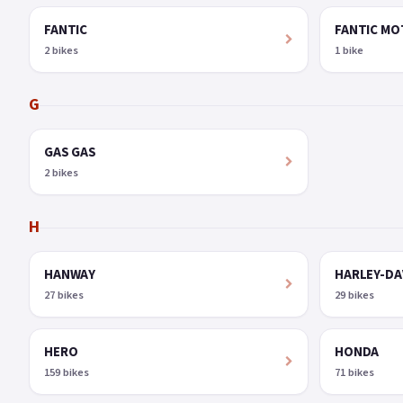
FANTIC
FANTIC M
2 bikes
1 bike
G
GAS GAS
2 bikes
H
HANWAY
HARLEY-DA
27 bikes
29 bikes
HERO
HONDA
159 bikes
71 bikes