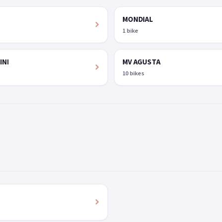
MONDIAL
1 bike
INI
MV AGUSTA
10 bikes