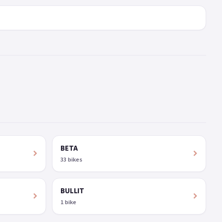
BETA
33 bikes
BULLIT
1 bike