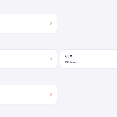
KTM
193 bikes