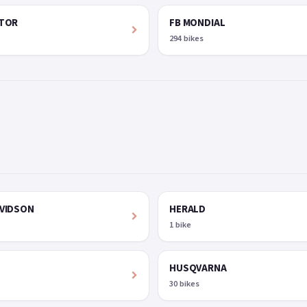
OTOR
FB MONDIAL
294 bikes
VIDSON
HERALD
1 bike
HUSQVARNA
30 bikes